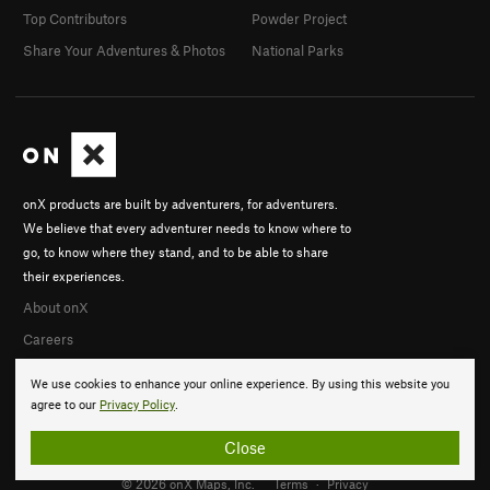
Top Contributors
Powder Project
Share Your Adventures & Photos
National Parks
onX products are built by adventurers, for adventurers.
We believe that every adventurer needs to know where to
go, to know where they stand, and to be able to share
their experiences.
About onX
Careers
We use cookies to enhance your online experience. By using this website you
agree to our
Privacy Policy
.
Close
© 2026 onX Maps, Inc.
Terms
·
Privacy