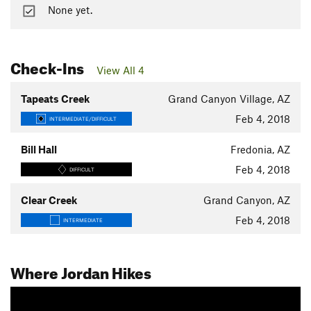
None yet.
Check-Ins
View All 4
Tapeats Creek
Grand Canyon Village, AZ
Feb 4, 2018
INTERMEDIATE/DIFFICULT
Bill Hall
Fredonia, AZ
Feb 4, 2018
DIFFICULT
Clear Creek
Grand Canyon, AZ
Feb 4, 2018
INTERMEDIATE
Where Jordan Hikes