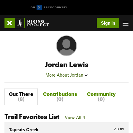
Sign In
Jordan Lewis
More About Jordan
Out There
Contributions
Community
(8)
(0)
(0)
Trail Favorites List
View All 4
2.3
mi
Tapeats Creek