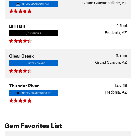
Grand Canyon Village, AZ
INTERMEDIATE/DIFFICULT
2.5
mi
Bill Hall
Fredonia, AZ
DIFFICULT
8.8
mi
Clear Creek
Grand Canyon, AZ
INTERMEDIATE
12.6
mi
Thunder River
Fredonia, AZ
INTERMEDIATE/DIFFICULT
Gem Favorites List