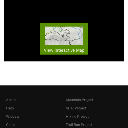
View Interactive Map
About
Mountain Project
Help
MTB Project
Widgets
Hiking Project
Clubs
Trail Run Project