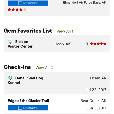
Elmendorf Air Force Base, AK
INTERMEDIATE
Gem Favorites List
View All 1
Eielson
Healy, AK
9
Visitor Center
Check-Ins
View All 3
Denali Sled Dog
Healy, AK
Kennel
Jul 22, 2017
Edge of the Glacier Trail
Bear Creek, AK
Jun 3, 2017
INTERMEDIATE