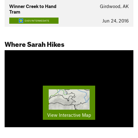
Winner Creek to Hand
Girdwood, AK
Tram
Jun 24, 2016
EASY/INTERMEDIATE
Where Sarah Hikes
View Interactive Map