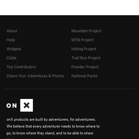
About
Mountain Project
Help
MTB Project
Widgets
Hiking Project
Clubs
Trail Run Project
Top Contributors
Powder Project
Share Your Adventures & Photos
National Parks
onX products are built by adventurers, for adventurers.
We believe that every adventurer needs to know where to
go, to know where they stand, and to be able to share