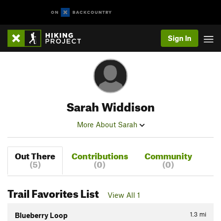
Sign In
Sarah Widdison
More About Sarah
Out There
Contributions
Community
(5)
(0)
(0)
Trail Favorites List
View All 1
1.3
mi
Blueberry Loop