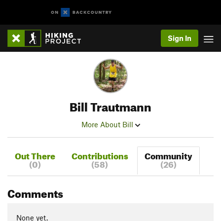
Sign In
Bill Trautmann
More About Bill
Out There
Contributions
Community
(0)
(58)
(26)
Comments
None yet.