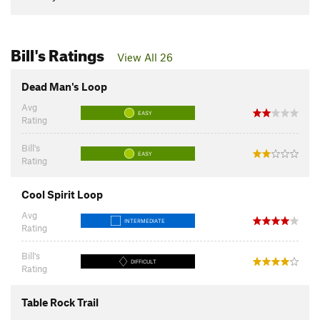
Bill's Ratings
View All 26
Dead Man's Loop
Avg
EASY
Rating
Bill's
EASY
Rating
Cool Spirit Loop
Avg
INTERMEDIATE
Rating
Bill's
DIFFICULT
Rating
Table Rock Trail