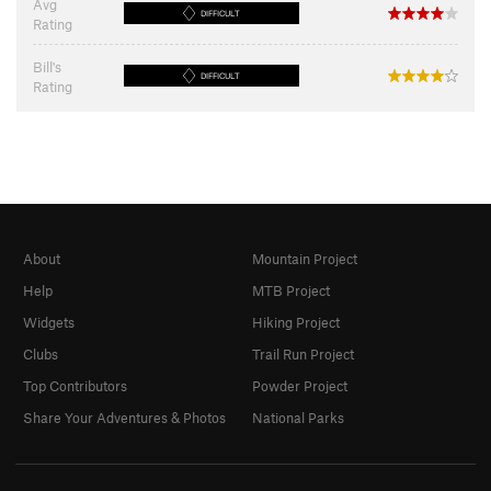
Avg
DIFFICULT
Rating
Bill's
DIFFICULT
Rating
About
Mountain Project
Help
MTB Project
Widgets
Hiking Project
Clubs
Trail Run Project
Top Contributors
Powder Project
Share Your Adventures & Photos
National Parks