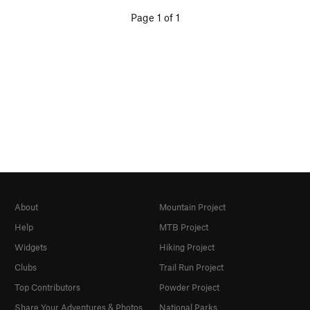
Page 1 of 1
About
Mountain Project
Help
MTB Project
Widgets
Hiking Project
Clubs
Trail Run Project
Top Contributors
Powder Project
Share Your Adventures & Photos
National Parks