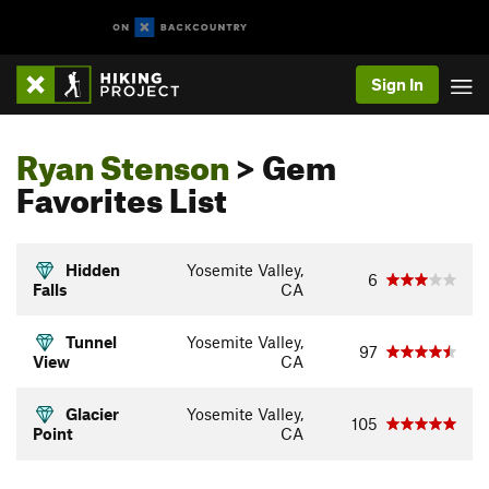
Sign In
Ryan Stenson
> Gem
Favorites List
Hidden
Yosemite Valley,
6
Falls
CA
Tunnel
Yosemite Valley,
97
View
CA
Glacier
Yosemite Valley,
105
Point
CA