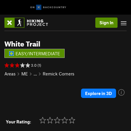
Sign In
White Trail
EASY/INTERMEDIATE
3.0 (1)
Areas
ME
…
Remick Corners
Explore in 3D
Your Rating: