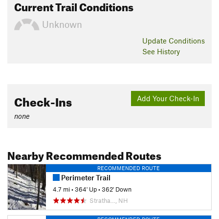
Current Trail Conditions
Unknown
Update
Conditions
See History
Check-Ins
Add Your Check-In
none
Nearby Recommended Routes
RECOMMENDED ROUTE
Perimeter Trail
4.7 mi
•
364' Up
•
362' Down
Stratha…, NH