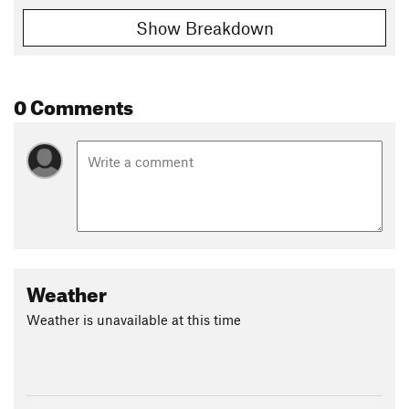
Show Breakdown
0 Comments
Weather
Weather is unavailable at this time