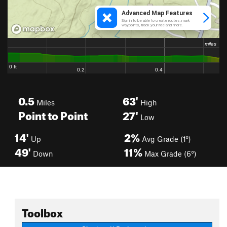
0.5
63'
Miles
High
Point to Point
27'
Low
14'
2%
Up
Avg Grade (1°)
49'
11%
Down
Max Grade (6°)
Toolbox