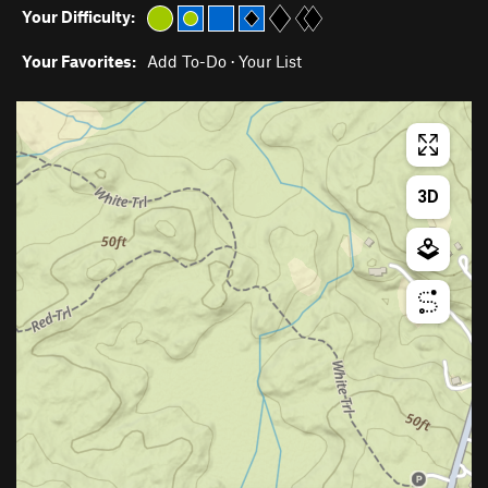
Your Difficulty:
Your Favorites:
Add To-Do
·
Your List