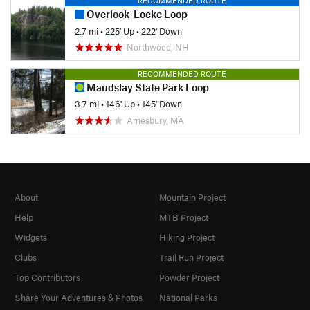
RECOMMENDED ROUTE
Overlook-Locke Loop
2.7 mi
•
225' Up
•
222' Down
Northwood, NH
RECOMMENDED ROUTE
Maudslay State Park Loop
3.7 mi
•
146' Up
•
145' Down
Amesbury, MA
About
Mountain Project
Help
MTB Project
Widgets
Hiking Project
Clubs
Trail Run Project
Top Contributors
Powder Project
Share Your Adventures & Photos
National Parks