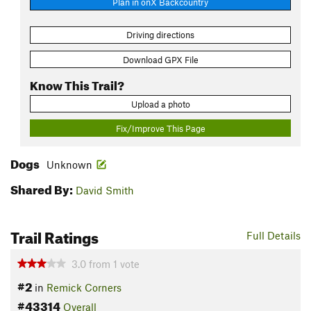
Plan in onX Backcountry
Driving directions
Download GPX File
Know This Trail?
Upload a photo
Fix/Improve This Page
Dogs
Unknown
Shared By:
David Smith
Trail Ratings
Full Details
3.0
from
1
vote
#2
in
Remick Corners
#43314
Overall