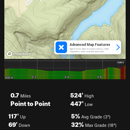
0.7
524'
Miles
High
Point to Point
447'
Low
117'
5%
Up
Avg Grade (3°)
69'
32%
Down
Max Grade (18°)