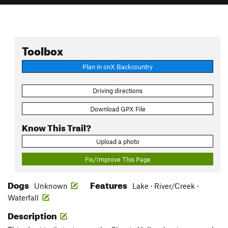
Toolbox
Plan in onX Backcountry
Driving directions
Download GPX File
Know This Trail?
Upload a photo
Fix/Improve This Page
Dogs
Features
Unknown
Lake · River/Creek ·
Waterfall
Description