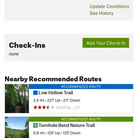
Update
Conditions
See History
Check-Ins
Add Your Check-In
none
Nearby Recommended Routes
RECOMMENDED ROUTE
Low Hollow Trail
2.4 mi
•
227' Up
•
211' Down
Bowling…, KY
RECOMMENDED ROUTE
Turnhole Bend Nature Trail
0.6 mi
•
125' Up
•
125' Down