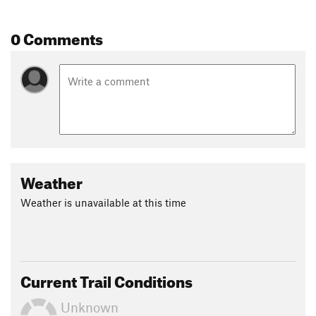
0 Comments
Weather
Weather is unavailable at this time
Current Trail Conditions
Unknown