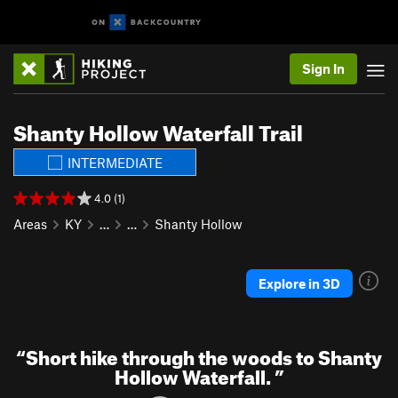
Sign In
Shanty Hollow Waterfall Trail
INTERMEDIATE
4.0 (1)
Areas
KY
…
…
Shanty Hollow
Explore in 3D
“
Short hike through the woods to Shanty
Hollow Waterfall.
”