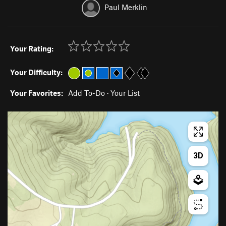
Paul Merklin
Your Rating:
Your Difficulty:
Your Favorites:
Add To-Do
·
Your List