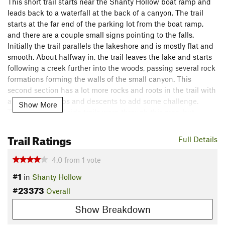
This short trail starts near the Shanty Hollow boat ramp and
leads back to a waterfall at the back of a canyon. The trail
starts at the far end of the parking lot from the boat ramp,
and there are a couple small signs pointing to the falls.
Initially the trail parallels the lakeshore and is mostly flat and
smooth. About halfway in, the trail leaves the lake and starts
following a creek further into the woods, passing several rock
formations forming the walls of the small canyon. This
second section has a lot more rocks and roots in the trail with
a few short climbs and descents to add some challenge.
Show More
There are several side trails worn through this area, but
generally the main trail is easy to discern and follow.
The trail ends at the head of the canyon, where a small
Trail Ratings
Full Details
stream pours off the upper wall to fall into a small pool below
before flowing off down the canyon towards the lake.
4.0
from
1
vote
Shared By:
#1
Paul Merklin
in
Shanty Hollow
#23373
Overall
Show Breakdown