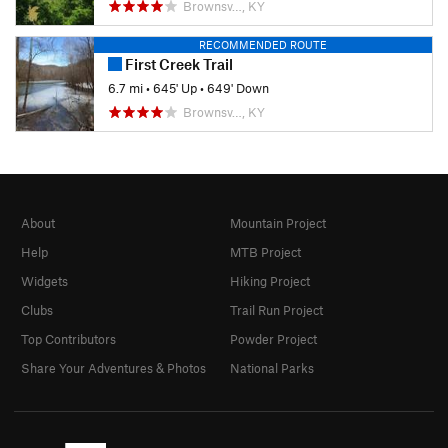
Brownsv…, KY
RECOMMENDED ROUTE
First Creek Trail
6.7 mi
•
645' Up
•
649' Down
Brownsv…, KY
About
Mountain Project
Help
MTB Project
Widgets
Hiking Project
Clubs
Trail Run Project
Top Contributors
Powder Project
Share Your Adventures & Photos
National Parks