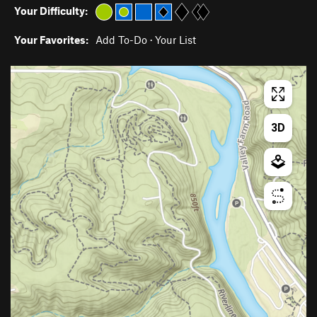
Your Difficulty:
Your Favorites:
Add To-Do
·
Your List