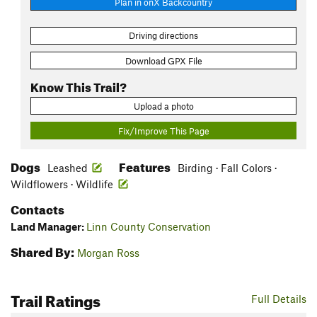
Plan in onX Backcountry
Driving directions
Download GPX File
Know This Trail?
Upload a photo
Fix/Improve This Page
Dogs
Features
Leashed
Birding · Fall Colors ·
Wildflowers · Wildlife
Contacts
Land Manager:
Linn County Conservation
Shared By:
Morgan Ross
Trail Ratings
Full Details