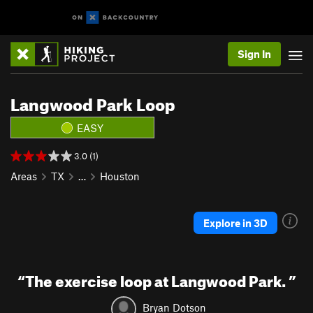
Sign In
Langwood Park Loop
EASY
3.0 (1)
Areas
TX
…
Houston
Explore in 3D
“
The exercise loop at Langwood Park.
”
Bryan Dotson