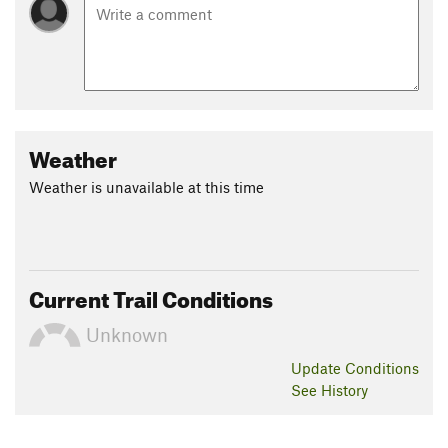
Weather
Weather is unavailable at this time
Current Trail Conditions
Unknown
Update
Conditions
See History