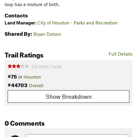
loop has a mixture of both.
Contacts
Land Manager:
City of Houston - Parks and Recreation
Shared By:
Bryan Dotson
Trail Ratings
Full Details
3.0
from
1
vote
#75
in
Houston
#44703
Overall
Show Breakdown
0 Comments