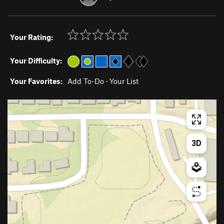
Your Rating:
Your Difficulty:
Your Favorites:
Add To-Do
·
Your List