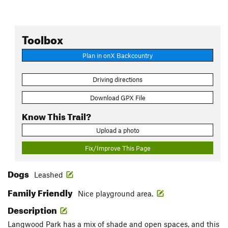
Toolbox
Plan in onX Backcountry
Driving directions
Download GPX File
Know This Trail?
Upload a photo
Fix/Improve This Page
Dogs
Leashed
Family Friendly
Nice playground area.
Description
Langwood Park has a mix of shade and open spaces, and this