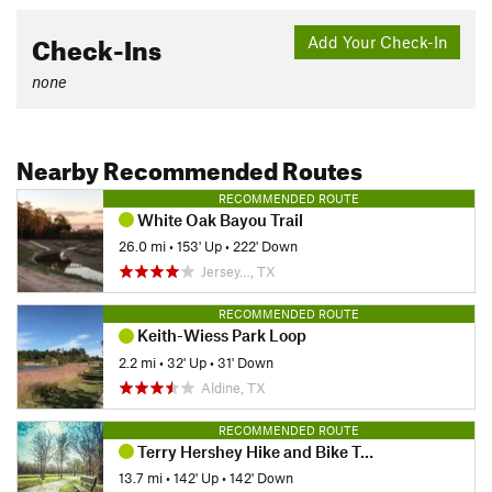
Check-Ins
Add Your Check-In
none
Nearby Recommended Routes
RECOMMENDED ROUTE
White Oak Bayou Trail
26.0 mi
•
153' Up
•
222' Down
Jersey…, TX
RECOMMENDED ROUTE
Keith-Wiess Park Loop
2.2 mi
•
32' Up
•
31' Down
Aldine, TX
RECOMMENDED ROUTE
Terry Hershey Hike and Bike Trail
13.7 mi
•
142' Up
•
142' Down