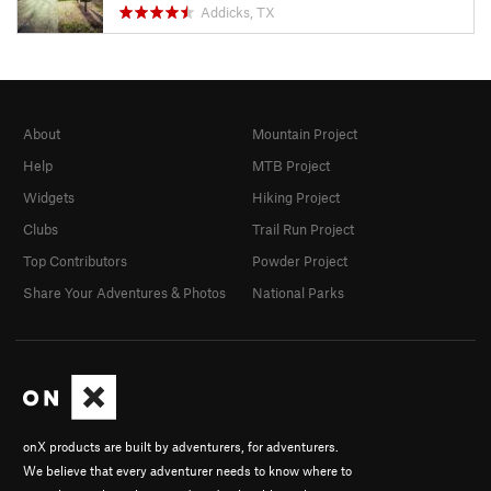
Addicks, TX
About
Mountain Project
Help
MTB Project
Widgets
Hiking Project
Clubs
Trail Run Project
Top Contributors
Powder Project
Share Your Adventures & Photos
National Parks
onX products are built by adventurers, for adventurers.
We believe that every adventurer needs to know where to