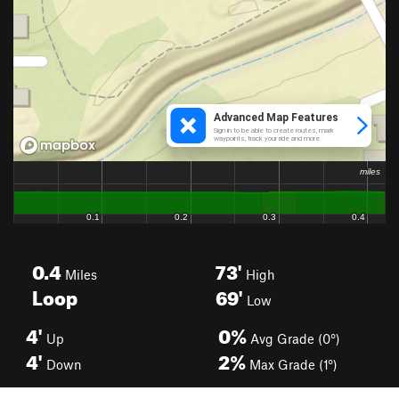
0.4
73'
Miles
High
Loop
69'
Low
4'
0%
Up
Avg Grade (0°)
4'
2%
Down
Max Grade (1°)