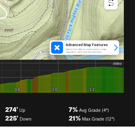
274'
7%
Up
Avg Grade (4°)
225'
21%
Down
Max Grade (12°)