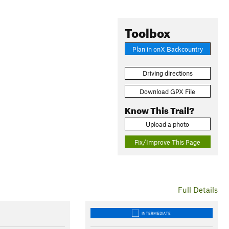
Toolbox
Plan in onX Backcountry
Driving directions
Download GPX File
Know This Trail?
Upload a photo
Fix/Improve This Page
Full Details
INTERMEDIATE