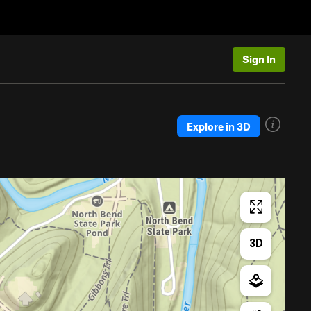
Sign In
Explore in 3D