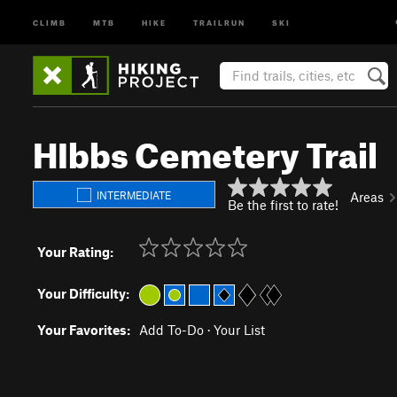
CLIMB
MTB
HIKE
TRAILRUN
SKI
HIbbs Cemetery Trail
INTERMEDIATE
Areas
Be the first to rate!
Your Rating:
Your Difficulty:
Your Favorites:
Add To-Do
·
Your List