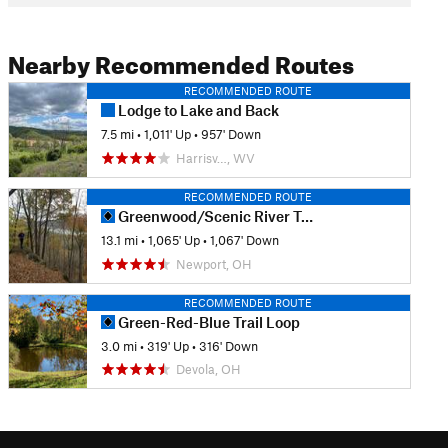
Nearby Recommended Routes
RECOMMENDED ROUTE
Lodge to Lake and Back
7.5 mi
•
1,011' Up
•
957' Down
Harrisv…, WV
RECOMMENDED ROUTE
Greenwood/Scenic River Trail Classic
13.1 mi
•
1,065' Up
•
1,067' Down
Newport, OH
RECOMMENDED ROUTE
Green-Red-Blue Trail Loop
3.0 mi
•
319' Up
•
316' Down
Devola, OH