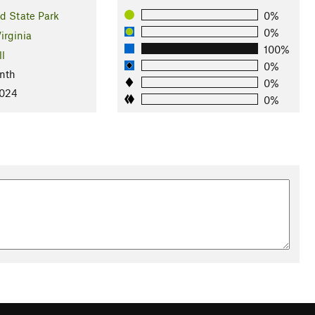
d State Park
0%
0%
irginia
100%
ll
0%
nth
0%
2024
0%