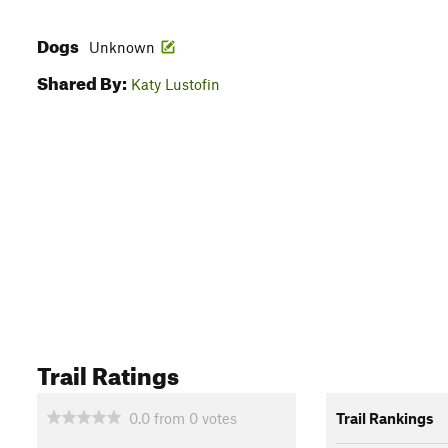
Dogs
Unknown
Shared By:
Katy Lustofin
Trail Ratings
0.0
from
0
votes
Trail Rankings