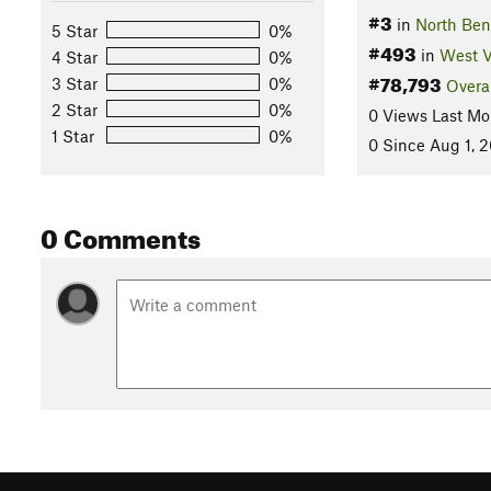
#3
in
North Ben
5 Star
0%
#493
in
West V
4 Star
0%
#78,793
3 Star
0%
Overa
2 Star
0%
0 Views Last Mo
1 Star
0%
0 Since Aug 1, 
0 Comments