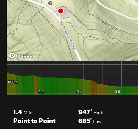
1.4
947'
Miles
High
Point to Point
685'
Low