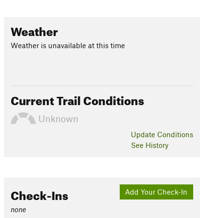
Weather
Weather is unavailable at this time
Current Trail Conditions
Unknown
Update
Conditions
See History
Check-Ins
Add Your Check-In
none