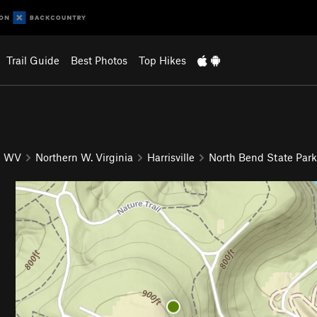
Trail Guide
Best Photos
Top Hikes
WV
Northern W. Virginia
Harrisville
North Bend State Park