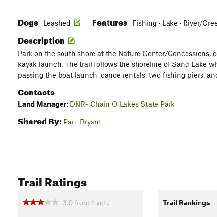
Dogs
Features
Leashed
Fishing · Lake · River/C
Description
Park on the south shore at the Nature Center/Concessions, or
kayak launch. The trail follows the shoreline of Sand Lake 
passing the boat launch, canoe rentals, two fishing piers, 
Contacts
Land Manager:
DNR- Chain O Lakes State Park
Shared By:
Paul Bryant
Trail Ratings
3.0
from
1
vote
Trail Rankings