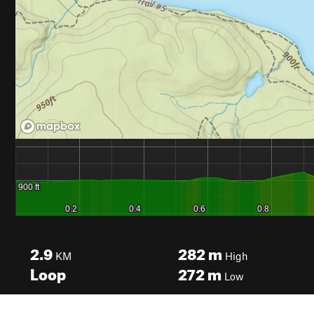
2.9
282
m
KM
High
Loop
272
m
Low