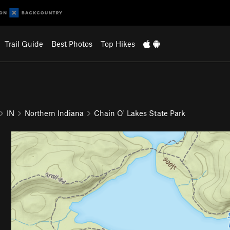
Trail Guide
Best Photos
Top Hikes
IN
Northern Indiana
Chain O' Lakes State Park