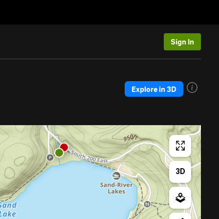
Sign In
Explore in 3D