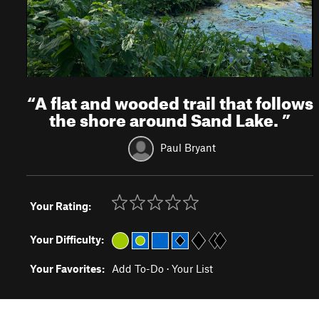
“
A flat and wooded trail that follows
the shore around Sand Lake.
”
Paul Bryant
Your Rating:
Your Difficulty:
Your Favorites:
Add To-Do
·
Your List