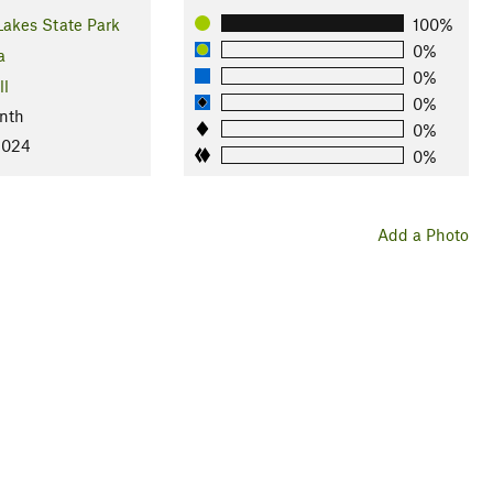
Lakes State Park
100%
0%
a
0%
ll
0%
nth
0%
2024
0%
Add a Photo