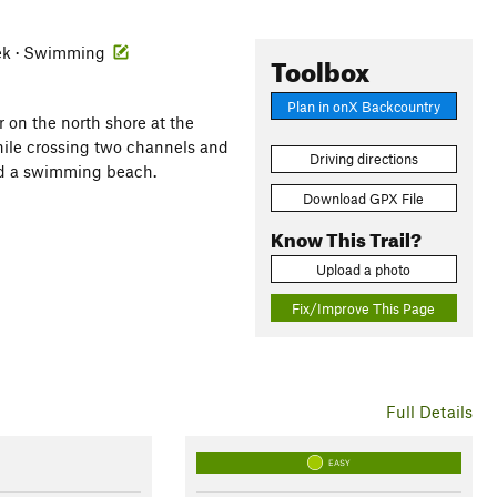
reek · Swimming
Toolbox
Plan in onX Backcountry
 on the north shore at the
while crossing two channels and
Driving directions
and a swimming beach.
Download GPX File
Know This Trail?
Upload a photo
Fix/Improve This Page
Full Details
EASY