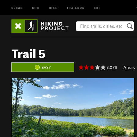
CLIMB
MTB
HIKE
TRAILRUN
SKI
Trail 5
Areas
3.0 (1)
EASY