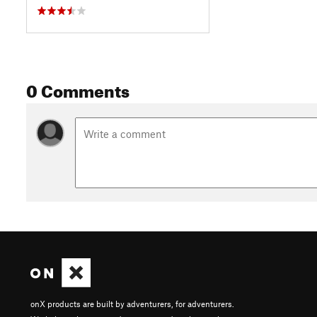
0 Comments
onX products are built by adventurers, for adventurers.