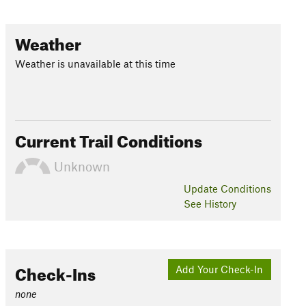
Weather
Weather is unavailable at this time
Current Trail Conditions
Unknown
Update
Conditions
See History
Check-Ins
Add Your Check-In
none