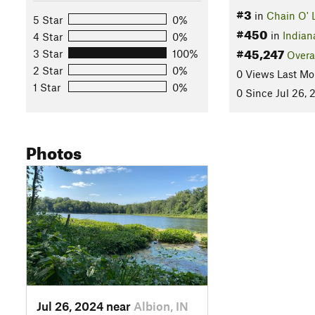
#3
in
Chain O' 
5 Star
0%
#450
in
Indian
4 Star
0%
#45,247
3 Star
100%
Overa
2 Star
0%
0 Views Last Mo
1 Star
0%
0 Since Jul 26, 
Photos
Jul 26, 2024 near
Albion, IN