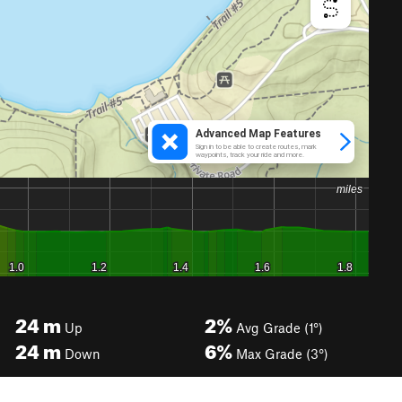
24
m
2%
Up
Avg Grade (1°)
24
m
6%
Down
Max Grade (3°)