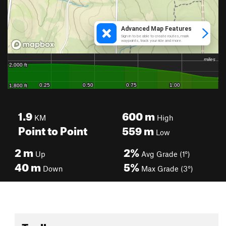
1.9
600
m
KM
High
Point to Point
559
m
Low
2
m
2%
Up
Avg Grade (1°)
40
m
5%
Down
Max Grade (3°)
Toolbox