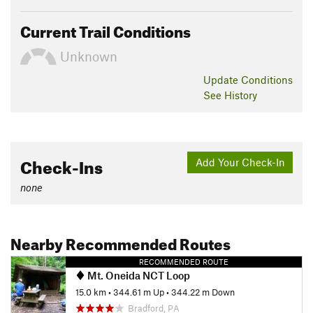
Current Trail Conditions
Unknown
Update
Conditions
See History
Check-Ins
Add Your Check-In
none
Nearby Recommended Routes
RECOMMENDED ROUTE
Mt. Oneida NCT Loop
15.0 km
•
344.61 m Up
•
344.22 m Down
Bradford, PA