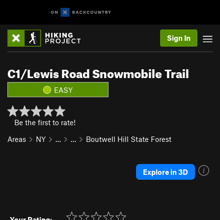
Sign In
C1/Lewis Road Snowmobile Trail
EASY
Be the first to rate!
Areas
NY
…
…
Boutwell Hill State Forest
Explore in 3D
Your Rating: