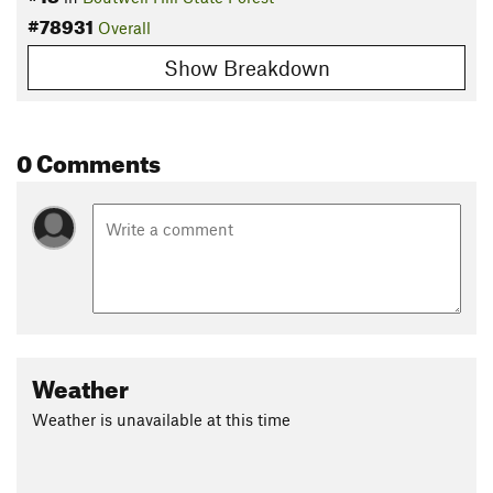
#78931
Overall
Show Breakdown
0 Comments
Weather
Weather is unavailable at this time