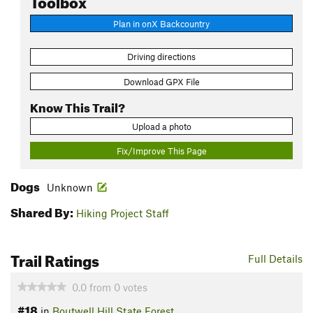
Plan in onX Backcountry
Driving directions
Download GPX File
Know This Trail?
Upload a photo
Fix/Improve This Page
Dogs
Unknown
Shared By:
Hiking Project Staff
Trail Ratings
Full Details
0.0
from
0
votes
#18
in
Boutwell Hill State Forest