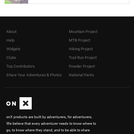
About
Mountain Project
Help
MTB Project
Widgets
Hiking Project
Clubs
Trail Run Project
Top Contributors
Powder Project
Share Your Adventures & Photos
National Parks
onX products are built by adventurers, for adventurers.
We believe that every adventurer needs to know where to
go, to know where they stand, and to be able to share