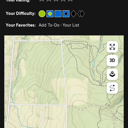
Your Difficulty:
Your Favorites:
Add To-Do
·
Your List