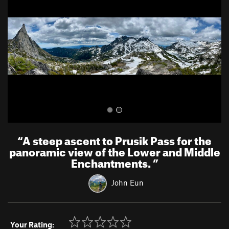
v
t
i
o
u
s
“
A steep ascent to Prusik Pass for the
panoramic view of the Lower and Middle
Enchantments.
”
John Eun
Your Rating: