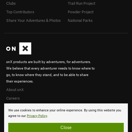
Clubs
Trail Run Project
Top Contributors
Powder Project
Share Your Adventures & Photos
National Parks
onX products are built by adventurers, for adventurers.
We believe that every adventurer needs to know where to
go, to know where they stand, and to be able to share
their experiences.
About onX
Careers
We use cookies to enhance your online experience. By using this website you
agree to our
Privacy Policy
.
Close