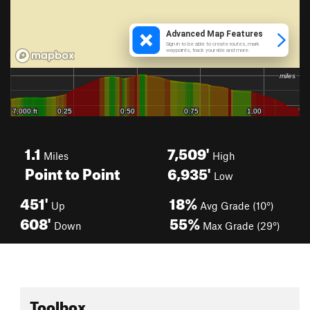
1.1
7,509'
Miles
High
Point to Point
6,935'
Low
451'
18%
Up
Avg Grade (10°)
608'
55%
Down
Max Grade (29°)
Toolbox