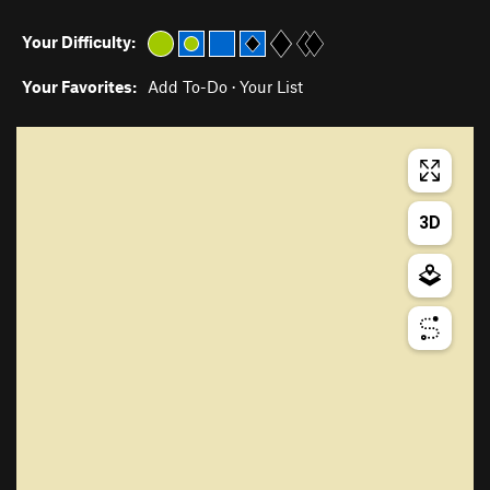
Your Difficulty:
Your Favorites:
Add To-Do
·
Your List