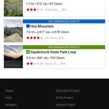
1.7 mi
•
573' Up
•
65' Down
West We…, WA
RECOMMENDED ROUTE
Hex Mountain
7.3 mi
•
2,577' Up
•
2,576' Down
Cle Elum, WA
RECOMMENDED ROUTE
Squilchuck State Park Loop
5.3 mi
•
681' Up
•
705' Down
South W…, WA
About
Mountain Project
Help
MTB Project
Widgets
Hiking Project