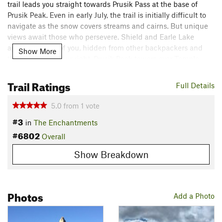
trail leads you straight towards Prusik Pass at the base of
Prusik Peak. Even in early July, the trail is initially difficult to
navigate as the snow covers streams and cairns. But unique
views await those who persevere. Shield and Earle Lake
appear in front of you, hidden from other backpackers and
Show More
thru-hikers. To your right, Prusik Peak towers over Temple
Lake and Lake Viviane. Behind you, McCellan Peak stands
proudly as Leprechaun Lake bends around the peninsula. To
Trail Ratings
Full Details
your left, you can appreciate a "perfect inspiration" from the
Middle Enchantments, beneath Little Annapurna.
5.0
from
1
vote
#3
in
The Enchantments
When you are ready to descend, an unnamed trail leads you
#6802
straight towards Leprechaun Lake. The descent from Prusik
Overall
Pass is as steep, if not steeper, than Prusik Trail. After you
Show Breakdown
pass Gnome Tarn, you'll follow the cairns on the ridge as you
enjoy a view of Snow Lakes as well as an obstructed view of
Leprechaun Lake.
Photos
Shared By:
Add a Photo
John Eun