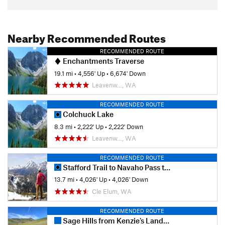
Nearby Recommended Routes
RECOMMENDED ROUTE
Enchantments Traverse
19.1 mi
•
4,556' Up
•
6,674' Down
Leavenw…, WA
RECOMMENDED ROUTE
Colchuck Lake
8.3 mi
•
2,222' Up
•
2,222' Down
Leavenw…, WA
RECOMMENDED ROUTE
Stafford Trail to Navaho Pass to Navaho Peak
13.7 mi
•
4,026' Up
•
4,026' Down
Cle Elum, WA
RECOMMENDED ROUTE
Sage Hills from Kenzie's Landing Trailhead