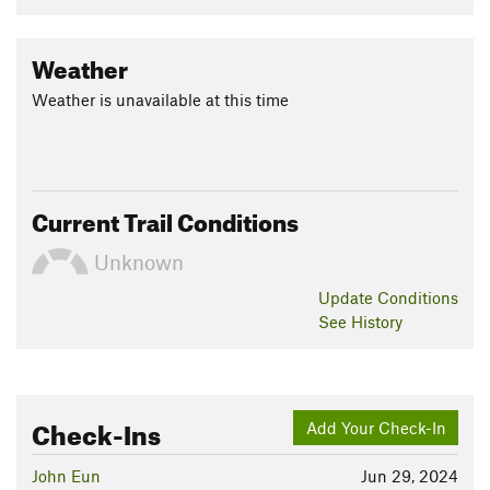
Weather
Weather is unavailable at this time
Current Trail Conditions
Unknown
Update
Conditions
See History
Check-Ins
Add Your Check-In
John Eun
Jun 29, 2024