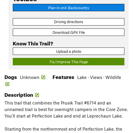
Plan in onX Backcountry
Driving directions
Download GPX File
Know This Trail?
Upload a photo
Fix/Improve This Page
Dogs
Features
Unknown
Lake · Views · Wildlife
Description
This trail that combines the Prusik Trail #6714 and an
unnamed trail is best for overnight campers in the Core Zone.
You'll start at Perfection Lake and end at Leprechaun Lake.
Starting from the northernmost end of Perfection Lake, the