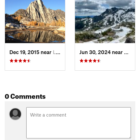
Dec 19, 2015 near
Leavenw…, WA
Jun 30, 2024 near
Leave
0 Comments