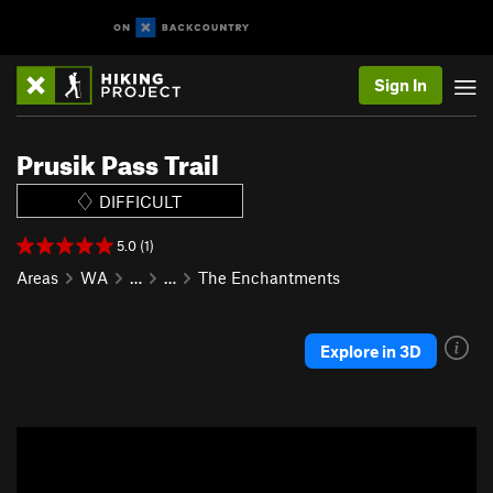
Sign In
Prusik Pass Trail
DIFFICULT
5.0 (1)
Areas
WA
…
…
The Enchantments
Explore in 3D
P
N
r
e
e
x