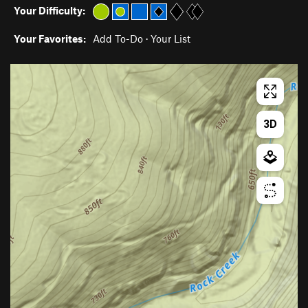
Your Difficulty:
Your Favorites:
Add To-Do
·
Your List