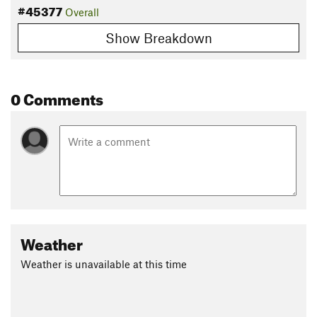
#45377
Overall
Show Breakdown
0 Comments
Weather
Weather is unavailable at this time