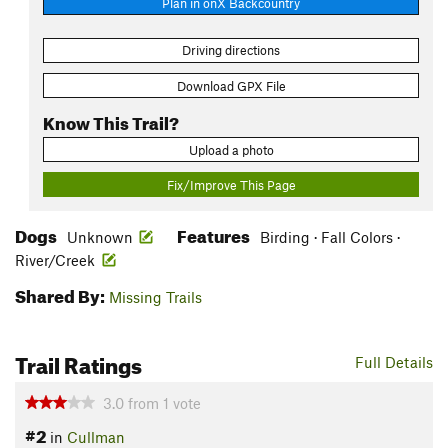
Plan in onX Backcountry
Driving directions
Download GPX File
Know This Trail?
Upload a photo
Fix/Improve This Page
Dogs
Features
Unknown
Birding · Fall Colors ·
River/Creek
Shared By:
Missing Trails
Trail Ratings
Full Details
3.0
from
1
vote
#2
in
Cullman