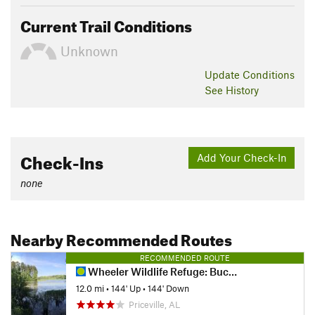
Current Trail Conditions
Unknown
Update
Conditions
See History
Check-Ins
Add Your Check-In
none
Nearby Recommended Routes
RECOMMENDED ROUTE
Wheeler Wildlife Refuge: Buckeye/Goose Pond
12.0 mi
•
144' Up
•
144' Down
Priceville, AL