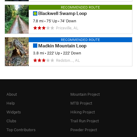
RECOMMENDED ROUTE
Blackwell Swamp Loop
7.8 mi
•
75' Up
•
74' Down
Priceville, AL
RECOMMENDED ROUTE
Madkin Mountain Loop
3.8 mi
•
222' Up
•
222' Down
Redston…, AL
About
Mountain Project
Help
MTB Project
Widgets
Hiking Project
Clubs
Trail Run Project
Top Contributors
Powder Project