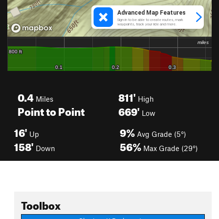
0.4
811'
Miles
High
Point to Point
669'
Low
16'
9%
Up
Avg Grade (5°)
158'
56%
Down
Max Grade (29°)
Toolbox