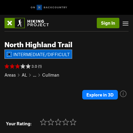
Sign In
North Highland Trail
INTERMEDIATE/DIFFICULT
3.0 (1)
Areas
AL
…
Cullman
Explore in 3D
Your Rating: