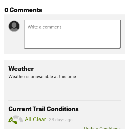
0 Comments
Weather
Weather is unavailable at this time
Current Trail Conditions
All Clear
38 days ago
Update
Conditions