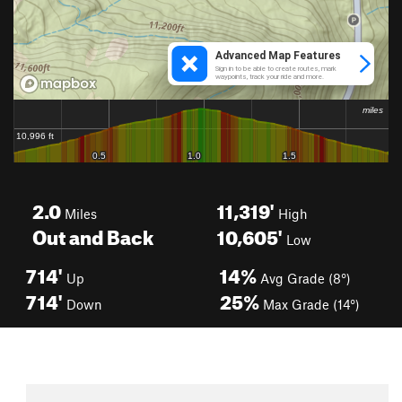
2.0
11,319'
Miles
High
Out and Back
10,605'
Low
714'
14%
Up
Avg Grade (8°)
714'
25%
Down
Max Grade (14°)