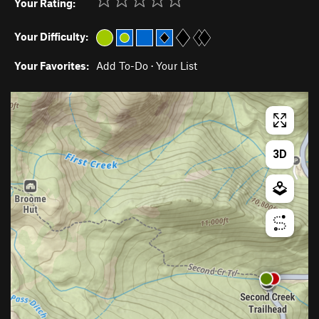
Your Rating:
Your Difficulty:
Your Favorites:
Add To-Do
·
Your List