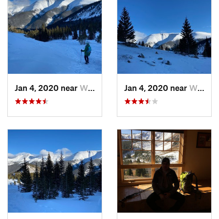
choose. It leads eventually to
Mount Nystrom Trail #13
in the
Vasquez Peak Wilderness.
Contacts
Land Manager:
USFS - Arapaho & Roosevelt National Forests
Office - Clear Creek Ranger District
Shared By:
Hiking Project Staff
Jan 4, 2020 near
Winter…, CO
Jan 4, 2020 near
Winter…, CO