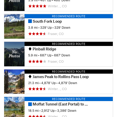
Winter…, CO
RECOMMENDED ROUTE
South Fork Loop
3.8 mi
•
329' Up
•
329' Down
Fraser, CO
RECOMMENDED ROUTE
Pinball Ridge
5.9 mi
•
687' Up
•
687' Down
Fraser, CO
RECOMMENDED ROUTE
James Peak to Rollins Pass Loop
21.3 mi
•
4,878' Up
•
4,879' Down
Winter…, CO
RECOMMENDED ROUTE
Moffat Tunnel (East Portal) to Winter Park
18.5 mi
•
2,912' Up
•
3,386' Down
Winter…, CO