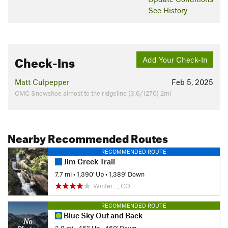
See History
Check-Ins
Add Your Check-In
Matt Culpepper
Feb 5, 2025
CMC Snowshoe almost to the ridgeline (3.6/1270) 2mi
Nearby Recommended Routes
RECOMMENDED ROUTE
Jim Creek Trail
7.7 mi
•
1,390' Up
•
1,389' Down
Winter…, CO
RECOMMENDED ROUTE
Blue Sky Out and Back
3.9 mi
•
461' Up
•
460' Down