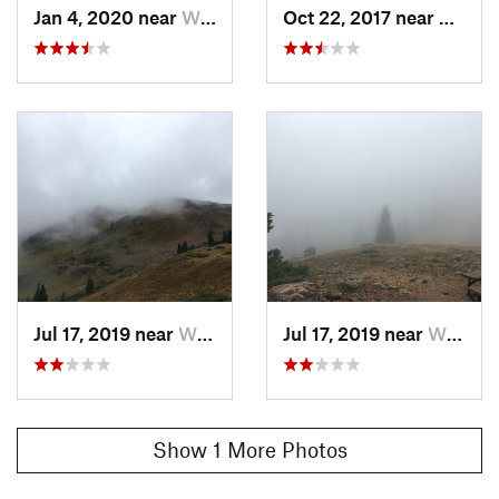
Jan 4, 2020 near
Winter…, CO
Oct 22, 2017 near
Winte
Jul 17, 2019 near
Winter…, CO
Jul 17, 2019 near
Winter…, CO
Show 1 More Photos