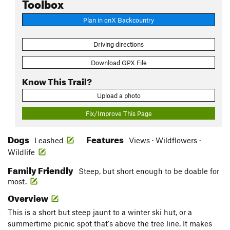
Toolbox
Plan in onX Backcountry
Driving directions
Download GPX File
Know This Trail?
Upload a photo
Fix/Improve This Page
Dogs
Features
Leashed
Views · Wildflowers ·
Wildlife
Family Friendly
Steep, but short enough to be doable for
most.
Overview
This is a short but steep jaunt to a winter ski hut, or a
summertime picnic spot that's above the tree line. It makes