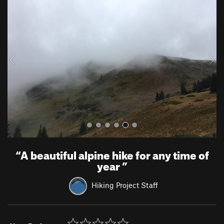
r
e
e
x
v
t
i
o
u
s
“
A beautiful alpine hike for any time of
year
”
Hiking Project Staff