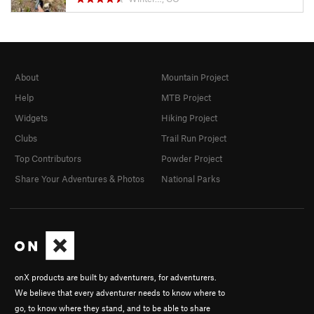
About
Mountain Project
Help
MTB Project
Widgets
Hiking Project
Clubs
Trail Run Project
Top Contributors
Powder Project
Share Your Adventures & Photos
National Parks
onX products are built by adventurers, for adventurers.
We believe that every adventurer needs to know where to
go, to know where they stand, and to be able to share