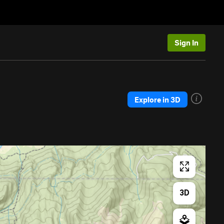
Sign In
Explore in 3D