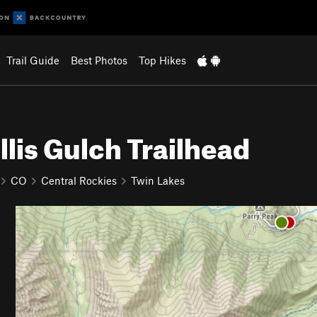
Trail Guide
Best Photos
Top Hikes
lis Gulch Trailhead
CO
Central Rockies
Twin Lakes