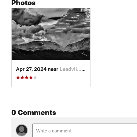
Photos
Apr 27, 2024 near
Leadvil…, CO
0 Comments