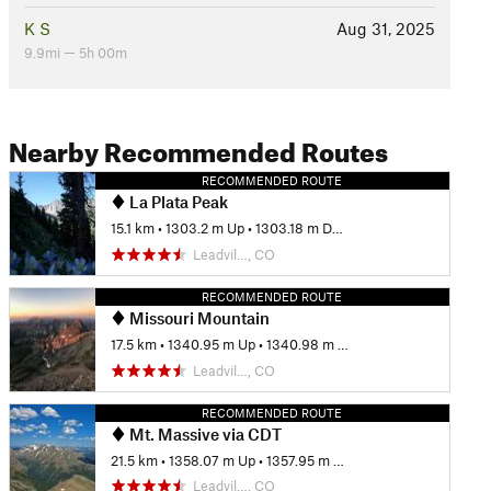
K S
Aug 31, 2025
9.9mi — 5h 00m
Nearby Recommended Routes
RECOMMENDED ROUTE
La Plata Peak
15.1 km
•
1303.2 m Up
•
1303.18 m Down
Leadvil…, CO
RECOMMENDED ROUTE
Missouri Mountain
17.5 km
•
1340.95 m Up
•
1340.98 m Down
Leadvil…, CO
RECOMMENDED ROUTE
Mt. Massive via CDT
21.5 km
•
1358.07 m Up
•
1357.95 m Down
Leadvil…, CO