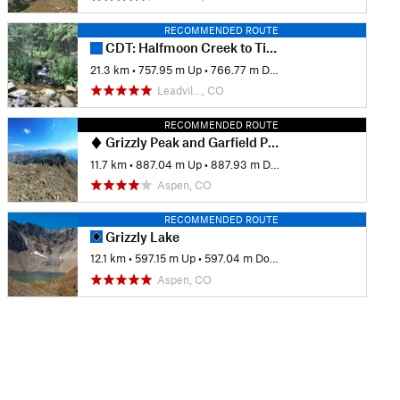
RECOMMENDED ROUTE
CDT: Halfmoon Creek to Timberline Lake (CO Sec. 24)
21.3 km
•
757.95 m Up
•
766.77 m Down
Leadvil…, CO
RECOMMENDED ROUTE
Grizzly Peak and Garfield Peak
11.7 km
•
887.04 m Up
•
887.93 m Down
Aspen, CO
RECOMMENDED ROUTE
Grizzly Lake
12.1 km
•
597.15 m Up
•
597.04 m Down
Aspen, CO