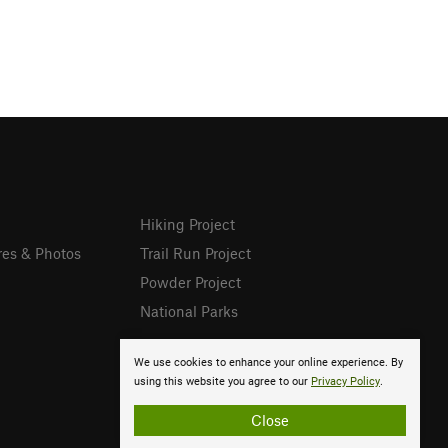
Hiking Project
res & Photos
Trail Run Project
Powder Project
National Parks
We use cookies to enhance your online experience. By
using this website you agree to our
Privacy Policy
.
Close