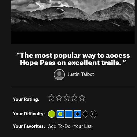
“
The most popular way to access
Hope Pass on excellent trails.
”
Justin Talbot
Your Rating:
Your Difficulty:
Your Favorites:
Add To-Do
·
Your List