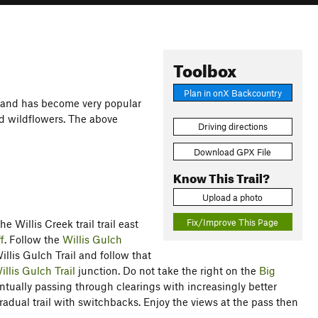
Toolbox
Plan in onX Backcountry
 and has become very popular
and wildflowers. The above
Driving directions
Download GPX File
Know This Trail?
Upload a photo
Fix/Improve This Page
e Willis Creek trail trail east
f
. Follow the
Willis Gulch
illis Gulch Trail and follow that
illis Gulch Trail
junction. Do not take the right on the
Big
ventually passing through clearings with increasingly better
gradual trail with switchbacks. Enjoy the views at the pass then