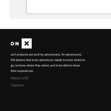
onX products are built by adventurers, for adventurers.
We believe that every adventurer needs to know where to
go, to know where they stand, and to be able to share
their experiences.
About onX
Careers