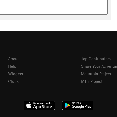
About
Top Contributors
Help
Share Your Adventu
Widgets
Mountain Project
Clubs
MTB Project