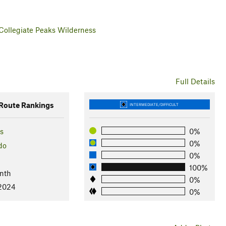
Collegiate Peaks Wilderness
Full Details
oute Rankings
INTERMEDIATE/DIFFICULT
s
0%
0%
do
0%
100%
nth
0%
 2024
0%