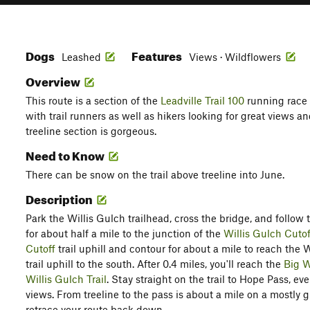
Dogs
Features
Leashed
Views · Wildflowers
Overview
This route is a section of the
Leadville Trail 100
running race
with trail runners as well as hikers looking for great views 
treeline section is gorgeous.
Need to Know
There can be snow on the trail above treeline into June.
Description
Park the Willis Gulch trailhead, cross the bridge, and follow th
for about half a mile to the junction of the
Willis Gulch Cutof
Cutoff
trail uphill and contour for about a mile to reach the W
trail uphill to the south. After 0.4 miles, you'll reach the
Big W
Willis Gulch Trail
. Stay straight on the trail to Hope Pass, e
views. From treeline to the pass is about a mile on a mostly 
retrace your route back down.