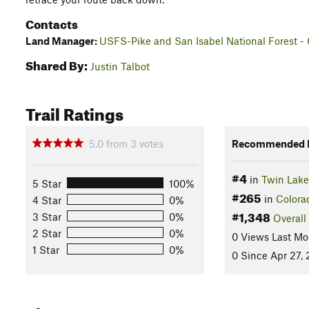
Contacts
Land Manager:
USFS-Pike and San Isabel National Forest - 
Shared By:
Justin Talbot
Trail Ratings
5.0
from
3
votes
Recommended R
#4
in
Twin Lake
5 Star
100%
#265
in
Colora
4 Star
0%
#1,348
3 Star
0%
Overall
2 Star
0%
0 Views Last Mo
1 Star
0%
0 Since Apr 27,