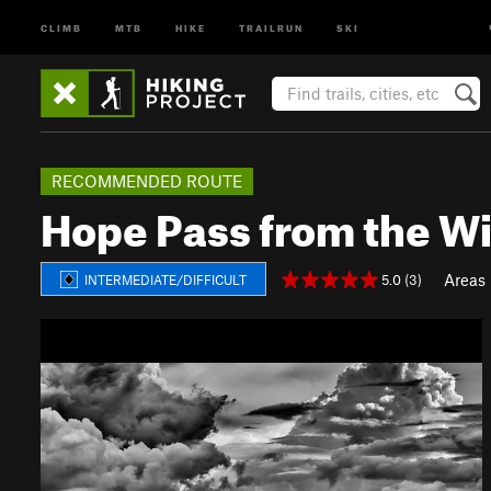
CLIMB
MTB
HIKE
TRAILRUN
SKI
RECOMMENDED ROUTE
Hope Pass from the Wil
Areas
5.0 (3)
INTERMEDIATE/DIFFICULT