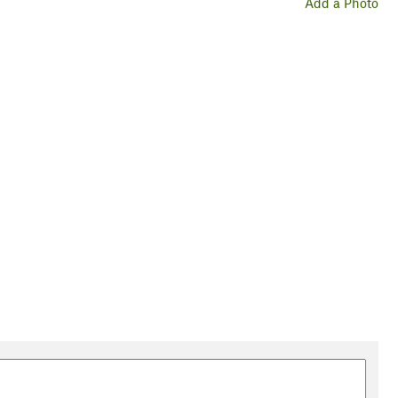
Add a Photo