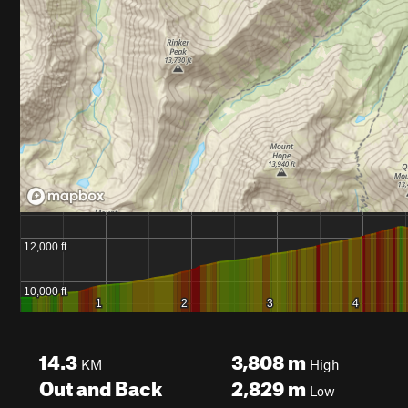
14.3
3,808
m
KM
High
Out and Back
2,829
m
Low