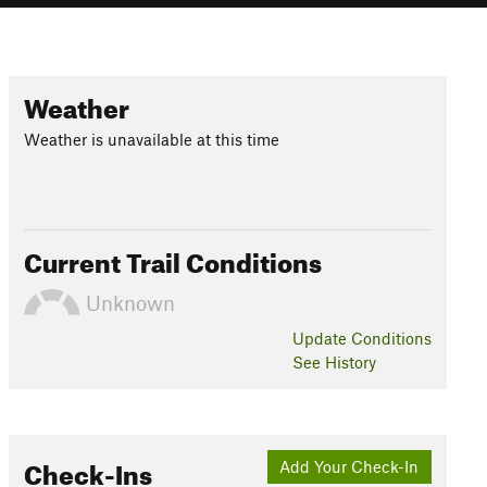
Weather
Weather is unavailable at this time
Current Trail Conditions
Unknown
Update
Conditions
See History
Check-Ins
Add Your Check-In