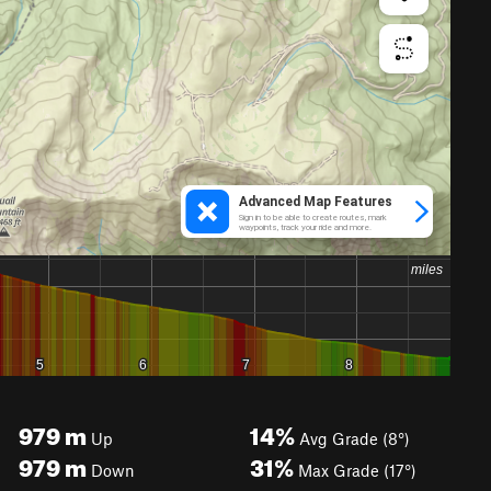
979
m
14%
Up
Avg Grade (8°)
979
m
31%
Down
Max Grade (17°)