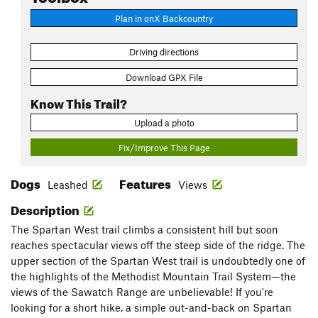
Plan in onX Backcountry
Driving directions
Download GPX File
Know This Trail?
Upload a photo
Fix/Improve This Page
Dogs
Features
Leashed
Views
Description
The Spartan West trail climbs a consistent hill but soon
reaches spectacular views off the steep side of the ridge. The
upper section of the Spartan West trail is undoubtedly one of
the highlights of the Methodist Mountain Trail System—the
views of the Sawatch Range are unbelievable! If you're
looking for a short hike, a simple out-and-back on Spartan