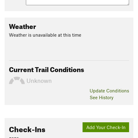
Weather
Weather is unavailable at this time
Current Trail Conditions
Unknown
Update
Conditions
See History
Check-Ins
Add Your Check-In