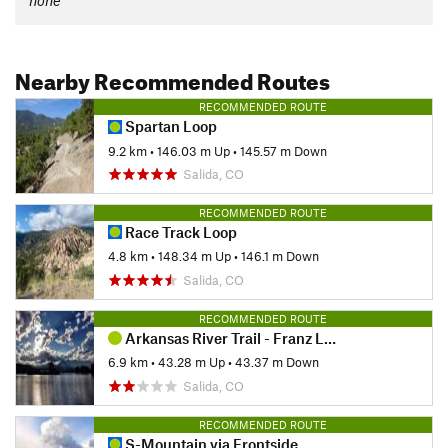
none
Nearby Recommended Routes
RECOMMENDED ROUTE
Spartan Loop
9.2 km
•
146.03 m Up
•
145.57 m Down
Salida, CO
RECOMMENDED ROUTE
Race Track Loop
4.8 km
•
148.34 m Up
•
146.1 m Down
Salida, CO
RECOMMENDED ROUTE
Arkansas River Trail - Franz Lake Lollipop
6.9 km
•
43.28 m Up
•
43.37 m Down
Salida, CO
RECOMMENDED ROUTE
S-Mountain via Frontside