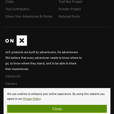
Clubs
Trail Run Project
Top Contributors
Powder Project
Share Your Adventures & Photos
National Parks
onX products are built by adventurers, for adventurers.
We believe that every adventurer needs to know where to
go, to know where they stand, and to be able to share
their experiences.
About onX
Careers
We use cookies to enhance your online experience. By using this website you
agree to our
Privacy Policy
.
Close