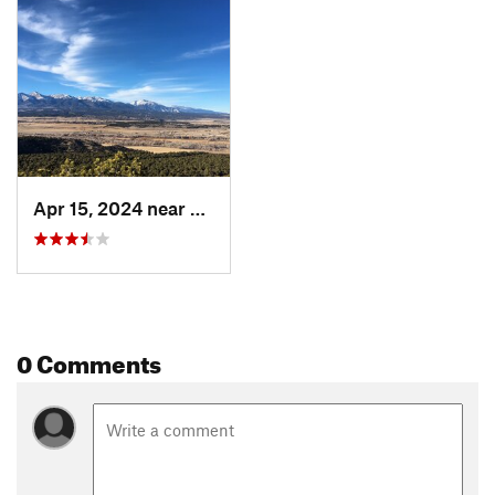
Apr 15, 2024 near
Salida, CO
0 Comments