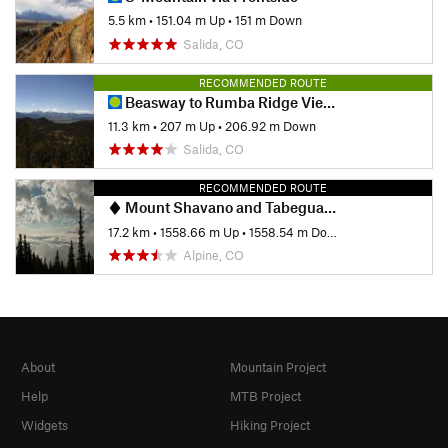
5.5 km
•
151.04 m Up
•
151 m Down
Salida, CO
RECOMMENDED ROUTE
Beasway to Rumba Ridge Viewpoint
11.3 km
•
207 m Up
•
206.92 m Down
Salida, CO
RECOMMENDED ROUTE
Mount Shavano and Tabeguache Peak
17.2 km
•
1558.66 m Up
•
1558.54 m Down
Alpine, CO
About
Mountain Project
Help
MTB Project
Widgets
Hiking Project