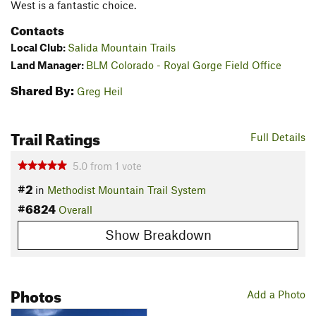
West is a fantastic choice.
Contacts
Local Club:
Salida Mountain Trails
Land Manager:
BLM Colorado - Royal Gorge Field Office
Shared By:
Greg Heil
Trail Ratings
Full Details
5.0
from
1
vote
#2
in
Methodist Mountain Trail System
#6824
Overall
Show Breakdown
Photos
Add a Photo