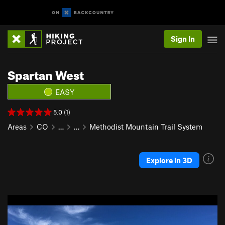
Sign In
Spartan West
EASY
5.0 (1)
Areas
CO
…
…
Methodist Mountain Trail System
Explore in 3D