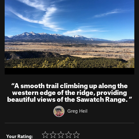
“
A smooth trail climbing up along the
western edge of the ridge, providing
beautiful views of the Sawatch Range.
”
Greg Heil
Your Rating: