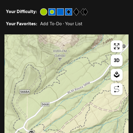
Your Difficulty:
Your Favorites:
Add To-Do
·
Your List