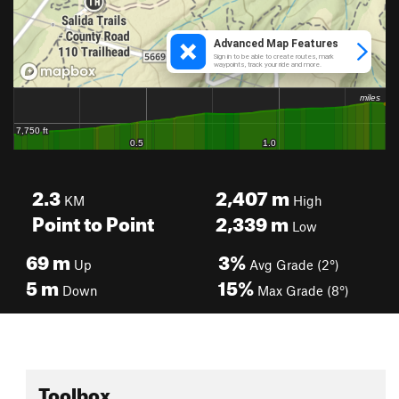
2.3
2,407
m
KM
High
Point to Point
2,339
m
Low
69
m
3%
Up
Avg Grade (2°)
5
m
15%
Down
Max Grade (8°)
Toolbox