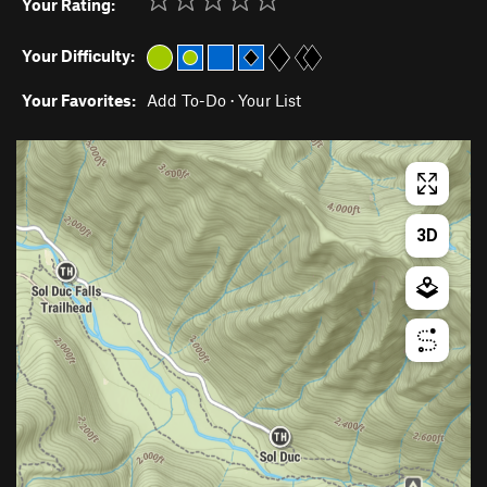
Your Rating:
Your Difficulty:
Your Favorites:
Add To-Do
·
Your List