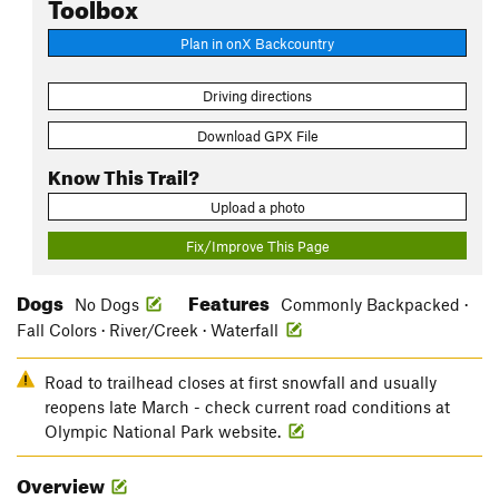
Toolbox
Plan in onX Backcountry
Driving directions
Download GPX File
Know This Trail?
Upload a photo
Fix/Improve This Page
Dogs
Features
No Dogs
Commonly Backpacked ·
Fall Colors · River/Creek · Waterfall
Road to trailhead closes at first snowfall and usually
reopens late March - check current road conditions at
Olympic National Park website.
Overview