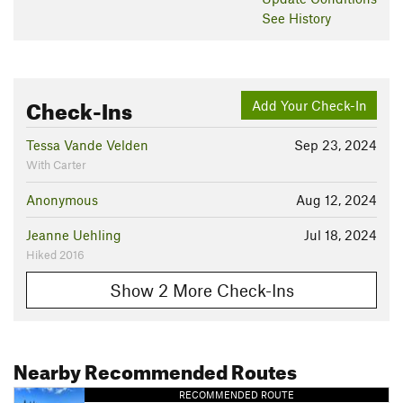
See History
Check-Ins
Add Your Check-In
Tessa Vande Velden
Sep 23, 2024
With Carter
Anonymous
Aug 12, 2024
Jeanne Uehling
Jul 18, 2024
Hiked 2016
Show 2 More Check-Ins
Nearby Recommended Routes
RECOMMENDED ROUTE