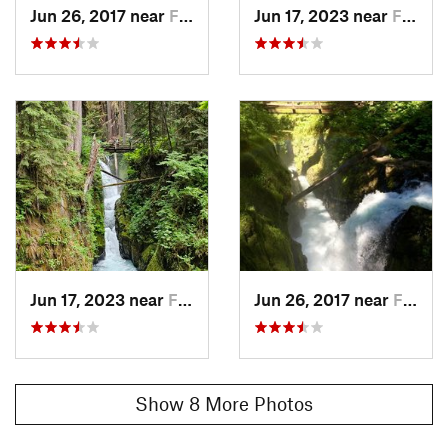
Jun 26, 2017 near
Forks, WA
Jun 17, 2023 near
Forks, WA
Jun 17, 2023 near
Forks, WA
Jun 26, 2017 near
Forks, WA
Show 8 More Photos