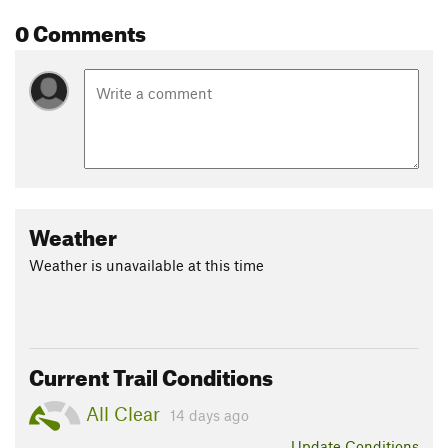
0 Comments
Weather
Weather is unavailable at this time
Current Trail Conditions
All Clear
14 days ago
Update
Conditions