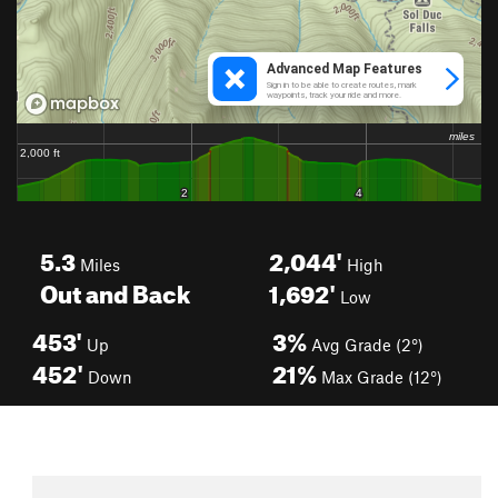
5.3
2,044'
Miles
High
Out and Back
1,692'
Low
453'
3%
Up
Avg Grade (2°)
452'
21%
Down
Max Grade (12°)