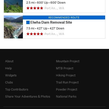
2.5 mi
•
600' Up
•
600' Down
Port An…, WA
RECOMMENDED ROUTE
Elwha Dam Removal Site
7.5 mi
•
427' Up
•
427' Down
Port An…, WA
About
Mountain Project
Help
MTB Project
Widgets
Hiking Project
Clubs
Trail Run Project
Top Contributors
Powder Project
Share Your Adventures & Photos
National Parks