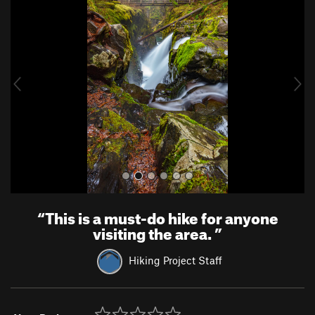
r
e
e
x
v
t
i
o
u
s
“
This is a must-do hike for anyone
visiting the area.
”
Hiking Project Staff