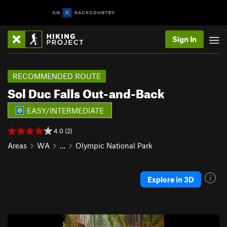
Sign In
RECOMMENDED ROUTE
Sol Duc Falls Out-and-Back
EASY/INTERMEDIATE
4.0 (2)
Areas
WA
…
Olympic National Park
Explore in 3D
P
N