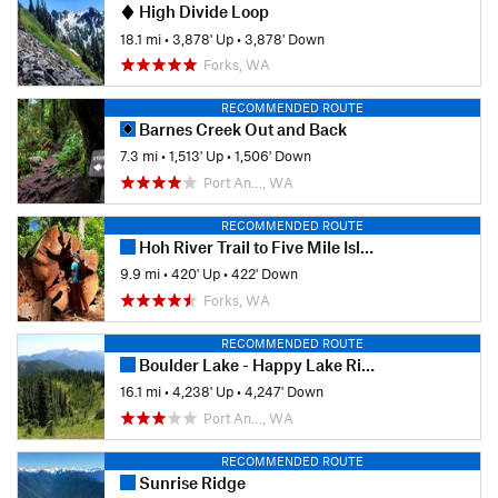
High Divide Loop
18.1 mi
•
3,878' Up
•
3,878' Down
Forks, WA
RECOMMENDED ROUTE
Barnes Creek Out and Back
7.3 mi
•
1,513' Up
•
1,506' Down
Port An…, WA
RECOMMENDED ROUTE
Hoh River Trail to Five Mile Island Out and Back
9.9 mi
•
420' Up
•
422' Down
Forks, WA
RECOMMENDED ROUTE
Boulder Lake - Happy Lake Ridge Loop
16.1 mi
•
4,238' Up
•
4,247' Down
Port An…, WA
RECOMMENDED ROUTE
Sunrise Ridge