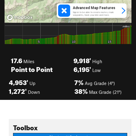
17.6
9,918'
Miles
High
Point to Point
6,195'
Low
4,953'
7%
Up
Avg Grade (4°)
1,272'
38%
Down
Max Grade (21°)
Toolbox