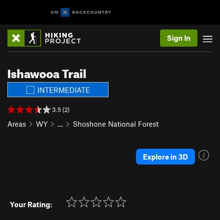
Sign In
Ishawooa Trail
INTERMEDIATE
3.5 (2)
Areas
WY
…
Shoshone National Forest
Explore in 3D
Your Rating: