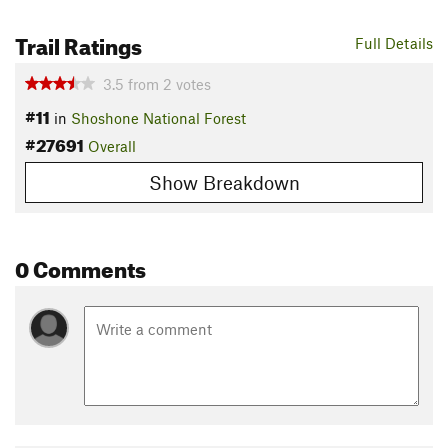
Trail Ratings
Full Details
3.5
from
2
votes
#11
in
Shoshone National Forest
#27691
Overall
Show Breakdown
0 Comments