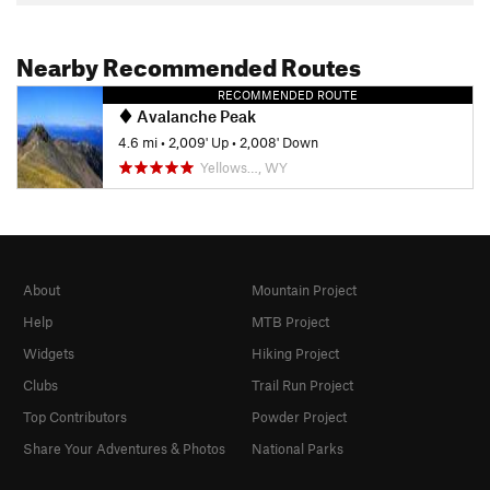
Nearby Recommended Routes
RECOMMENDED ROUTE
Avalanche Peak
4.6 mi
•
2,009' Up
•
2,008' Down
Yellows…, WY
About
Mountain Project
Help
MTB Project
Widgets
Hiking Project
Clubs
Trail Run Project
Top Contributors
Powder Project
Share Your Adventures & Photos
National Parks