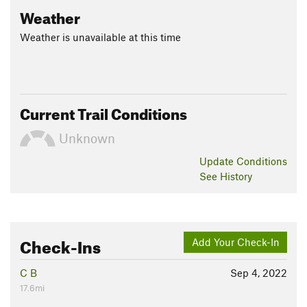
Weather
Weather is unavailable at this time
Current Trail Conditions
Unknown
Update
Conditions
See History
Check-Ins
Add Your Check-In
C B
Sep 4, 2022
17.6mi