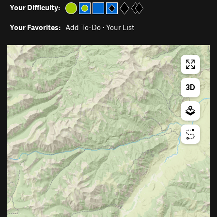
Your Difficulty:
Your Favorites:
Add To-Do
·
Your List