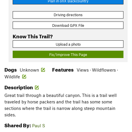
Plan in onX Backcountry
Driving directions
Download GPX File
Know This Trail?
Upload a photo
Fix/Improve This Page
Dogs
Features
Unknown
Views · Wildflowers ·
Wildlife
Description
Great trail through a beautiful canyon. This is a trail well
traveled by horse packers and the trail has some some
sections where the trail is narrow along steep mountain
sides.
Shared By:
Paul S