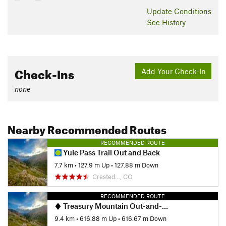
Update
Conditions
See History
Check-Ins
Add Your Check-In
none
Nearby Recommended Routes
RECOMMENDED ROUTE
Yule Pass Trail Out and Back
7.7 km
•
127.9 m Up
•
127.88 m Down
Crested…, CO
RECOMMENDED ROUTE
Treasury Mountain Out-and-Back
9.4 km
•
616.88 m Up
•
616.67 m Down