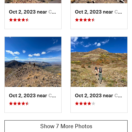
If you decide on the longer ridgewalk, you'll ascend to Angel
Pass and be rewarded with incredible views of the hills and
Oct 2, 2023 near
Crested…, CO
Oct 2, 2023 near
Crested…, CO
valleys on Kebler Rd and the Horse Ranch Park area.
Continue on up the ridge to the summit and receive even
more spectacular views when you reach 12,559' and the tippy
top of
Augusta Mountain
.
From here, the well-known Mineral Point is just a short
ridgewalk away, and if you're looking to make the day a
twofer, head on over that way. This is a fun route that starts
out on an old mining road and eventually leads to some lakes
and off-trail choices for gaining the ridge and the summit.
The 360° views are something extraordinary as well!
Shared By:
Ashley Peterson
Oct 2, 2023 near
Crested…, CO
Oct 2, 2023 near
Crested…, CO
Show 7 More Photos