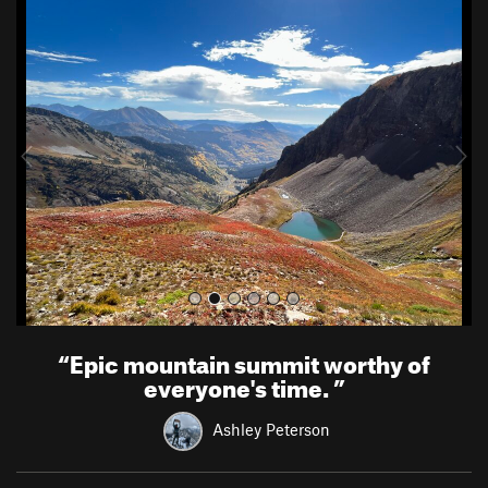
P
N
r
e
e
x
v
t
i
o
u
s
“
Epic mountain summit worthy of
everyone's time.
”
Ashley Peterson