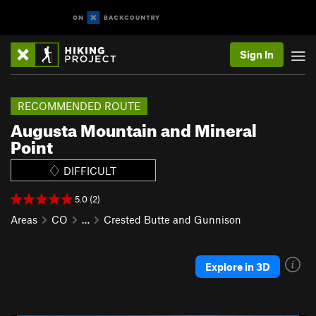
Sign In
RECOMMENDED ROUTE
Augusta Mountain and Mineral
Point
DIFFICULT
5.0 (2)
Areas
CO
…
Crested Butte and Gunnison
Explore in 3D