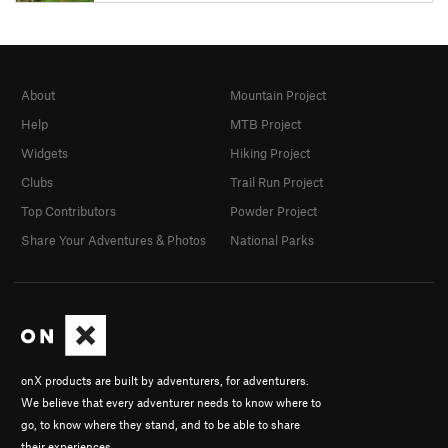
About
Mountain Project
Help
MTB Project
Widgets
Hiking Project
Clubs
Trail Run Project
Top Contributors
Powder Project
Share Your Adventures & Photos
National Parks
onX products are built by adventurers, for adventurers.
We believe that every adventurer needs to know where to
go, to know where they stand, and to be able to share
their experiences.