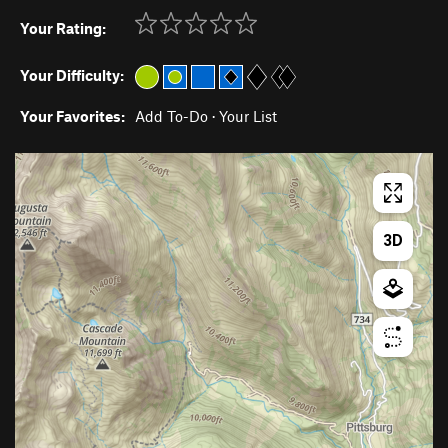
Your Rating:
Your Difficulty:
Your Favorites:
Add To-Do
·
Your List