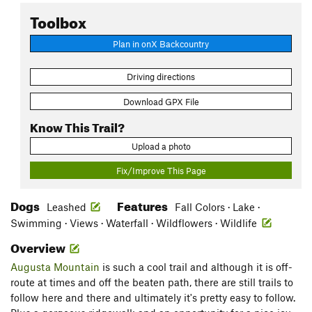
Toolbox
Plan in onX Backcountry
Driving directions
Download GPX File
Know This Trail?
Upload a photo
Fix/Improve This Page
Dogs
Features
Leashed
Fall Colors · Lake ·
Swimming · Views · Waterfall · Wildflowers · Wildlife
Overview
Augusta Mountain
is such a cool trail and although it is off-
route at times and off the beaten path, there are still trails to
follow here and there and ultimately it's pretty easy to follow.