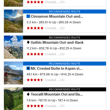
Crested…, CO
RECOMMENDED ROUTE
Cinnamon Mountain Out-and-Back
3.3 km
•
285.51 m Up
•
285.36 m Down
Crested…, CO
RECOMMENDED ROUTE
Gothic Mountain Out-and-Back
11.2 km
•
852.78 m Up
•
852.25 m Down
Crested…, CO
RECOMMENDED ROUTE
Mt. Crested Butte to Aspen via East Maroon Pass
48.1 km
•
975.06 m Up
•
1414.25 m Down
Crested…, CO
RECOMMENDED ROUTE
Teocalli Mountain Out and Back
7.9 km
•
787.51 m Up
•
787.4 m Down
Crested…, CO