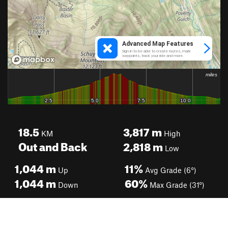
18.5
3,817
m
KM
High
Out and Back
2,818
m
Low
1,044
m
11%
Up
Avg Grade (6°)
1,044
m
60%
Down
Max Grade (31°)