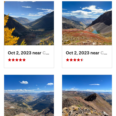
After 4.5 miles or maybe a smidge more, you should reach
Augusta Mine. You can't go inside, but it is neat to look at.
Just before the mine, there's a trail and a cairn to your left.
This is the recommended way to reach the upper bowl, but if
you want a more direct approach, you can head straight up
over the rock by the mine. The latter is not ideal, but it is
apparently the Angel Pass Trail. Take the switchbacks. It's
much simpler.
Oct 2, 2023 near
Crested…, CO
Oct 2, 2023 near
Crested…, CO
Follow for a while till you see on your map that you want to
go up right and the trail continues left. You can depart from
the trail here and make your way toward the lakes.
From the lake you have a couple options, you can gain the
ridge at the lower point and have a longer ridgewalk to the
summit (as shown as the approach on the map), or you can
continue up in the basin and climb up whenever you choose
to do so. Either way goes, and it's up to you.