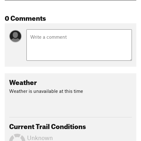
0 Comments
Weather
Weather is unavailable at this time
Current Trail Conditions
Unknown