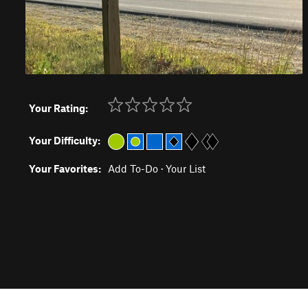
Your Rating:
Your Difficulty:
Your Favorites:
Add To-Do
·
Your List