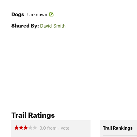
Dogs
Unknown
Shared By:
David Smith
Trail Ratings
3.0
from
1
vote
Trail Rankings