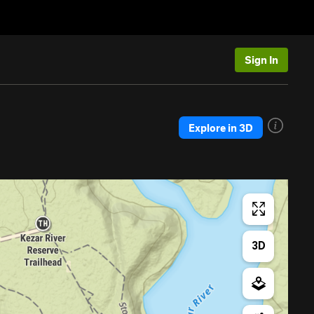
Sign In
Explore in 3D