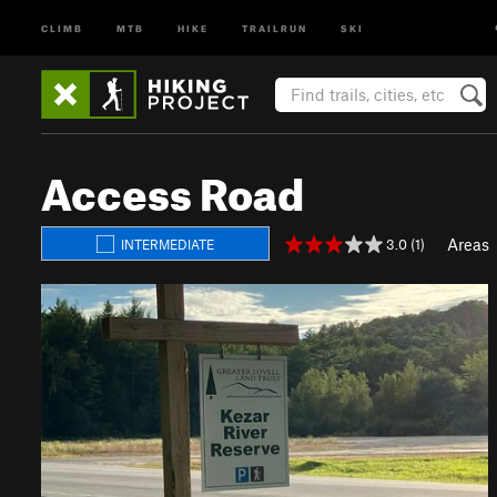
CLIMB
MTB
HIKE
TRAILRUN
SKI
Access Road
Areas
3.0 (1)
INTERMEDIATE