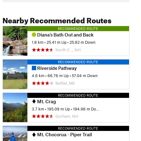
Nearby Recommended Routes
RECOMMENDED ROUTE
Diana's Bath Out and Back
1.8 km
•
25.41 m Up
•
25.82 m Down
North C…, NH
RECOMMENDED ROUTE
Riverside Pathway
4.6 km
•
66.76 m Up
•
57.04 m Down
Bethel, ME
RECOMMENDED ROUTE
Mt. Crag
3.7 km
•
195.09 m Up
•
194.96 m Down
Gorham, NH
RECOMMENDED ROUTE
Mt. Chocorua - Piper Trail