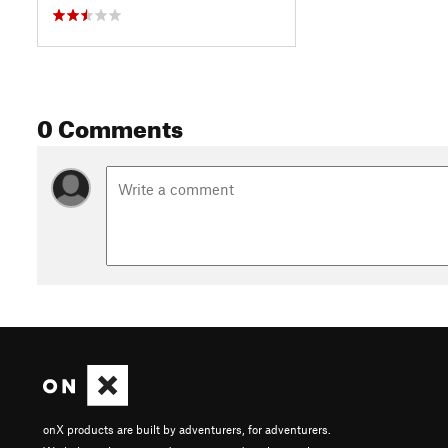
0 Comments
onX products are built by adventurers, for adventurers.