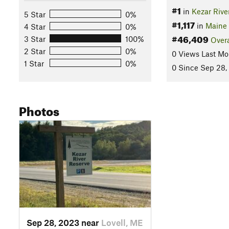
#1
in
Kezar Rive
5 Star
0%
#1,117
in
Maine
4 Star
0%
#46,409
3 Star
100%
Overa
2 Star
0%
0 Views Last Mo
1 Star
0%
0 Since Sep 28,
Photos
Sep 28, 2023 near
Lovell, ME