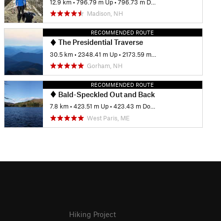
12.9 km
•
796.79 m Up
•
796.73 m Down
Madison, NH
RECOMMENDED ROUTE
The Presidential Traverse
30.5 km
•
2348.41 m Up
•
2173.59 m Down
Gorham, NH
RECOMMENDED ROUTE
Bald-Speckled Out and Back
7.8 km
•
423.51 m Up
•
423.43 m Down
West Paris, ME
Hiking Project