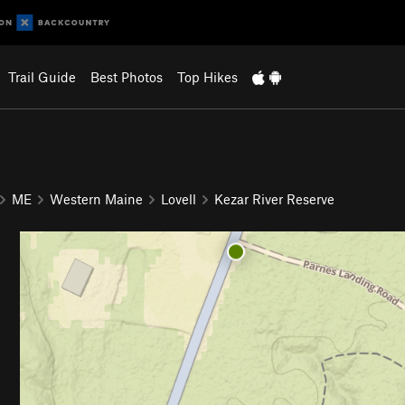
Trail Guide
Best Photos
Top Hikes
ME
Western Maine
Lovell
Kezar River Reserve