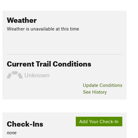
Weather
Weather is unavailable at this time
Current Trail Conditions
Unknown
Update
Conditions
See History
Check-Ins
Add Your Check-In
none