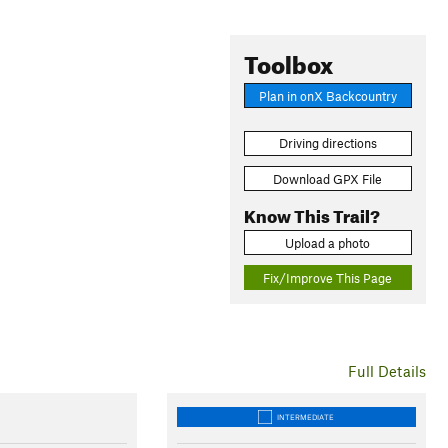
Toolbox
Plan in onX Backcountry
Driving directions
Download GPX File
Know This Trail?
Upload a photo
Fix/Improve This Page
Full Details
INTERMEDIATE