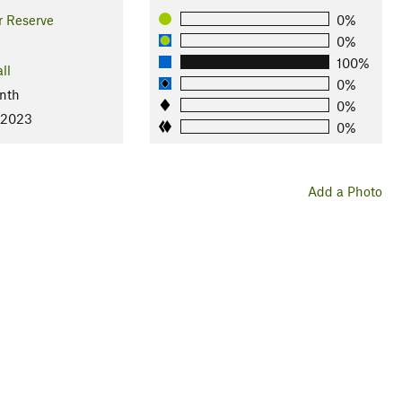
r Reserve
0%
0%
100%
ll
0%
nth
0%
 2023
0%
Add a Photo