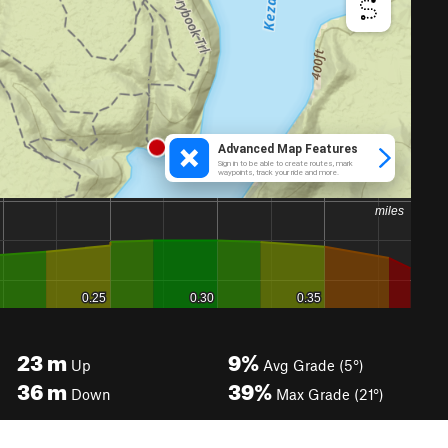
23
m
9%
Up
Avg Grade (5°)
36
m
39%
Down
Max Grade (21°)