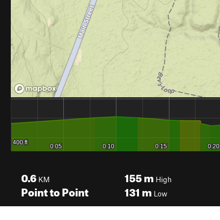
0.6
155
m
KM
High
Point to Point
131
m
Low