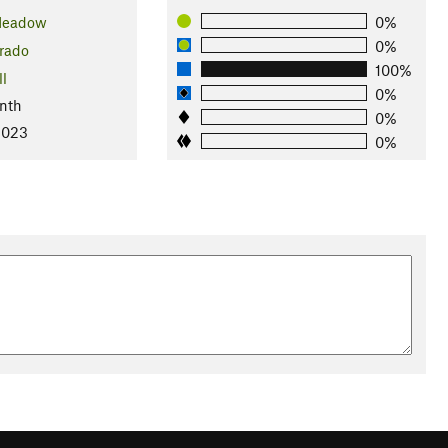
Meadow
0%
0%
rado
100%
ll
0%
nth
0%
2023
0%