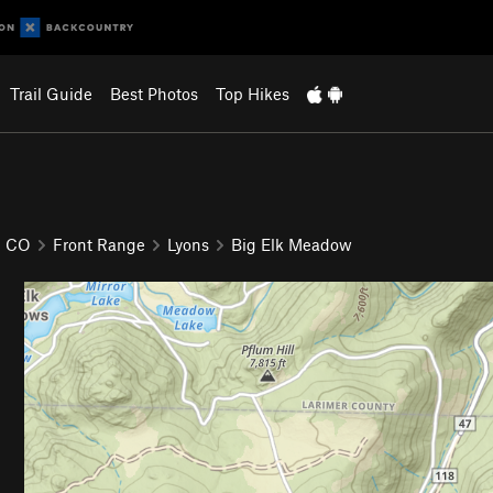
Trail Guide
Best Photos
Top Hikes
CO
Front Range
Lyons
Big Elk Meadow