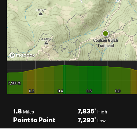
1.8
7,835'
Miles
High
Point to Point
7,293'
Low