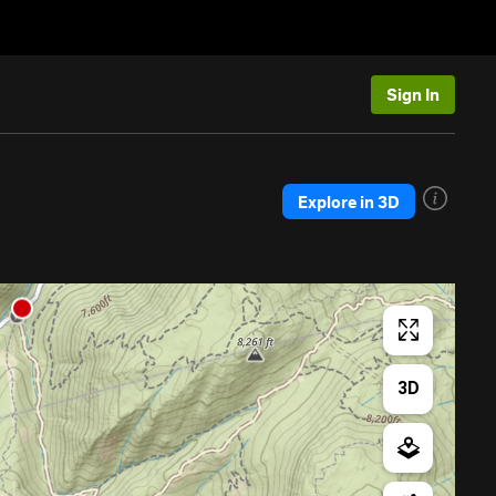
Sign In
Explore in 3D