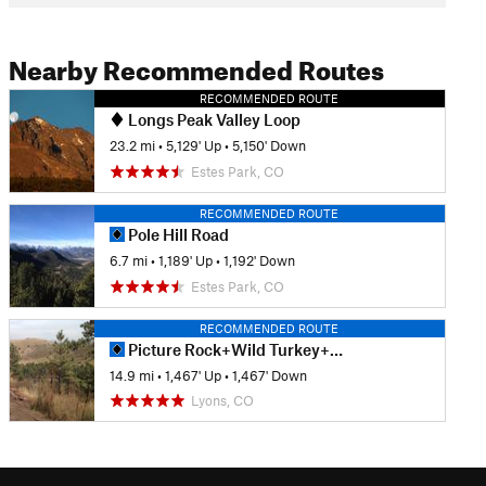
Nearby Recommended Routes
RECOMMENDED ROUTE
Longs Peak Valley Loop
23.2 mi
•
5,129' Up
•
5,150' Down
Estes Park, CO
RECOMMENDED ROUTE
Pole Hill Road
6.7 mi
•
1,189' Up
•
1,192' Down
Estes Park, CO
RECOMMENDED ROUTE
Picture Rock+Wild Turkey+Ponderosa Lollipop
14.9 mi
•
1,467' Up
•
1,467' Down
Lyons, CO