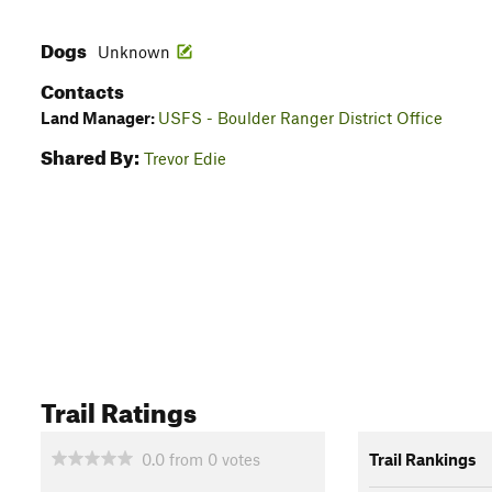
Dogs
Unknown
Contacts
Land Manager:
USFS - Boulder Ranger District Office
Shared By:
Trevor Edie
Trail Ratings
0.0
from
0
votes
Trail Rankings