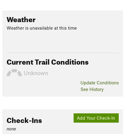
Weather
Weather is unavailable at this time
Current Trail Conditions
Unknown
Update
Conditions
See History
Check-Ins
Add Your Check-In
none