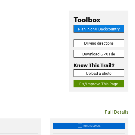
Toolbox
Plan in onX Backcountry
Driving directions
Download GPX File
Know This Trail?
Upload a photo
Fix/Improve This Page
Full Details
INTERMEDIATE