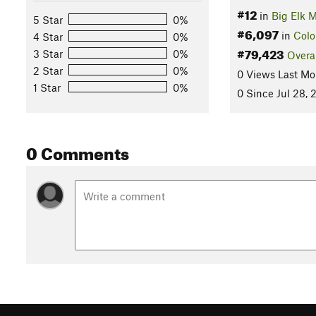
#12
in
Big Elk 
5 Star
0%
#6,097
in
Colo
4 Star
0%
#79,423
3 Star
0%
Overa
2 Star
0%
0 Views Last Mo
1 Star
0%
0 Since Jul 28, 
0 Comments