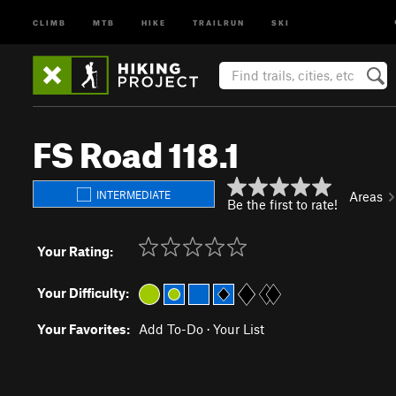
CLIMB
MTB
HIKE
TRAILRUN
SKI
FS Road 118.1
INTERMEDIATE
Areas
Be the first to rate!
Your Rating:
Your Difficulty:
Your Favorites:
Add To-Do
·
Your List