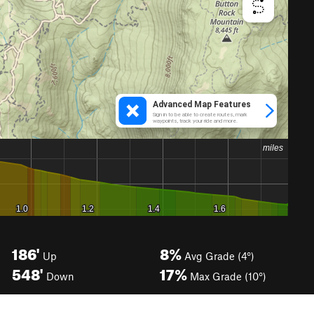
186'
8%
Up
Avg Grade (4°)
548'
17%
Down
Max Grade (10°)