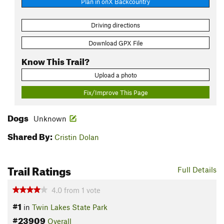
Plan in onX Backcountry
Driving directions
Download GPX File
Know This Trail?
Upload a photo
Fix/Improve This Page
Dogs
Unknown
Shared By:
Cristin Dolan
Trail Ratings
Full Details
4.0
from
1
vote
#1
in
Twin Lakes State Park
#23909
Overall