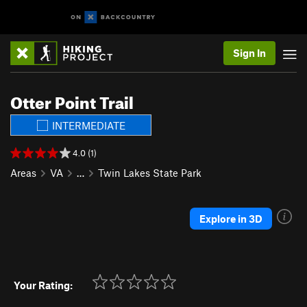
Sign In
Otter Point Trail
INTERMEDIATE
4.0 (1)
Areas
VA
…
Twin Lakes State Park
Explore in 3D
Your Rating: