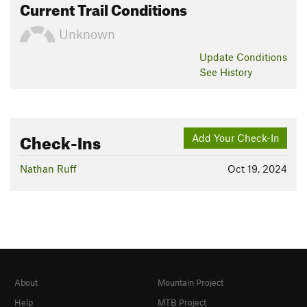
Current Trail Conditions
Unknown
Update
Conditions
See History
Check-Ins
Add Your Check-In
Nathan Ruff
Oct 19, 2024
About
Mountain Project
Help
MTB Project