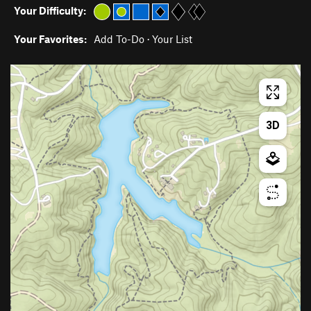
Your Difficulty:
Your Favorites:
Add To-Do
·
Your List