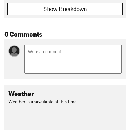
Show Breakdown
0 Comments
Weather
Weather is unavailable at this time