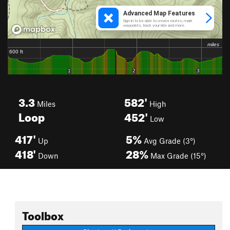
3.3
582'
Miles
High
Loop
452'
Low
417'
5%
Up
Avg Grade (3°)
418'
28%
Down
Max Grade (15°)
Toolbox