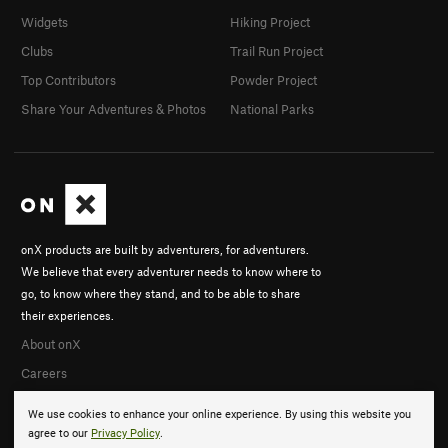
Widgets
Hiking Project
Clubs
Trail Run Project
Top Contributors
Powder Project
Share Your Adventures & Photos
National Parks
onX products are built by adventurers, for adventurers.
We believe that every adventurer needs to know where to
go, to know where they stand, and to be able to share
their experiences.
About onX
Careers
We use cookies to enhance your online experience. By using this website you
agree to our
Privacy Policy
.