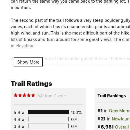
can return the same way you came back to the parking lot. Th
mountain.
The second part of the trail follows a very steep boulder gul
zones, each of which has its characteristic plants and animal
high wind, and sun. This is the most difficult part of the hi
lots of breaks and turn around for some great views. The climb
in elevation.
As you reach the top of the boulder gulley, the trail flattens 
Show More
stone cairns that mark the trail across the mountaintop to th
viewpoint of the trail if the weather is good!
Trail Ratings
After this, the trail descends the north-east flank with aw
Gulch, and connecting with the first section of the trail. You
5.0
from
1
vote
Trail Rankings
reach the fork in the trail where you'll head to the left, bac
Flora & Fauna
#1
in
Gros Morne
5 Star
100%
Arctic hare, caribou and rock ptarmigan.
#21
in
Newfound
4 Star
0%
Contacts
#6,951
3 Star
0%
Overall