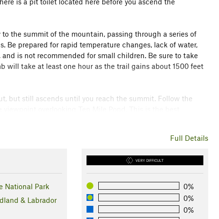
ere is a pit toilet located here before you ascend the
ly to the summit of the mountain, passing through a series of
s. Be prepared for rapid temperature changes, lack of water,
ke, and is not recommended for small children. Be sure to take
 will take at least one hour as the trail gains about 1500 feet
out, but still ascends until you reach the summit. Follow the
e viewpoint overlooking Ten Mile Pond. This is the best
Full Details
esome views of the mountains below, winding through Ferry
'll reach a pond with picnic spots and will continue until you
VERY DIFFICULT
k toward the viewing platform, and parking area.
 National Park
0%
0%
land & Labrador
0%