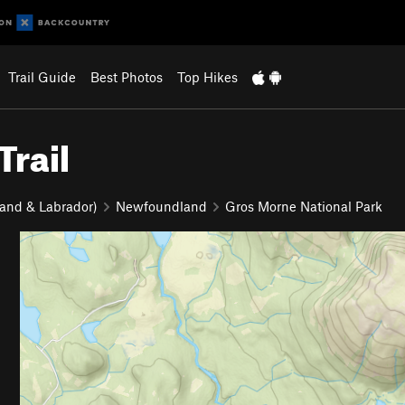
Trail Guide
Best Photos
Top Hikes
rail
and & Labrador)
Newfoundland
Gros Morne National Park