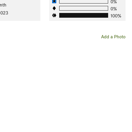
0%
nth
0%
2023
100%
Add a Photo