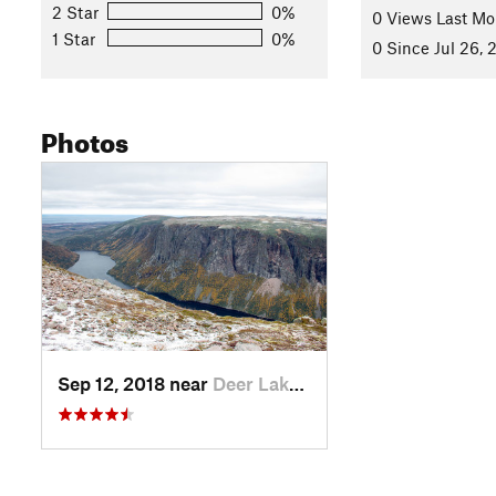
Land Manager:
Parks Canada - Gros Morne National Park
2 Star
0%
0 Views Last Mo
1 Star
0%
Shared By:
0 Since Jul 26, 
Scott Brewer
Photos
Sep 12, 2018 near
Deer Lake, NL