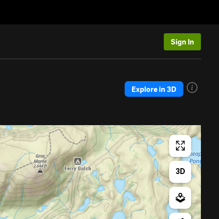
Sign In
Explore in 3D