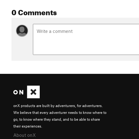
0 Comments
onX products are built by adventurers, for adventurers.
We believe that every adventurer needs to know where to
go, to know where they stand, and to be able to share
their experiences.
About onX