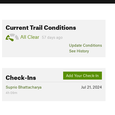
Current Trail Conditions
All Clear
57 days ago
Update
Conditions
See History
Check-Ins
Add Your Check-In
Suprio Bhattacharya
Jul 21, 2024
4h 09m