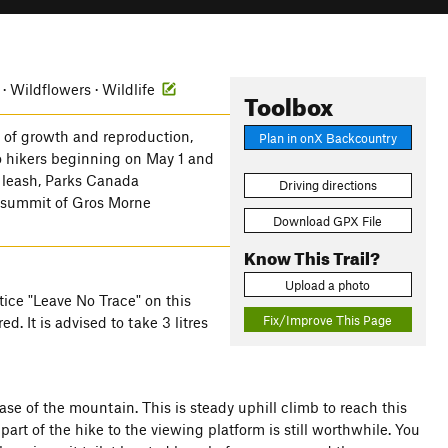
 · Wildflowers · Wildlife
Toolbox
s of growth and reproduction,
Plan in onX Backcountry
to hikers beginning on May 1 and
a leash, Parks Canada
Driving directions
e summit of Gros Morne
Download GPX File
Know This Trail?
Upload a photo
ctice "Leave No Trace" on this
Fix/Improve This Page
d. It is advised to take 3 litres
base of the mountain. This is steady uphill climb to reach this
t part of the hike to the viewing platform is still worthwhile. You