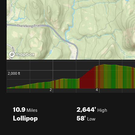
10.9
2,644'
Miles
High
Lollipop
58'
Low