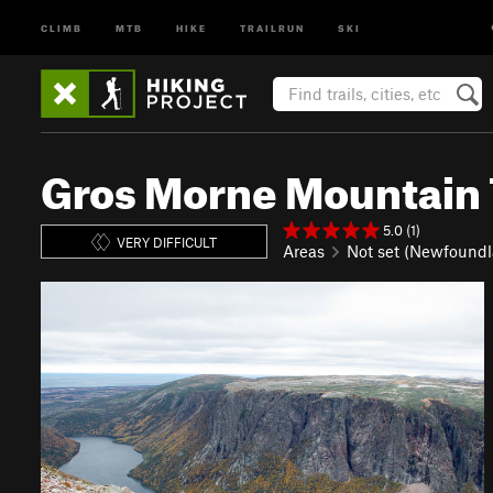
CLIMB
MTB
HIKE
TRAILRUN
SKI
Gros Morne Mountain T
5.0 (1)
VERY DIFFICULT
Areas
Not set (Newfoundl