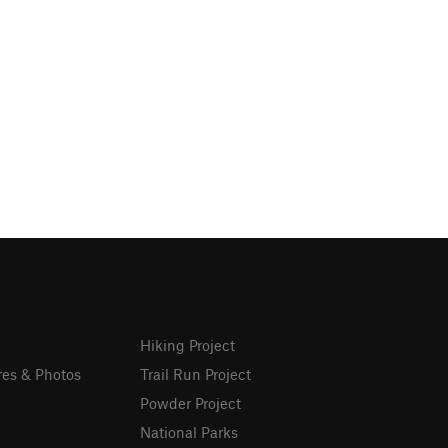
Hiking Project
res & Photos
Trail Run Project
Powder Project
National Parks