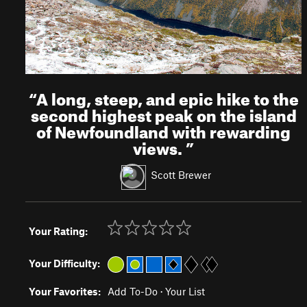
“
A long, steep, and epic hike to the
second highest peak on the island
of Newfoundland with rewarding
views.
”
Scott Brewer
Your Rating:
Your Difficulty:
Your Favorites:
Add To-Do
·
Your List