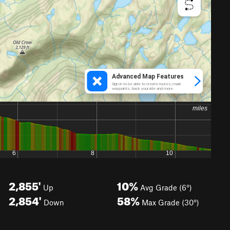
2,855'
10%
Up
Avg Grade (6°)
2,854'
58%
Down
Max Grade (30°)