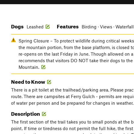
Dogs
Features
Leashed
Birding · Views · Waterfall
Spring Closure – To protect wildlife during critical week
the mountain portion, from the base platform, is closed 
re-opens on the last Friday in June. Though allowed on 
recommends that visitors DO NOT take their dogs to th
Mountain.
Need to Know
There is a pit toilet at the trailhead/parking area. Please pra
route. There are campsites at Ferry Gulch - permits are require
of water per person and be prepared for changes in weather.
Description
The first section of the trail takes you to small ponds at the 
point. If time or tiredness do not permit the full hike, the firs