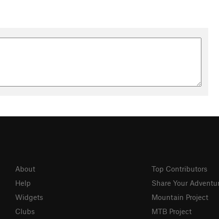
About
Top Contributors
Help
Share Your Adventu
Widgets
Mountain Project
Clubs
MTB Project