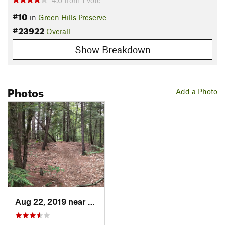
4.0
from
1
vote
#10
in
Green Hills Preserve
#23922
Overall
Show Breakdown
Photos
Add a Photo
Aug 22, 2019 near
North C…, NH