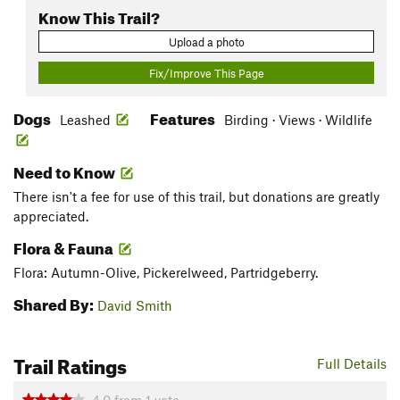
Know This Trail?
Upload a photo
Fix/Improve This Page
Dogs
Features
Leashed
Birding · Views · Wildlife
Need to Know
There isn't a fee for use of this trail, but donations are greatly
appreciated.
Flora & Fauna
Flora: Autumn-Olive, Pickerelweed, Partridgeberry.
Shared By:
David Smith
Trail Ratings
Full Details