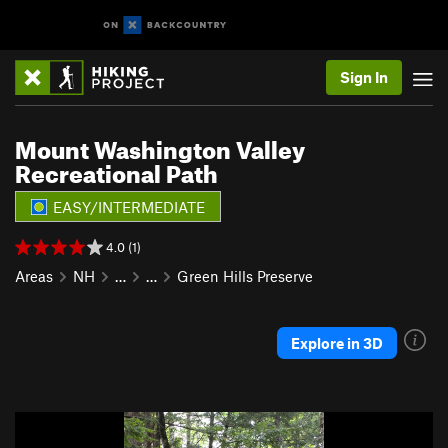
Sign In
Mount Washington Valley
Recreational Path
EASY/INTERMEDIATE
4.0 (1)
Areas
NH
…
…
Green Hills Preserve
Explore in 3D