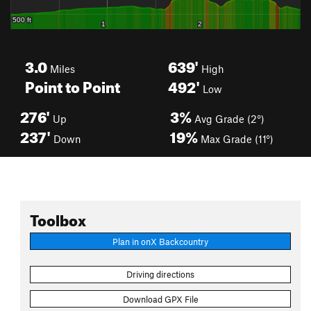
3.0
639'
Miles
High
Point to Point
492'
Low
276'
3%
Up
Avg Grade (2°)
237'
19%
Down
Max Grade (11°)
Toolbox
Plan in onX Backcountry
Driving directions
Download GPX File