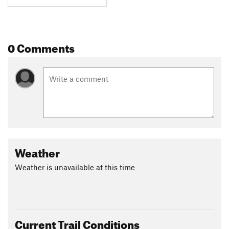
0 Comments
Weather
Weather is unavailable at this time
Current Trail Conditions