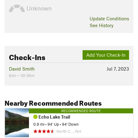
Unknown
Update
Conditions
See History
Check-Ins
Add Your Check-In
David Smith
Jul 7, 2023
6mi — 0h 56m
Nearby Recommended Routes
RECOMMENDED ROUTE
Echo Lake Trail
0.9 mi
•
94' Up
•
94' Down
North C…, NH