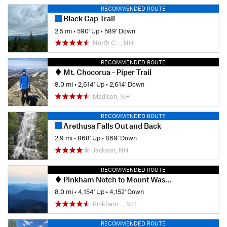
RECOMMENDED ROUTE
Black Cap Trail
2.5 mi
•
590' Up
•
589' Down
North C…, NH
RECOMMENDED ROUTE
Mt. Chocorua - Piper Trail
8.0 mi
•
2,614' Up
•
2,614' Down
Madison, NH
RECOMMENDED ROUTE
Arethusa Falls Out and Back
2.9 mi
•
868' Up
•
869' Down
Jackson, NH
RECOMMENDED ROUTE
Pinkham Notch to Mount Washington Summit
8.0 mi
•
4,154' Up
•
4,152' Down
Pinkham…, NH
RECOMMENDED ROUTE