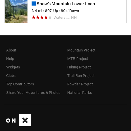
Snow's Mountain Lower Loop
3.4 mi
•
807' Up
•
804' Down
Watervi…, NH
About
Mountain Project
Help
MTB Project
Widgets
Hiking Project
Clubs
Trail Run Project
Top Contributors
Powder Project
Share Your Adventures & Photos
National Parks