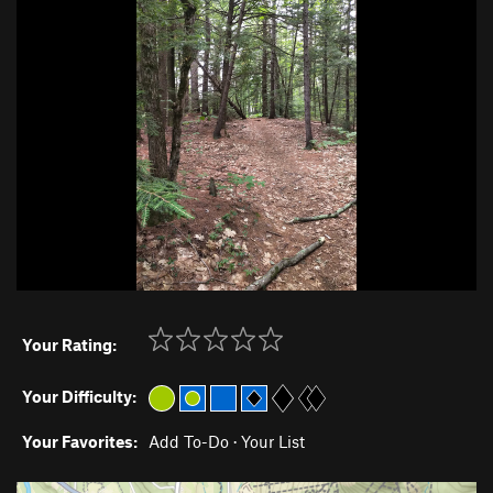
Your Rating:
Your Difficulty:
Your Favorites:
Add To-Do
·
Your List