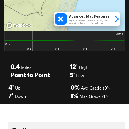
0.4
12'
Miles
High
Point to Point
5'
Low
4'
0%
Up
Avg Grade (0°)
7'
1%
Down
Max Grade (1°)
Toolbox