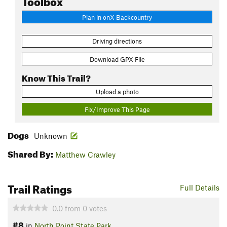
Plan in onX Backcountry
Driving directions
Download GPX File
Know This Trail?
Upload a photo
Fix/Improve This Page
Dogs
Unknown
Shared By:
Matthew Crawley
Trail Ratings
Full Details
0.0
from
0
votes
#8
in
North Point State Park