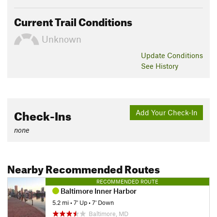
Current Trail Conditions
Unknown
Update
Conditions
See History
Check-Ins
Add Your Check-In
none
Nearby Recommended Routes
RECOMMENDED ROUTE
Baltimore Inner Harbor
5.2 mi
•
7' Up
•
7' Down
Baltimore, MD