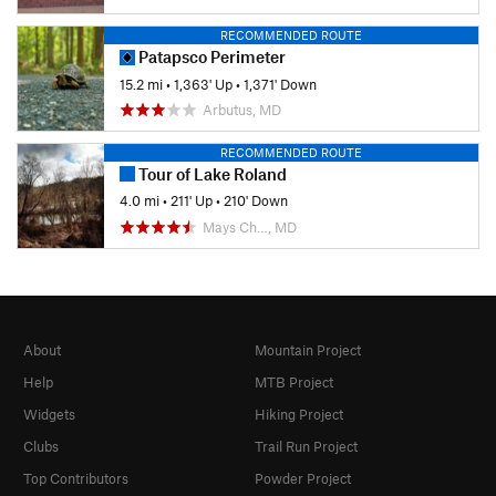
RECOMMENDED ROUTE
Patapsco Perimeter
15.2 mi
•
1,363' Up
•
1,371' Down
Arbutus, MD
RECOMMENDED ROUTE
Tour of Lake Roland
4.0 mi
•
211' Up
•
210' Down
Mays Ch…, MD
About
Mountain Project
Help
MTB Project
Widgets
Hiking Project
Clubs
Trail Run Project
Top Contributors
Powder Project