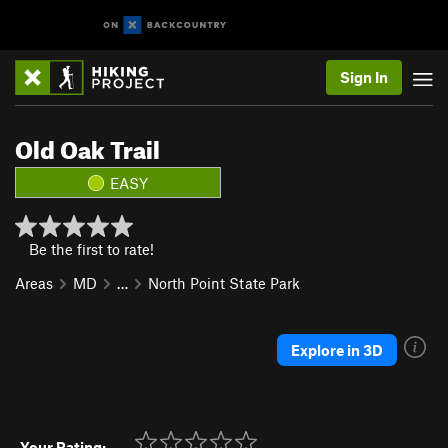
Sign In
Old Oak Trail
EASY
Be the first to rate!
Areas
MD
…
North Point State Park
Explore in 3D
Your Rating: