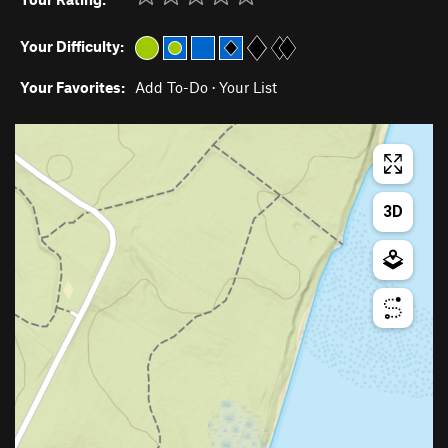
Your Difficulty:
Your Favorites:
Add To-Do
·
Your List