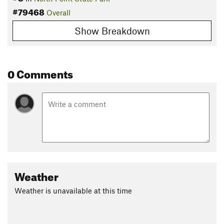
#79468
Overall
Show Breakdown
0 Comments
Weather
Weather is unavailable at this time