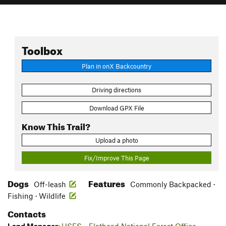
Toolbox
Plan in onX Backcountry
Driving directions
Download GPX File
Know This Trail?
Upload a photo
Fix/Improve This Page
Dogs
Features
Off-leash
Commonly Backpacked ·
Fishing · Wildlife
Contacts