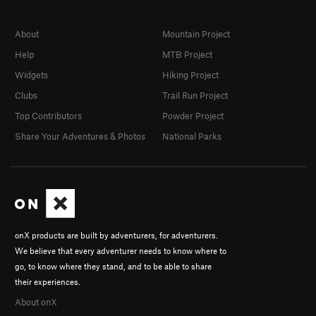
About
Mountain Project
Help
MTB Project
Widgets
Hiking Project
Clubs
Trail Run Project
Top Contributors
Powder Project
Share Your Adventures & Photos
National Parks
onX products are built by adventurers, for adventurers.
We believe that every adventurer needs to know where to
go, to know where they stand, and to be able to share
their experiences.
About onX