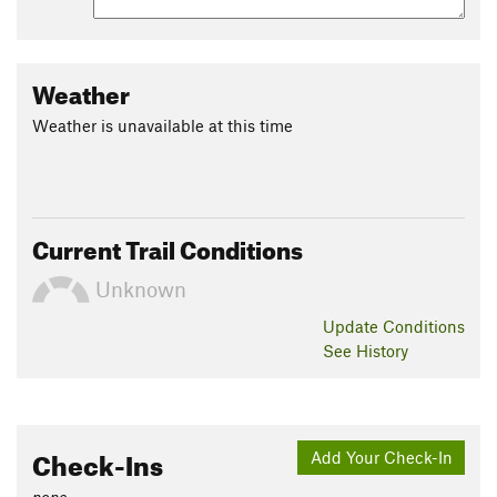
Weather
Weather is unavailable at this time
Current Trail Conditions
Unknown
Update
Conditions
See History
Check-Ins
Add Your Check-In
none