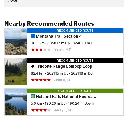
Nearby Recommended Routes
RECOMMENDED ROUTE
Montana Trail Section 4
96.0 km
•
3358.17 m Up
•
3246.31 m Down
Lincoln, MT
RECOMMENDED ROUTE
Trilobite Range Lollipop Loop
82.4 km
•
2621.15 m Up
•
2621.18 m Down
Summit, MT
RECOMMENDED ROUTE
Holland Falls National Recreation Trail #416
5.6 km
•
190.26 m Up
•
190.24 m Down
Seeley…, MT