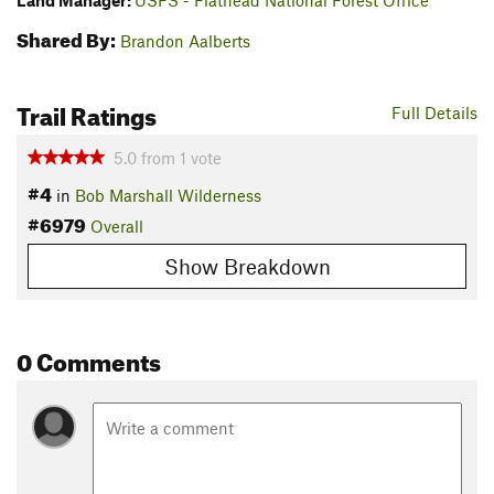
Land Manager:
USFS - Flathead National Forest Office
Shared By:
Brandon Aalberts
Trail Ratings
Full Details
5.0
from
1
vote
#4
in
Bob Marshall Wilderness
#6979
Overall
Show Breakdown
0 Comments