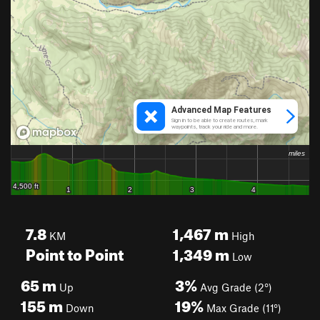
7.8
1,467
m
KM
High
Point to Point
1,349
m
Low
65
m
3%
Up
Avg Grade (2°)
155
m
19%
Down
Max Grade (11°)