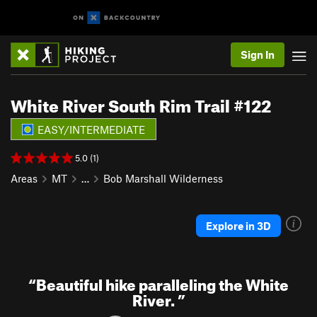
Sign In
White River South Rim Trail #122
EASY/INTERMEDIATE
5.0 (1)
Areas
MT
…
Bob Marshall Wilderness
Explore in 3D
“
Beautiful hike paralleling the White
River.
”