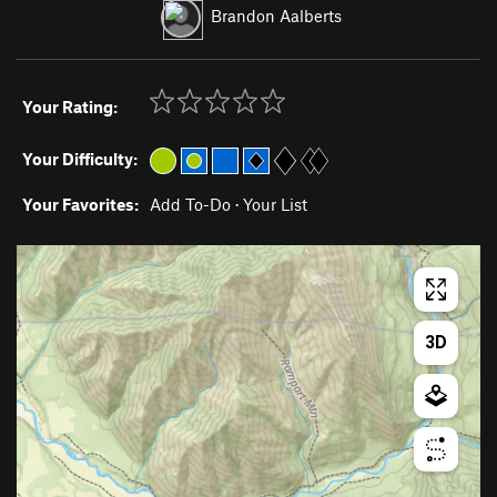
Brandon Aalberts
Your Rating:
Your Difficulty:
Your Favorites:
Add To-Do
·
Your List