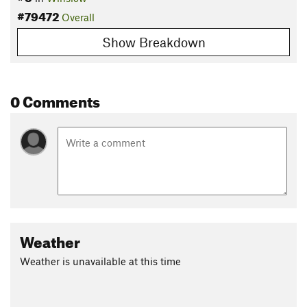
#79472
Overall
Show Breakdown
0 Comments
Weather
Weather is unavailable at this time