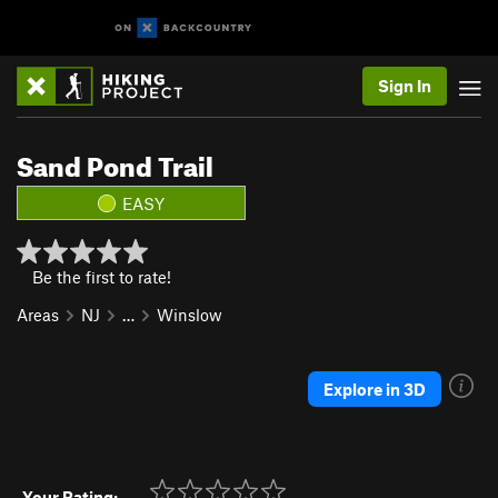
Sign In
Sand Pond Trail
EASY
Be the first to rate!
Areas
NJ
…
Winslow
Explore in 3D
Your Rating: