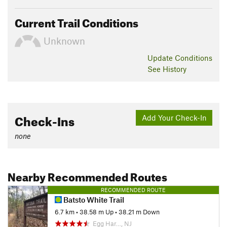
Current Trail Conditions
Unknown
Update
Conditions
See History
Check-Ins
Add Your Check-In
none
Nearby Recommended Routes
RECOMMENDED ROUTE
Batsto White Trail
6.7 km
•
38.58 m Up
•
38.21 m Down
Egg Har…, NJ