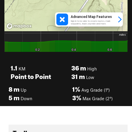
1.1
36
m
KM
High
Point to Point
31
m
Low
8
m
1%
Up
Avg Grade (1°)
5
m
3%
Down
Max Grade (2°)
Toolbox