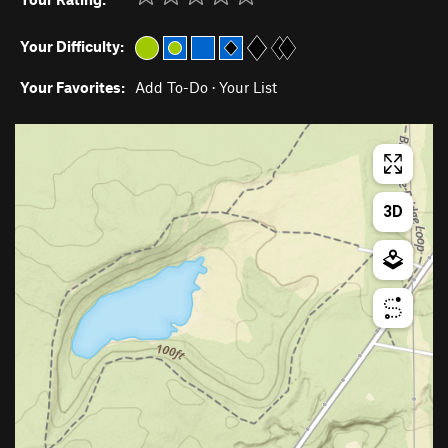
Your Difficulty:
Your Favorites:
Add To-Do
·
Your List