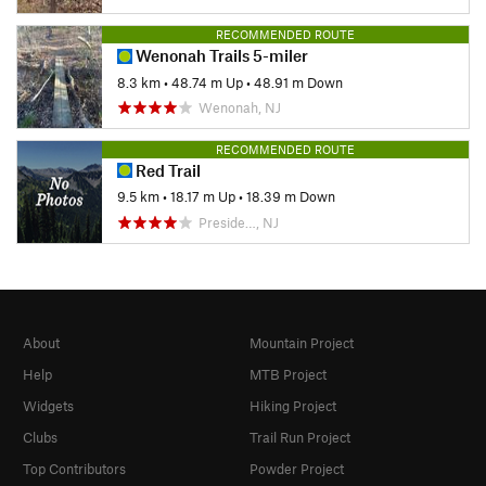
RECOMMENDED ROUTE
Wenonah Trails 5-miler
8.3 km
•
48.74 m Up
•
48.91 m Down
Wenonah, NJ
RECOMMENDED ROUTE
Red Trail
9.5 km
•
18.17 m Up
•
18.39 m Down
Preside…, NJ
About
Mountain Project
Help
MTB Project
Widgets
Hiking Project
Clubs
Trail Run Project
Top Contributors
Powder Project