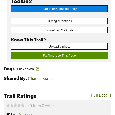
Plan in onX Backcountry
Driving directions
Download GPX File
Know This Trail?
Upload a photo
Fix/Improve This Page
Dogs
Unknown
Shared By:
Charles Kramer
Trail Ratings
Full Details
0.0
from
0
votes
#3
in
Winslow