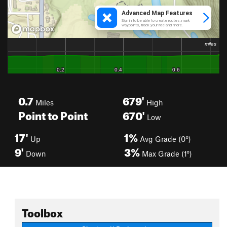
0.7
679'
Miles
High
Point to Point
670'
Low
17'
1%
Up
Avg Grade (0°)
9'
3%
Down
Max Grade (1°)
Toolbox