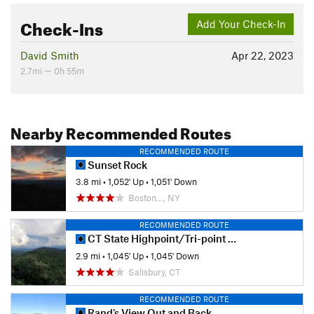
Check-Ins
Add Your Check-In
David Smith
Apr 22, 2023
2.7mi — 0h 55m
Nearby Recommended Routes
RECOMMENDED ROUTE
Sunset Rock
3.8 mi
•
1,052' Up
•
1,051' Down
Boston…, NY
RECOMMENDED ROUTE
CT State Highpoint/Tri-point Out and Back
2.9 mi
•
1,045' Up
•
1,045' Down
Salisbury, CT
RECOMMENDED ROUTE
Rand's View Out and Back