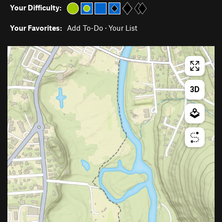
Your Difficulty:
Your Favorites:
Add To-Do
·
Your List