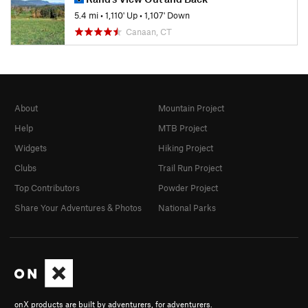
5.4 mi
•
1,110' Up
•
1,107' Down
Canaan, CT
About
Mountain Project
Help
MTB Project
Widgets
Hiking Project
Clubs
Trail Run Project
Top Contributors
Powder Project
Share Your Adventures & Photos
National Parks
onX products are built by adventurers, for adventurers.