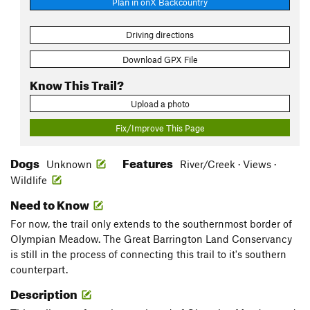
Plan in onX Backcountry
Driving directions
Download GPX File
Know This Trail?
Upload a photo
Fix/Improve This Page
Dogs
Features
Unknown
River/Creek · Views ·
Wildlife
Need to Know
For now, the trail only extends to the southernmost border of
Olympian Meadow. The Great Barrington Land Conservancy
is still in the process of connecting this trail to it's southern
counterpart.
Description