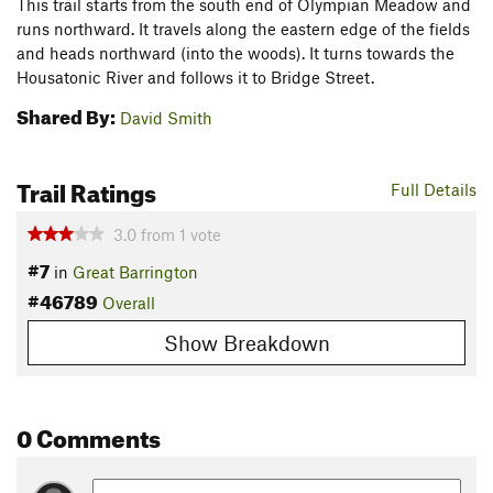
This trail starts from the south end of Olympian Meadow and
runs northward. It travels along the eastern edge of the fields
and heads northward (into the woods). It turns towards the
Housatonic River and follows it to Bridge Street.
Shared By:
David Smith
Trail Ratings
Full Details
3.0
from
1
vote
#7
in
Great Barrington
#46789
Overall
Show Breakdown
0 Comments