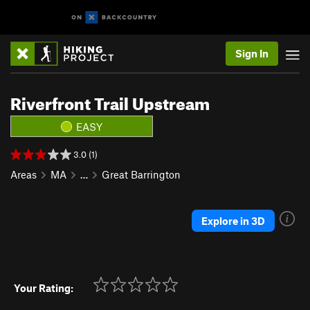
Sign In
Riverfront Trail Upstream
EASY
3.0 (1)
Areas
MA
…
Great Barrington
Explore in 3D
Your Rating: