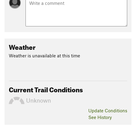
Weather
Weather is unavailable at this time
Current Trail Conditions
Unknown
Update
Conditions
See History