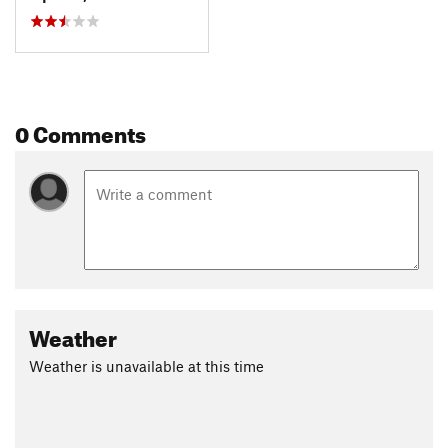
0 Comments
Weather
Weather is unavailable at this time