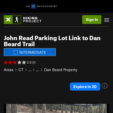
Sign In
John Read Parking Lot Link to Dan
Beard Trail
INTERMEDIATE
3.0 (1)
Areas
CT
…
…
Dan Beard Property
Explore in 3D