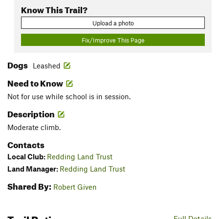
Know This Trail?
Upload a photo
Fix/Improve This Page
Dogs
Leashed
Need to Know
Not for use while school is in session.
Description
Moderate climb.
Contacts
Local Club:
Redding Land Trust
Land Manager:
Redding Land Trust
Shared By:
Robert Given
Trail Ratings
Full Details