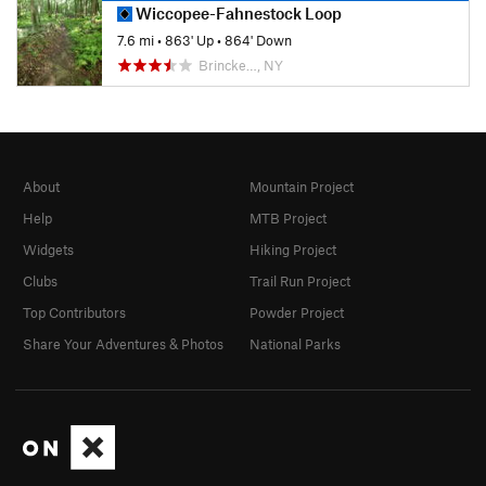
Wiccopee-Fahnestock Loop
7.6 mi
•
863' Up
•
864' Down
Brincke…, NY
About
Mountain Project
Help
MTB Project
Widgets
Hiking Project
Clubs
Trail Run Project
Top Contributors
Powder Project
Share Your Adventures & Photos
National Parks