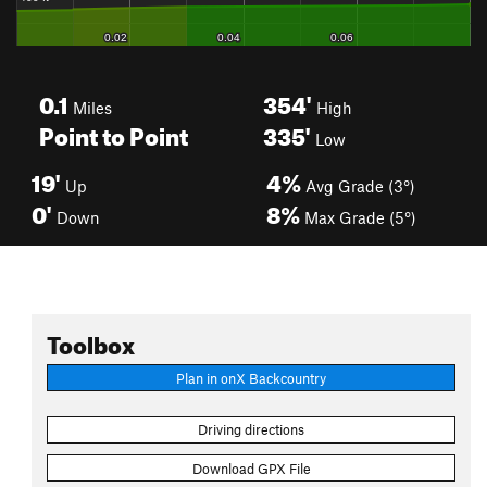
0.1
354'
Miles
High
Point to Point
335'
Low
19'
4%
Up
Avg Grade (3°)
0'
8%
Down
Max Grade (5°)
Toolbox
Plan in onX Backcountry
Driving directions
Download GPX File