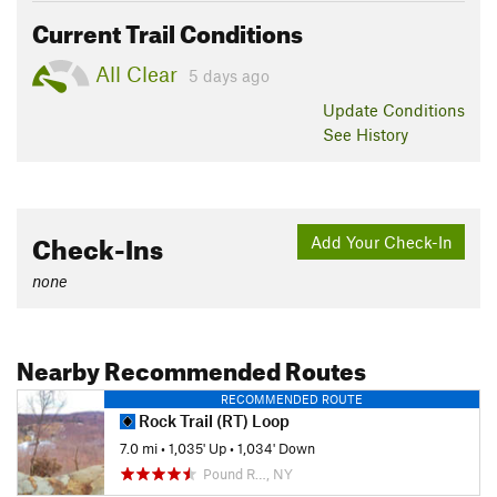
Current Trail Conditions
All Clear
5 days ago
Update
Conditions
See History
Check-Ins
Add Your Check-In
none
Nearby Recommended Routes
RECOMMENDED ROUTE
Rock Trail (RT) Loop
7.0 mi
•
1,035' Up
•
1,034' Down
Pound R…, NY