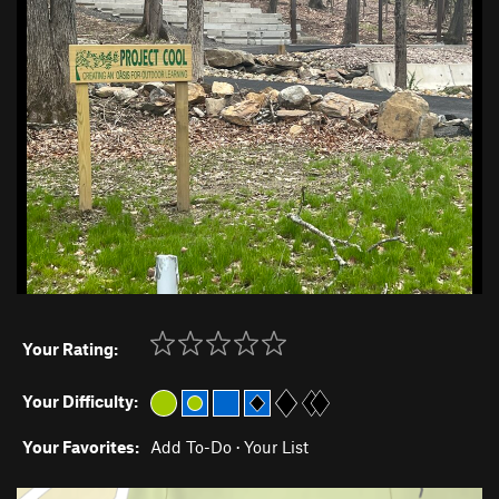
Your Rating:
Your Difficulty:
Your Favorites:
Add To-Do
·
Your List