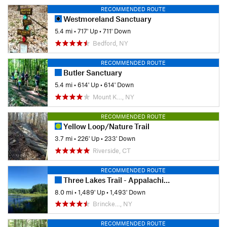
RECOMMENDED ROUTE
Westmoreland Sanctuary
5.4 mi
•
717' Up
•
711' Down
Bedford, NY
RECOMMENDED ROUTE
Butler Sanctuary
5.4 mi
•
614' Up
•
614' Down
Mount K…, NY
RECOMMENDED ROUTE
Yellow Loop/Nature Trail
3.7 mi
•
226' Up
•
233' Down
Riverside, CT
RECOMMENDED ROUTE
Three Lakes Trail - Appalachian Trail Loop
8.0 mi
•
1,489' Up
•
1,493' Down
Brincke…, NY
RECOMMENDED ROUTE