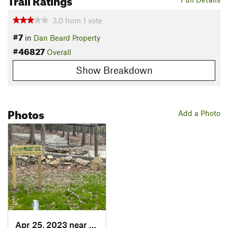
3.0
from
1
vote
#7
in
Dan Beard Property
#46827
Overall
Show Breakdown
Photos
Add a Photo
Apr 25, 2023 near
Redding , CT