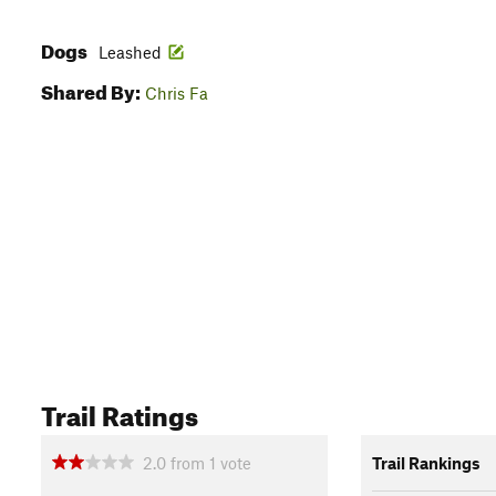
Dogs
Leashed
Shared By:
Chris Fa
Trail Ratings
2.0
from
1
vote
Trail Rankings