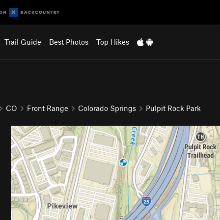
Trail Guide
Best Photos
Top Hikes
CO
Front Range
Colorado Springs
Pulpit Rock Park