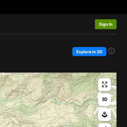
Sign In
Explore in 3D