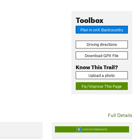
Toolbox
Plan in onX Backcountry
Driving directions
Download GPX File
Know This Trail?
Upload a photo
Fix/Improve This Page
Full Details
EASY/INTERMEDIATE