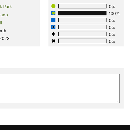
k Park
0%
100%
rado
0%
ll
0%
nth
0%
 2023
0%