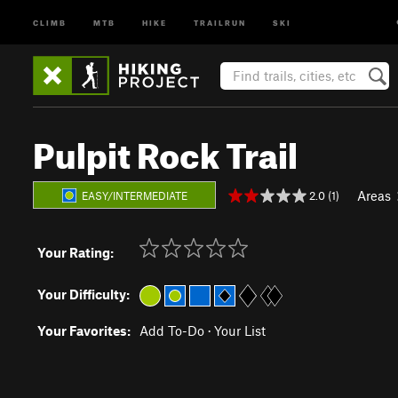
CLIMB
MTB
HIKE
TRAILRUN
SKI
Pulpit Rock Trail
Areas
2.0 (1)
EASY/INTERMEDIATE
Your Rating:
Your Difficulty:
Your Favorites:
Add To-Do
·
Your List