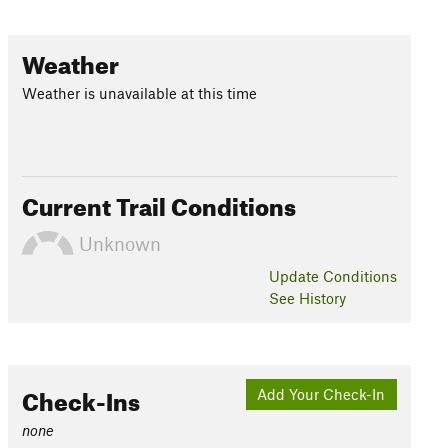
Weather
Weather is unavailable at this time
Current Trail Conditions
Unknown
Update
Conditions
See History
Check-Ins
Add Your Check-In
none