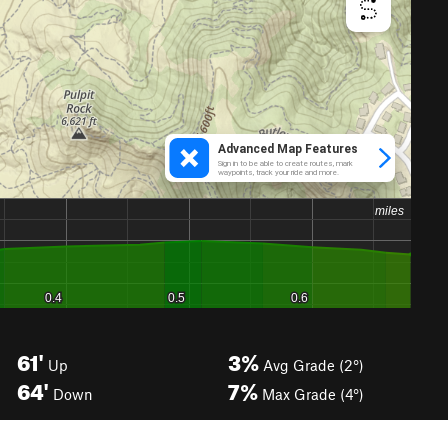
61'
3%
Up
Avg Grade (2°)
64'
7%
Down
Max Grade (4°)