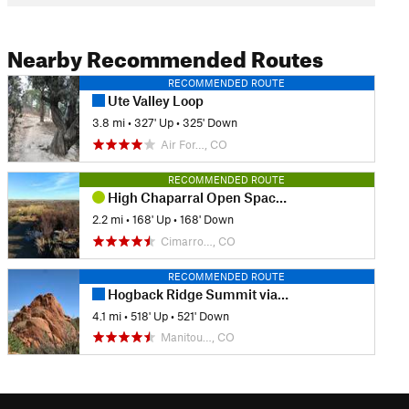
Nearby Recommended Routes
RECOMMENDED ROUTE
Ute Valley Loop
3.8 mi
•
327' Up
•
325' Down
Air For…, CO
RECOMMENDED ROUTE
High Chaparral Open Space Loop
2.2 mi
•
168' Up
•
168' Down
Cimarro…, CO
RECOMMENDED ROUTE
Hogback Ridge Summit via Quarry Pass
4.1 mi
•
518' Up
•
521' Down
Manitou…, CO