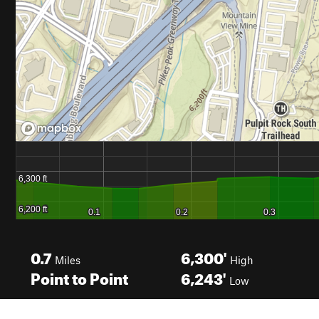
0.7
6,300'
Miles
High
Point to Point
6,243'
Low