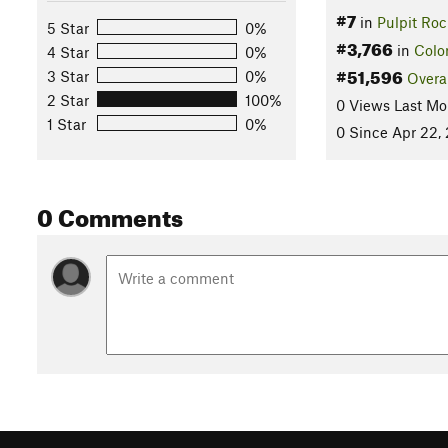
#7
in
Pulpit Roc
5 Star
0%
#3,766
in
Colo
4 Star
0%
#51,596
3 Star
0%
Overa
2 Star
100%
0 Views Last Mo
1 Star
0%
0 Since Apr 22,
0 Comments