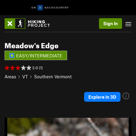
Sign In
Meadow's Edge
EASY/INTERMEDIATE
3.0 (1)
Areas
VT
Southern Vermont
Explore in 3D