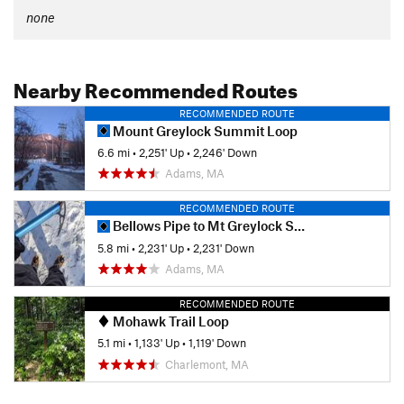
none
Nearby Recommended Routes
RECOMMENDED ROUTE
Mount Greylock Summit Loop
6.6 mi
•
2,251' Up
•
2,246' Down
Adams, MA
RECOMMENDED ROUTE
Bellows Pipe to Mt Greylock Summit
5.8 mi
•
2,231' Up
•
2,231' Down
Adams, MA
RECOMMENDED ROUTE
Mohawk Trail Loop
5.1 mi
•
1,133' Up
•
1,119' Down
Charlemont, MA