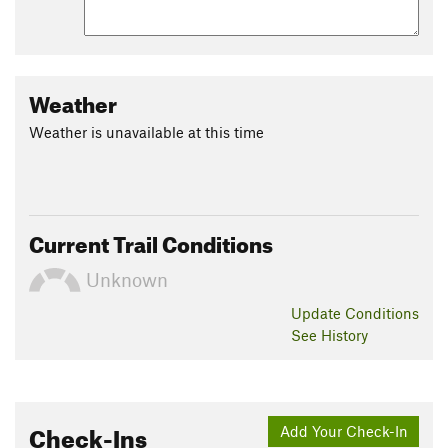
Weather
Weather is unavailable at this time
Current Trail Conditions
Unknown
Update
Conditions
See History
Check-Ins
Add Your Check-In