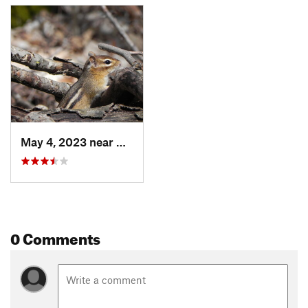
May 4, 2023 near
North B…, VT
0 Comments