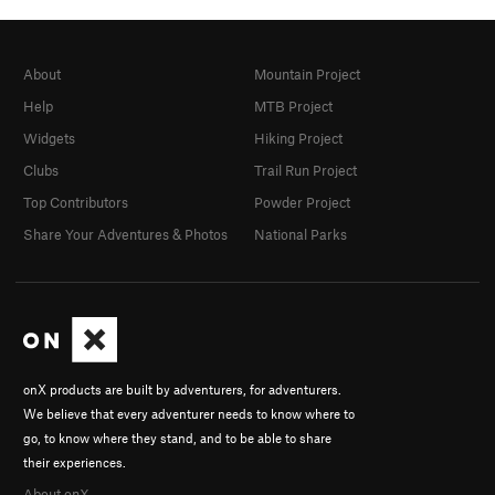
About
Mountain Project
Help
MTB Project
Widgets
Hiking Project
Clubs
Trail Run Project
Top Contributors
Powder Project
Share Your Adventures & Photos
National Parks
onX products are built by adventurers, for adventurers.
We believe that every adventurer needs to know where to
go, to know where they stand, and to be able to share
their experiences.
About onX