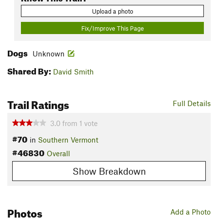
Upload a photo
Fix/Improve This Page
Dogs
Unknown
Shared By:
David Smith
Trail Ratings
Full Details
3.0
from
1
vote
#70
in
Southern Vermont
#46830
Overall
Show Breakdown
Photos
Add a Photo