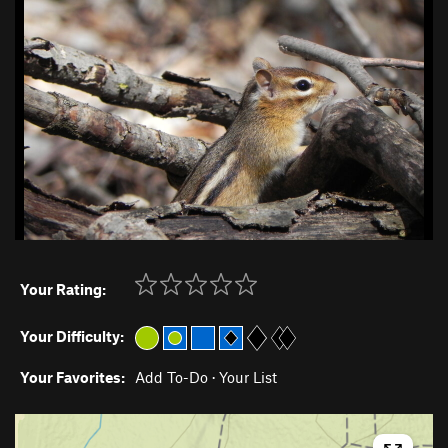
Your Rating:
Your Difficulty:
Your Favorites:
Add To-Do
·
Your List