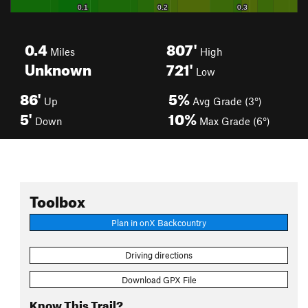
0.4
807'
Miles
High
Unknown
721'
Low
86'
5%
Up
Avg Grade (3°)
5'
10%
Down
Max Grade (6°)
Toolbox
Plan in onX Backcountry
Driving directions
Download GPX File
Know This Trail?