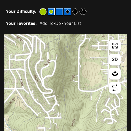
Your Difficulty:
Your Favorites:
Add To-Do
·
Your List