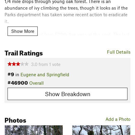
1/4 mile drops through young oak forest. There is an
abundance of ivy climbing the trees, though it looks as if the
Parks department has taken some recent action to eradicate
it.
Show More
A short access trail from E29th Ave joins at this spot. The last
3/4 mile undulates its way through a mature Douglas Fir
forest before it drops out at Floral Hill Dr. There is no
Trail Ratings
Full Details
convenient parking on Floral Hill Dr. It is a short 1/2 mile to
Hendricks park on the
Old Fire Break Trail
.
3.0
from
1
vote
Contacts
#9
in
Eugene and Springfield
Land Manager:
Eugene, OR Parks and Open Space
#46900
Overall
Shared By:
Wes Emmert
Show Breakdown
Photos
Add a Photo