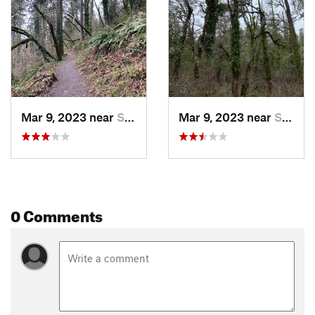
Mar 9, 2023 near
Springf…, OR
Mar 9, 2023 near
Springf…, OR
0 Comments