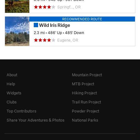
Springf…, OR
RECOMMENDED ROUTE
Wild Iris Ridge
2.3 mi
•
486' Up
•
485' Down
Eugene, OR
About
Mountain Project
Help
MTB Project
Widgets
Hiking Project
Clubs
Trail Run Project
Top Contributors
Powder Project
Share Your Adventures & Photos
National Parks