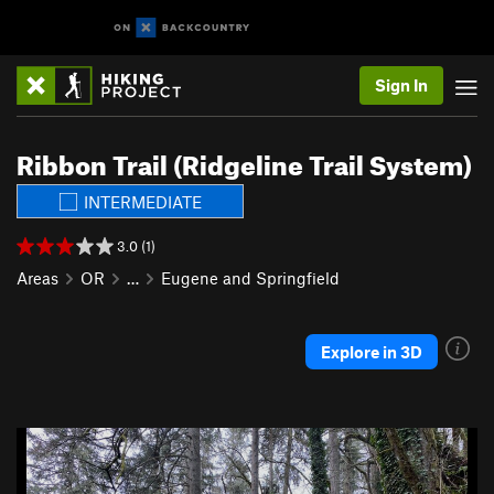
Sign In
Ribbon Trail (Ridgeline Trail System)
INTERMEDIATE
3.0 (1)
Areas
OR
…
Eugene and Springfield
Explore in 3D
P
N
r
e
e
x