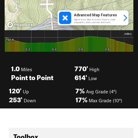
1.0
770'
Miles
High
Point to Point
614'
Low
120'
7%
Up
Avg Grade (4°)
253'
17%
Down
Max Grade (10°)
Toolbox