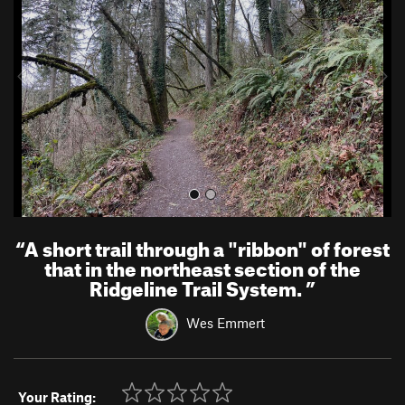
v
t
i
o
u
s
“
A short trail through a "ribbon" of forest
that in the northeast section of the
Ridgeline Trail System.
”
Wes Emmert
Your Rating: