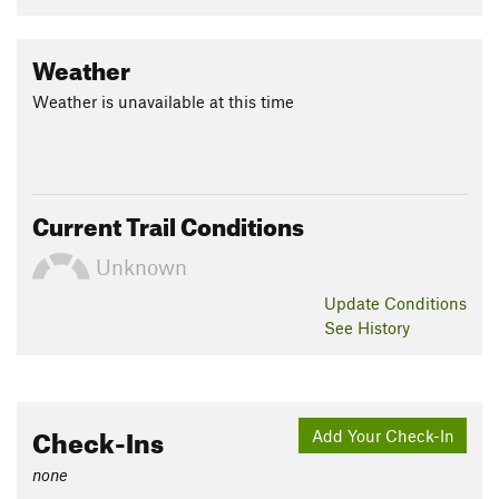
Weather
Weather is unavailable at this time
Current Trail Conditions
Unknown
Update
Conditions
See History
Check-Ins
Add Your Check-In
none