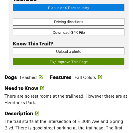
Plan in onX Backcountry
Driving directions
Download GPX File
Know This Trail?
Upload a photo
Fix/Improve This Page
Dogs
Features
Leashed
Fall Colors
Need to Know
There are no rest rooms at the trailhead. However there are at
Hendricks Park.
Description
The trail starts at the intersection of E 30th Ave and Spring
Blvd. There is good street parking at the trailhead. The first