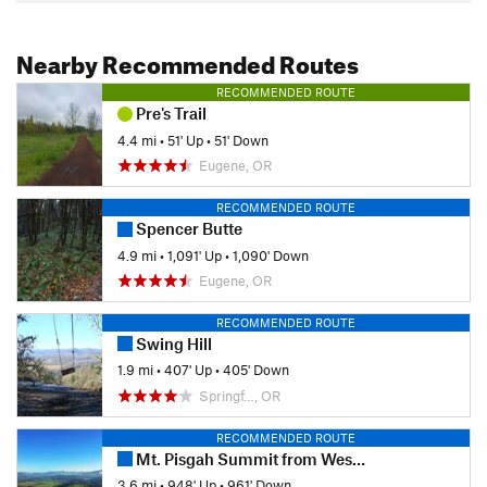
Nearby Recommended Routes
RECOMMENDED ROUTE
Pre's Trail
4.4 mi
•
51' Up
•
51' Down
Eugene, OR
RECOMMENDED ROUTE
Spencer Butte
4.9 mi
•
1,091' Up
•
1,090' Down
Eugene, OR
RECOMMENDED ROUTE
Swing Hill
1.9 mi
•
407' Up
•
405' Down
Springf…, OR
RECOMMENDED ROUTE
Mt. Pisgah Summit from West Trailhead
3.6 mi
•
948' Up
•
961' Down