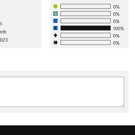
0%
0%
0%
ll
100%
nth
0%
2023
0%