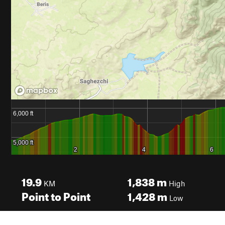
19.9
1,838
m
KM
High
Point to Point
1,428
m
Low