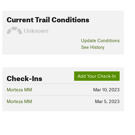
Current Trail Conditions
Unknown
Update
Conditions
See History
Check-Ins
Add Your Check-In
Morteza MM
Mar 10, 2023
Morteza MM
Mar 5, 2023