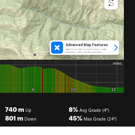
740
m
8%
Up
Avg Grade (4°)
801
m
45%
Down
Max Grade (24°)