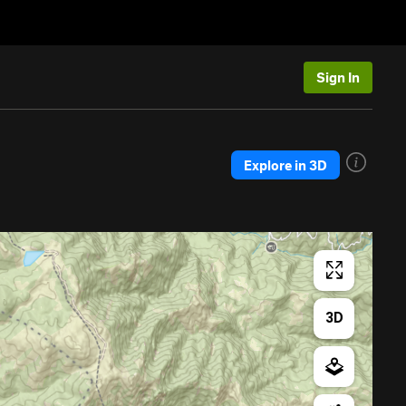
Sign In
Explore in 3D