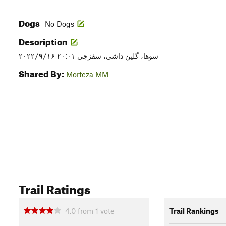
Dogs
No Dogs
Description
۲۰۲۲/۹/۱۶ ۲۰:۰۱ سوها، گلین داشی، سقزچی
Shared By:
Morteza MM
Trail Ratings
4.0
from
1
vote
Trail Rankings