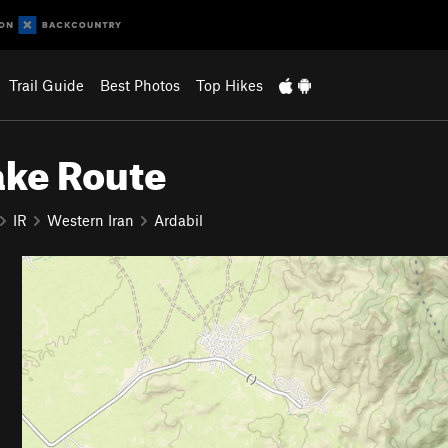
Trail Guide
Best Photos
Top Hikes
ake Route
IR
Western Iran
Ardabil