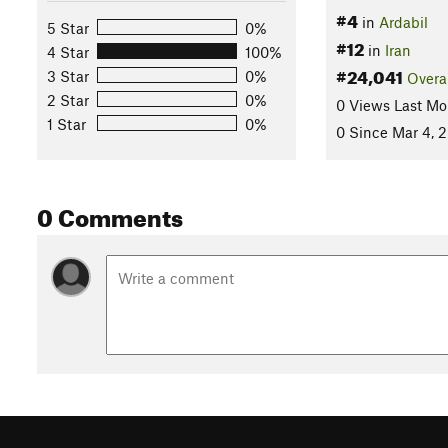
#4
in
Ardabil
5 Star
0%
#12
in
Iran
4 Star
100%
#24,041
3 Star
0%
Overa
2 Star
0%
0 Views Last Mo
1 Star
0%
0 Since Mar 4, 
0 Comments