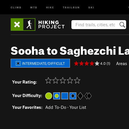
CLIMB
MTB
HIKE
TRAILRUN
SKI
Sooha to Saghezchi L
Areas
4.0 (1)
INTERMEDIATE/DIFFICULT
Your Rating:
Your Difficulty:
Your Favorites:
Add To-Do
·
Your List