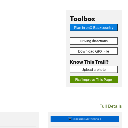
Toolbox
Plan in onX Backcountry
Driving directions
Download GPX File
Know This Trail?
Upload a photo
Fix/Improve This Page
Full Details
INTERMEDIATE/DIFFICULT