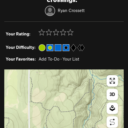
Ryan Crossett
Your Rating:
Your Difficulty:
Your Favorites:
Add To-Do
·
Your List