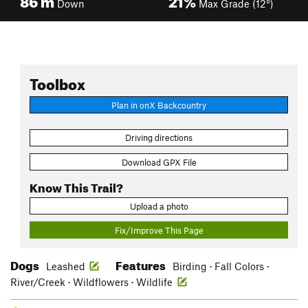
Down
Max Grade (12°)
Toolbox
Plan in onX Backcountry
Driving directions
Download GPX File
Know This Trail?
Upload a photo
Fix/Improve This Page
Dogs
Features
Leashed
Birding · Fall Colors ·
River/Creek · Wildflowers · Wildlife