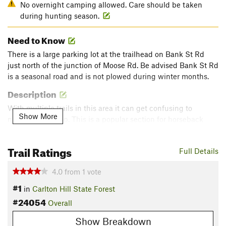
No overnight camping allowed. Care should be taken
during hunting season.
Need to Know
There is a large parking lot at the trailhead on Bank St Rd
just north of the junction of Moose Rd. Be advised Bank St Rd
is a seasonal road and is not plowed during winter months.
Description
With multiple trails in this area it can get confusing to
Show More
navigate this loop. This is a popular section for horseback
riding so sections can be muddy. This loop crosses a small
stream multiple time as well as it winds it's way through
Trail Ratings
Full Details
mostly hardwoods.
Flora & Fauna
4.0
from
1
vote
Deer are common. Many wildflowers during spring and
#1
in
Carlton Hill State Forest
summer. Birding is also popular.
#24054
Overall
Shared By:
Ryan Crossett
Show Breakdown