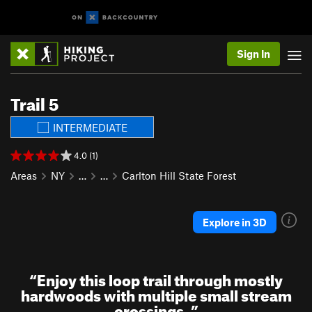
Sign In
Trail 5
INTERMEDIATE
4.0 (1)
Areas
NY
…
…
Carlton Hill State Forest
Explore in 3D
“
Enjoy this loop trail through mostly
hardwoods with multiple small stream
crossings.
”