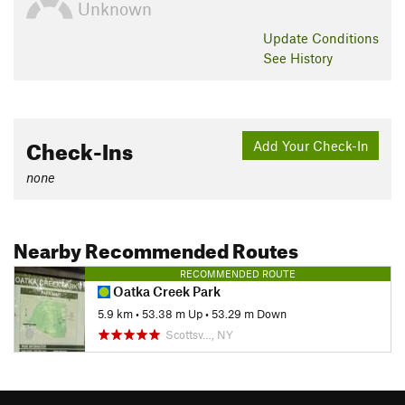
Unknown
Update
Conditions
See History
Check-Ins
Add Your Check-In
none
Nearby Recommended Routes
RECOMMENDED ROUTE
Oatka Creek Park
5.9 km
•
53.38 m Up
•
53.29 m Down
Scottsv…, NY