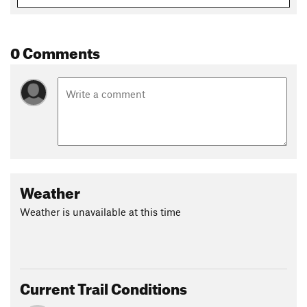
0 Comments
Weather
Weather is unavailable at this time
Current Trail Conditions