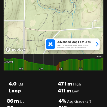
4.0
471
m
KM
High
Loop
411
m
Low
86
m
4%
Up
Avg Grade (2°)
86
m
21%