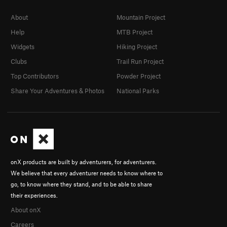
About
Mountain Project
Help
MTB Project
Widgets
Hiking Project
Clubs
Trail Run Project
Top Contributors
Powder Project
Share Your Adventures & Photos
National Parks
onX products are built by adventurers, for adventurers.
We believe that every adventurer needs to know where to
go, to know where they stand, and to be able to share
their experiences.
About onX
Careers