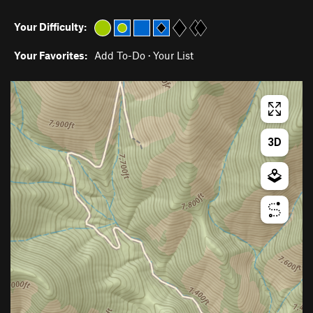
Your Difficulty:
Your Favorites:
Add To-Do
·
Your List