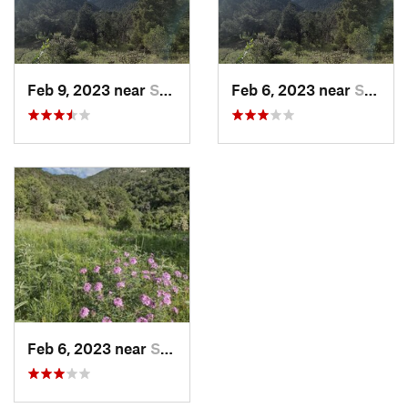
Feb 9, 2023 near
Socorro, NM
Feb 6, 2023 near
Socorro, NM
Feb 6, 2023 near
Socorro, NM