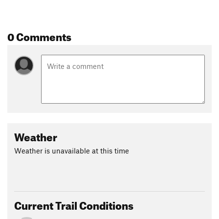
0 Comments
Weather
Weather is unavailable at this time
Current Trail Conditions