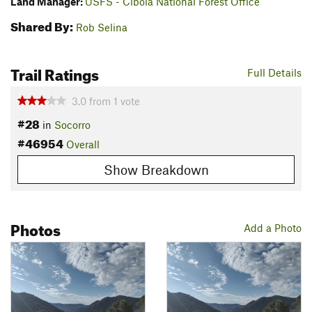
Land Manager:
USFS - Cibola National Forest Office
Shared By:
Rob Selina
Trail Ratings
Full Details
3.0
from
1
vote
#28
in
Socorro
#46954
Overall
Show Breakdown
Photos
Add a Photo