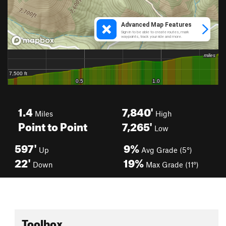
1.4
7,840'
Miles
High
Point to Point
7,265'
Low
597'
9%
Up
Avg Grade (5°)
22'
19%
Down
Max Grade (11°)
Toolbox