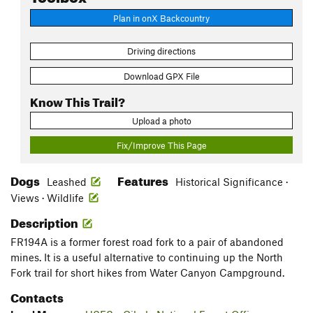
Plan in onX Backcountry
Driving directions
Download GPX File
Know This Trail?
Upload a photo
Fix/Improve This Page
Dogs
Features
Leashed
Historical Significance ·
Views · Wildlife
Description
FR194A is a former forest road fork to a pair of abandoned
mines. It is a useful alternative to continuing up the North
Fork trail for short hikes from Water Canyon Campground.
Contacts