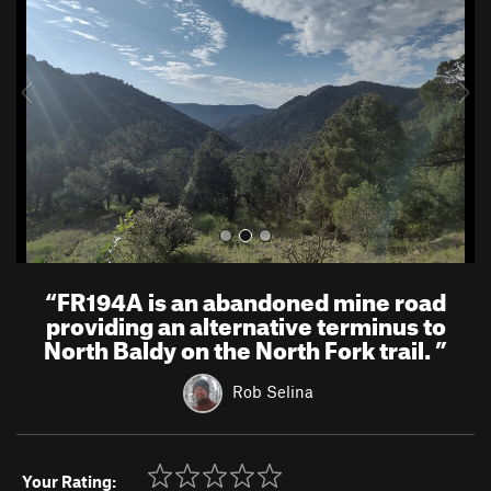
v
t
i
o
u
s
“
FR194A is an abandoned mine road
providing an alternative terminus to
North Baldy on the North Fork trail.
”
Rob Selina
Your Rating: