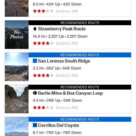
8.5 mi
•
424' Up
•
423' Down
Socorro, NM
RECOMMENDED ROUTE
Strawberry Peak Route
14.4 mi
•
2,201' Up
•
2,201' Down
Socorro, NM
RECOMMENDED ROUTE
San Lorenzo South Ridge
3.2 mi
•
562' Up
•
549' Down
Socorro, NM
RECOMMENDED ROUTE
Barite Mine & Box Canyon Loop
4.5 mi
•
396' Up
•
398' Down
Socorro, NM
RECOMMENDED ROUTE
Cerrillos Del Coyote
8.7 mi
•
790' Up
•
790' Down