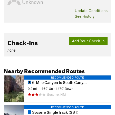
Unknown
Update
Conditions
See History
Check-Ins
Add Your Check-In
none
Nearby Recommended Routes
RECOMMENDED ROUTE
6-Mile Canyon to South Canyon Loop
9.2 mi
•
1,469' Up
•
1,470' Down
Socorro, NM
RECOMMENDED ROUTE
Socorro SingleTrack (SST)