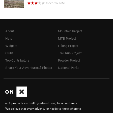
Socorro, NM
About
Mountain Project
Help
MTB Project
Widgets
Hiking Project
Clubs
Trail Run Project
Top Contributors
Powder Project
Share Your Adventures & Photos
National Parks
onX products are built by adventurers, for adventurers.
We believe that every adventurer needs to know where to