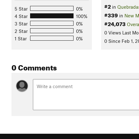
#2
in
Quebrada
5 Star
0%
#339
in
New M
4 Star
100%
#24,073
3 Star
0%
Overa
2 Star
0%
0 Views Last Mo
1 Star
0%
0 Since Feb 1, 
0 Comments