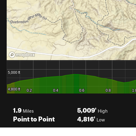
1.9
5,009'
Miles
High
Point to Point
4,816'
Low