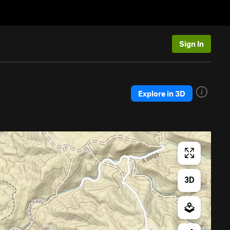
Sign In
Explore in 3D