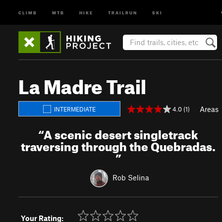
CLIMB
MTB
HIKE
TRAILRUN
SKI
La Madre Trail
Areas
4.0 (1)
INTERMEDIATE
“
A scenic desert singletrack
traversing through the Quebradas.
”
Rob Selina
Your Rating: