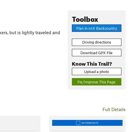
Toolbox
Plan in onX Backcountry
ers, but is lightly traveled and
Driving directions
Download GPX File
Know This Trail?
Upload a photo
Fix/Improve This Page
Full Details
INTERMEDIATE