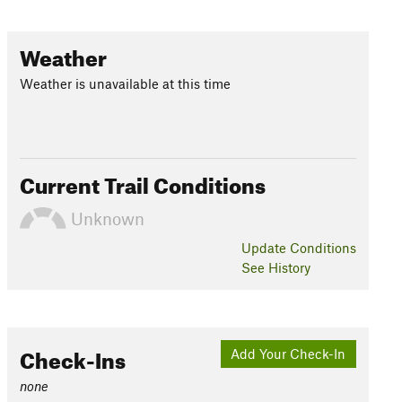
Weather
Weather is unavailable at this time
Current Trail Conditions
Unknown
Update
Conditions
See History
Check-Ins
Add Your Check-In
none