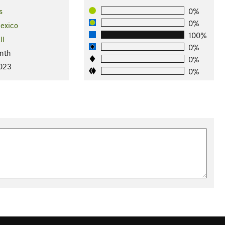
s
0%
0%
exico
100%
ll
0%
nth
0%
2023
0%