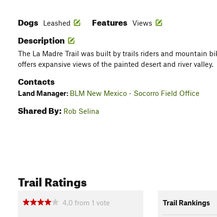
Dogs
Features
Leashed
Views
Description
The La Madre Trail was built by trails riders and mountain bik
offers expansive views of the painted desert and river valley.
Contacts
Land Manager:
BLM New Mexico - Socorro Field Office
Shared By:
Rob Selina
Trail Ratings
4.0
from
1
vote
Trail Rankings