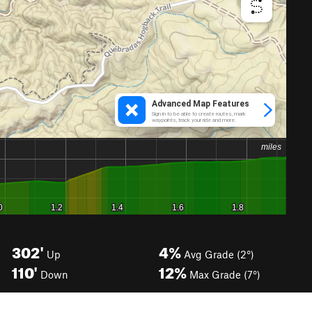
302'
4%
Up
Avg Grade (2°)
110'
12%
Down
Max Grade (7°)