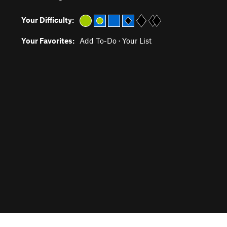
Your Difficulty:
Your Favorites:
Add To-Do
·
Your List