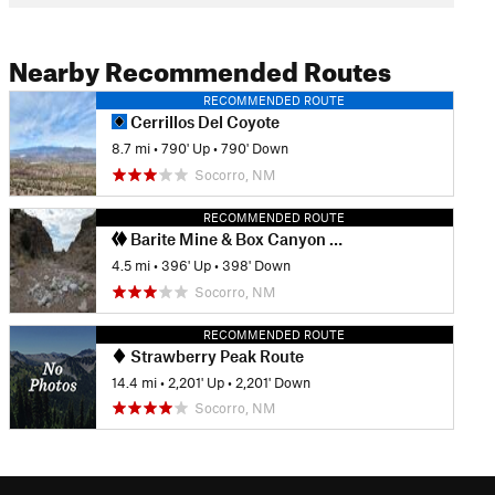
Nearby Recommended Routes
RECOMMENDED ROUTE
Cerrillos Del Coyote
8.7 mi
•
790' Up
•
790' Down
Socorro, NM
RECOMMENDED ROUTE
Barite Mine & Box Canyon Loop
4.5 mi
•
396' Up
•
398' Down
Socorro, NM
RECOMMENDED ROUTE
Strawberry Peak Route
14.4 mi
•
2,201' Up
•
2,201' Down
Socorro, NM