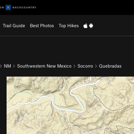
Trail Guide
Best Photos
Top Hikes
NM
Southwestern New Mexico
Socorro
Quebradas