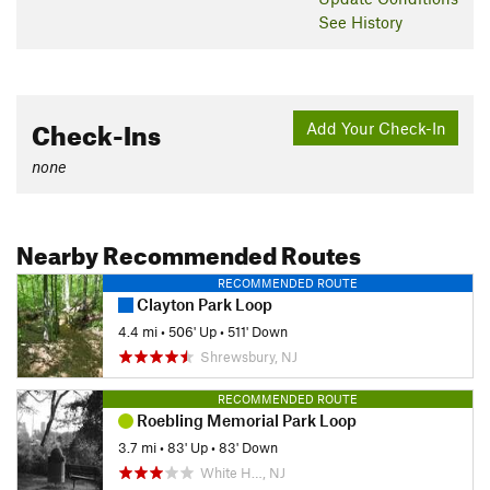
See History
Check-Ins
Add Your Check-In
none
Nearby Recommended Routes
RECOMMENDED ROUTE
Clayton Park Loop
4.4 mi
•
506' Up
•
511' Down
Shrewsbury, NJ
RECOMMENDED ROUTE
Roebling Memorial Park Loop
3.7 mi
•
83' Up
•
83' Down
White H…, NJ