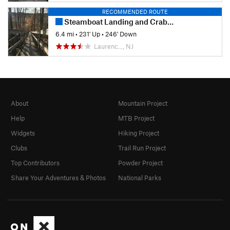
RECOMMENDED ROUTE
Steamboat Landing and Crabbing Bridge Loop
6.4 mi
•
231' Up
•
246' Down
Laurenc…, NJ
About
Mountain Project
Help
MTB Project
Widgets
Hiking Project
Clubs
Trail Run Project
Top Contributors
Powder Project
Share Your Adventures & Photos
National Parks