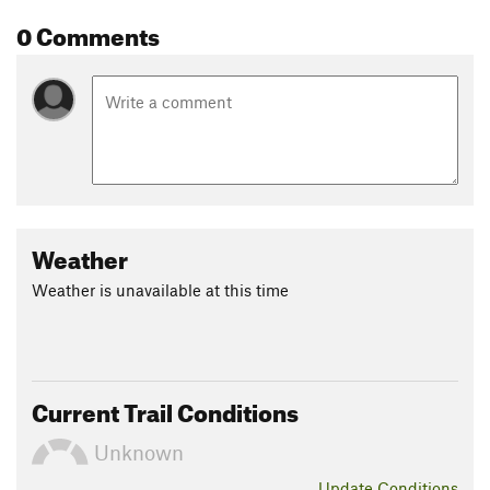
0 Comments
Weather
Weather is unavailable at this time
Current Trail Conditions
Unknown
Update
Conditions