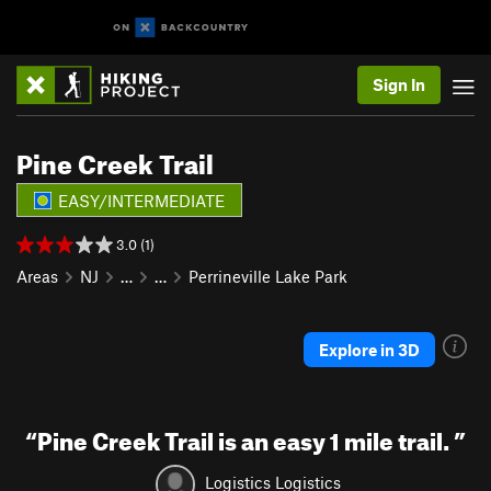
Sign In
Pine Creek Trail
EASY/INTERMEDIATE
3.0 (1)
Areas
NJ
…
…
Perrineville Lake Park
Explore in 3D
“
Pine Creek Trail is an easy 1 mile trail.
”
Logistics Logistics