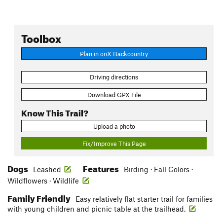
Toolbox
Plan in onX Backcountry
Driving directions
Download GPX File
Know This Trail?
Upload a photo
Fix/Improve This Page
Dogs
Features
Leashed
Birding · Fall Colors ·
Wildflowers · Wildlife
Family Friendly
Easy relatively flat starter trail for families
with young children and picnic table at the trailhead.