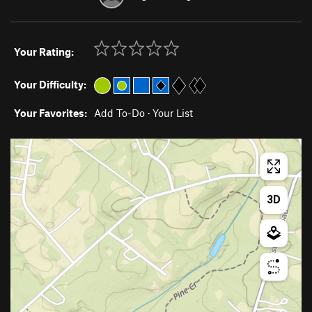
Your Rating:
Your Difficulty:
Your Favorites:
Add To-Do
·
Your List