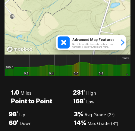
1.0
231'
Miles
High
Point to Point
168'
Low
98'
3%
Up
Avg Grade (2°)
60'
14%
Down
Max Grade (8°)