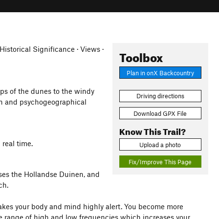
Historical Significance · Views ·
Toolbox
Plan in onX Backcountry
ps of the dunes to the windy
Driving directions
rain and psychogeographical
Download GPX File
Know This Trail?
 real time.
Upload a photo
Fix/Improve This Page
sses the Hollandse Duinen, and
ch.
makes your body and mind highly alert. You become more
de range of high and low frequencies which increases your