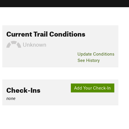
Current Trail Conditions
Unknown
Update
Conditions
See History
Check-Ins
Add Your Check-In
none