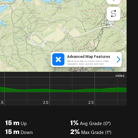
15
m
1%
Up
Avg Grade (0°)
15
m
2%
Down
Max Grade (1°)