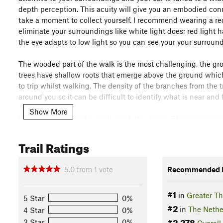
depth perception. This acuity will give you an embodied con
take a moment to collect yourself. I recommend wearing a red l
eliminate your surroundings like white light does; red light h
the eye adapts to low light so you can see your your surround
The wooded part of the walk is the most challenging, the gr
trees have shallow roots that emerge above the ground which 
to trip whilst walking. The density of the branches from the 
around you so it can be difficult to identify what is near and f
Show More
On exiting the woods, you'll reach the dunes. This area is ex
this time of night, it might bite with cold. Continue walking 
the dunes, so you'll get a sense of the topography leading 
Trail Ratings
Cows on this route. They are docile but be cautious on appr
5.0
from
1
vote
Recommended R
On taking the last right turn down the widening path the so
sandbanks either side of you as you descend towards the open
#1
in
Greater T
map, you are environed by it, and it by you. The path sinks i
5 Star
0%
#2
permeates every frequency from tin to rumble, it is all-enco
in
The Nethe
4 Star
0%
#2,278
3 Star
0%
Overall