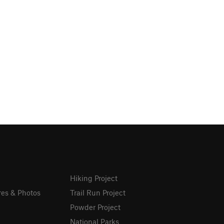
Hiking Project
res & Photos
Trail Run Project
Powder Project
National Parks