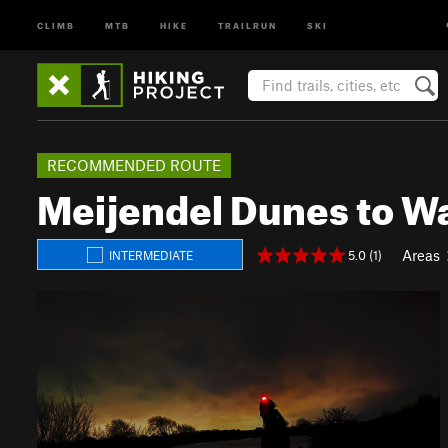
CLIMB
MTB
HIKE
TRAILRUN
SKI
RECOMMENDED ROUTE
Meijendel Dunes to W
Areas
5.0 (1)
INTERMEDIATE