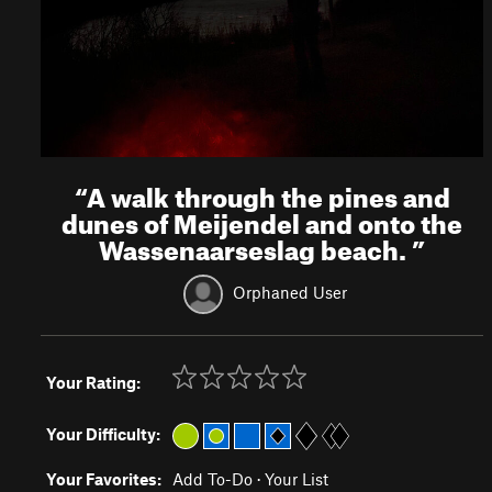
“
A walk through the pines and
dunes of Meijendel and onto the
Wassenaarseslag beach.
”
Orphaned User
Your Rating:
Your Difficulty:
Your Favorites:
Add To-Do
·
Your List