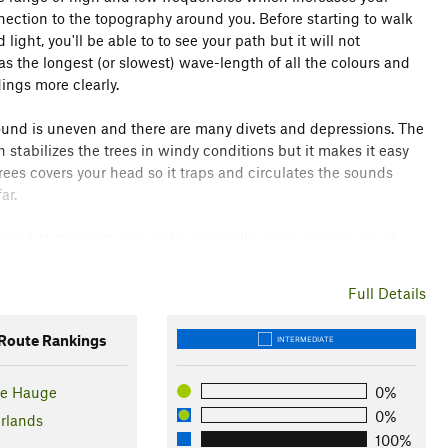
nection to the topography around you. Before starting to walk
ight, you'll be able to to see your path but it will not
as the longest (or slowest) wave-length of all the colours and
ings more clearly.
ound is uneven and there are many divets and depressions. The
stabilizes the trees in windy conditions but it makes it easy
trees covers your head so it traps and circulates the sounds
ar.
posed to the north sea and is generally windy year round; at
the Meyendel route on the left; it has a varied elevation through
to the beach. There is a chance you may encounter Highlander
Full Details
oach and give them a wide berth.
oute Rankings
INTERMEDIATE
und of the sea suddenly rushes up, it pulses between the rising
 beach. The elision of body and terrain creates a sensorial
he Hauge
0%
nto deep cold sand as the sea comes into view, the sound
mpassing.
0%
rlands
100%