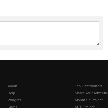
About
Top Contributors
Help
Share Your Adventu
Widgets
Mountain Project
Clubs
MTB Project