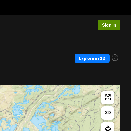
Sign In
Explore in 3D