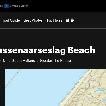
Trail Guide
Best Photos
Top Hikes
assenaarseslag Beach
NL
South Holland
Greater The Hauge