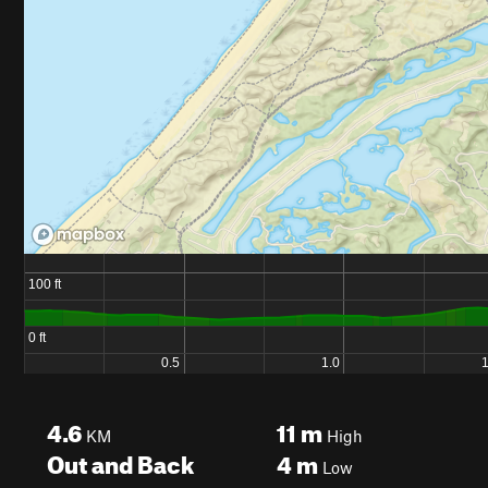
4.6
11
m
KM
High
Out and Back
4
m
Low