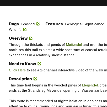
Dogs
Features
Leashed
Geological Significance · 
Wildlife
Overview
Through the thickets and ponds of
Meijendel
and over the to
north sea this trail explores a wide spectrum of coastal ter
experiences in a relatively short distance.
Need to Know
Click Here
to see a 2-channel interactive video of the walk in
Description
This time trail begins in the wooded pines of
Meijendel
, cro
ends at the Strandslag Meyendel opening of Wassenaar bea
This route is recommended at night: Isolation in darkness 
attentive to your surroundings and your ear is tuned to a wi