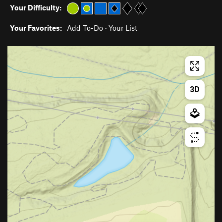
Your Difficulty:
Your Favorites:
Add To-Do
·
Your List