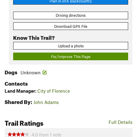
Plan in onX Backcountry
Driving directions
Download GPX File
Know This Trail?
Upload a photo
Fix/Improve This Page
Dogs
Unknown
Contacts
Land Manager:
City of Florence
Shared By:
John Adams
Trail Ratings
Full Details
4.0
from
1
vote