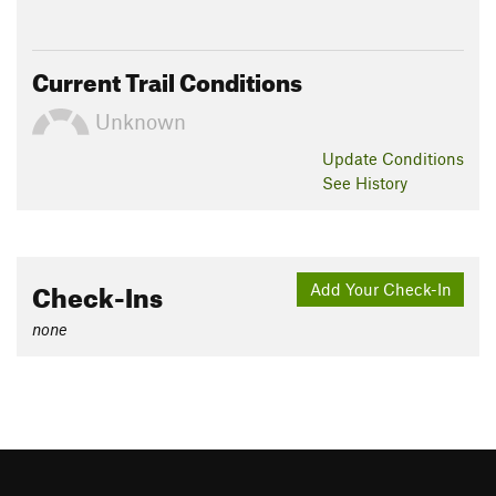
Current Trail Conditions
Unknown
Update
Conditions
See History
Check-Ins
Add Your Check-In
none