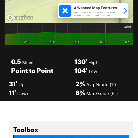
0.5
130'
Miles
High
Point to Point
104'
Low
31'
2%
Up
Avg Grade (1°)
11'
8%
Down
Max Grade (5°)
Toolbox