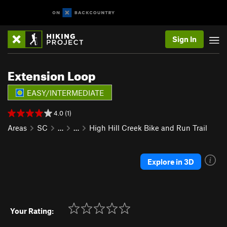
Sign In
Extension Loop
EASY/INTERMEDIATE
4.0 (1)
Areas
SC
…
…
High Hill Creek Bike and Run Trail
Explore in 3D
Your Rating: