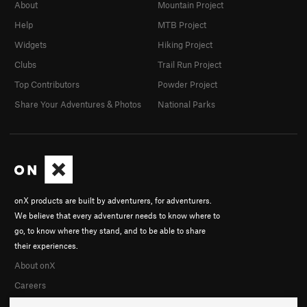
About
Mountain Project
Help
MTB Project
Widgets
Hiking Project
Clubs
Trail Run Project
Top Contributors
Powder Project
Share Your Adventures & Photos
National Parks
onX products are built by adventurers, for adventurers.
We believe that every adventurer needs to know where to
go, to know where they stand, and to be able to share
their experiences.
About onX
Careers