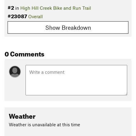
#2
in
High Hill Creek Bike and Run Trail
#23087
Overall
Show Breakdown
0 Comments
Weather
Weather is unavailable at this time