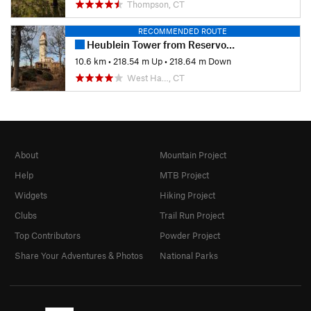
Thompson, CT
RECOMMENDED ROUTE
Heublein Tower from Reservoir 6
10.6 km
•
218.54 m Up
•
218.64 m Down
West Ha…, CT
About
Mountain Project
Help
MTB Project
Widgets
Hiking Project
Clubs
Trail Run Project
Top Contributors
Powder Project
Share Your Adventures & Photos
National Parks