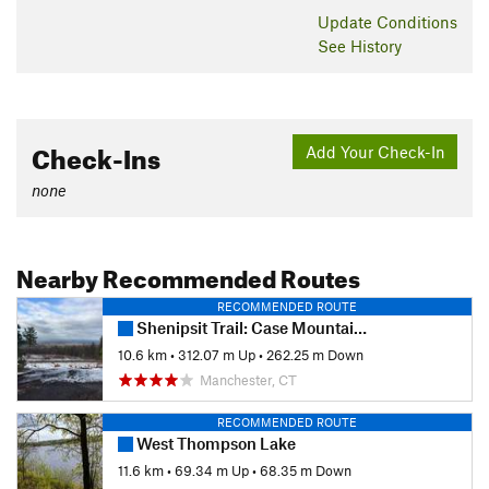
Update
Conditions
See History
Check-Ins
Add Your Check-In
none
Nearby Recommended Routes
RECOMMENDED ROUTE
Shenipsit Trail: Case Mountain to Gay City
10.6 km
•
312.07 m Up
•
262.25 m Down
Manchester, CT
RECOMMENDED ROUTE
West Thompson Lake
11.6 km
•
69.34 m Up
•
68.35 m Down