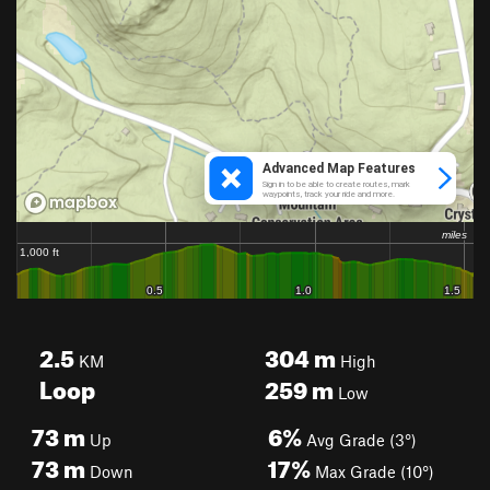
2.5
304
m
KM
High
Loop
259
m
Low
73
m
6%
Up
Avg Grade (3°)
73
m
17%
Down
Max Grade (10°)