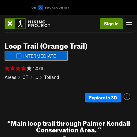
Sign In
Loop Trail (Orange Trail)
INTERMEDIATE
4.0 (1)
Areas
CT
…
Tolland
Explore in 3D
“
Main loop trail through Palmer Kendall
Conservation Area.
”