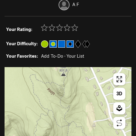
A F
Your Rating:
Your Difficulty:
Your Favorites:
Add To-Do
·
Your List