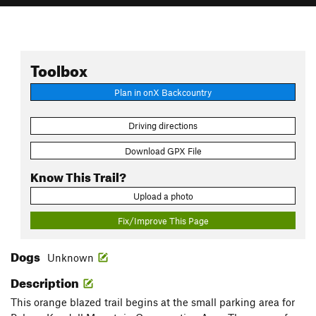
Toolbox
Plan in onX Backcountry
Driving directions
Download GPX File
Know This Trail?
Upload a photo
Fix/Improve This Page
Dogs
Unknown
Description
This orange blazed trail begins at the small parking area for