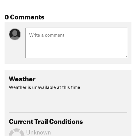
0 Comments
Weather
Weather is unavailable at this time
Current Trail Conditions
Unknown