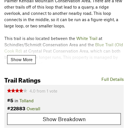
Palmer Kendall Mountain Conservation Area. There are a few
other trails off of this loop that lead to a quarry, a ridge
overlook, and connect to another nearby road. This loop
connects in the middle, so it can be run as a figure-eight, a
large loop, or two smaller loops.
This trail is also located between the
White Trail
at
Schindler/Schmidt Conservation Area and the
Blue Trail (Old
Cook Rd)
at Crystal Peat Conservation Area, which can both
be used to create longer runs. This property is managed by
Show More
the Town of Tolland.
Contacts
Trail Ratings
Full Details
Land Manager:
Town of Tolland, CT
Shared By:
4.0
from
1
vote
A F
#5
in
Tolland
#22883
Overall
Show Breakdown