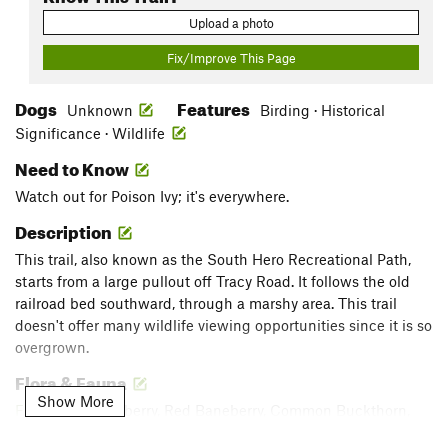
Upload a photo
Fix/Improve This Page
Dogs
Features
Unknown
Birding · Historical
Significance · Wildlife
Need to Know
Watch out for Poison Ivy; it's everywhere.
Description
This trail, also known as the South Hero Recreational Path,
starts from a large pullout off Tracy Road. It follows the old
railroad bed southward, through a marshy area. This trail
doesn't offer many wildlife viewing opportunities since it is so
overgrown.
Flora & Fauna
Show More
Flo
: White Baneberry, Red Baneberry, Common Buckthorn,
Wild Grapes, Bindweed, Goldenrod, Asters, Canada