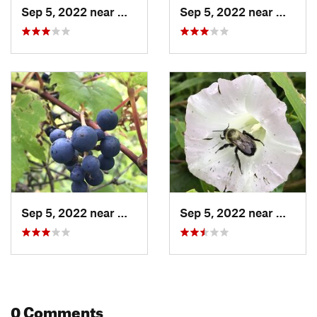
Sep 5, 2022 near
Milton, VT
Sep 5, 2022 near
Milton,
Sep 5, 2022 near
Milton, VT
Sep 5, 2022 near
Milton,
0 Comments