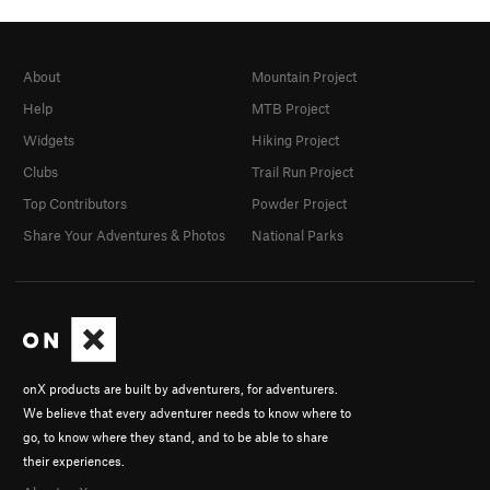
About
Mountain Project
Help
MTB Project
Widgets
Hiking Project
Clubs
Trail Run Project
Top Contributors
Powder Project
Share Your Adventures & Photos
National Parks
onX products are built by adventurers, for adventurers.
We believe that every adventurer needs to know where to
go, to know where they stand, and to be able to share
their experiences.