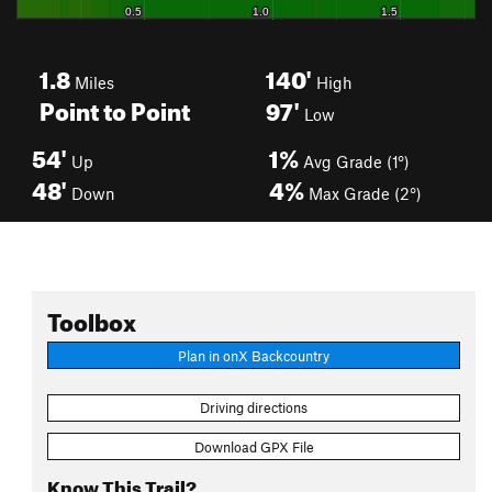
1.8
140'
Miles
High
Point to Point
97'
Low
54'
1%
Up
Avg Grade (1°)
48'
4%
Down
Max Grade (2°)
Toolbox
Plan in onX Backcountry
Driving directions
Download GPX File
Know This Trail?