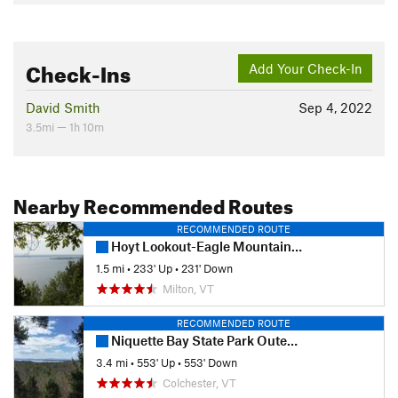
Check-Ins
Add Your Check-In
David Smith
Sep 4, 2022
3.5mi — 1h 10m
Nearby Recommended Routes
RECOMMENDED ROUTE
Hoyt Lookout-Eagle Mountain Loop
1.5 mi
•
233' Up
•
231' Down
Milton, VT
RECOMMENDED ROUTE
Niquette Bay State Park Outer Loop
3.4 mi
•
553' Up
•
553' Down
Colchester, VT