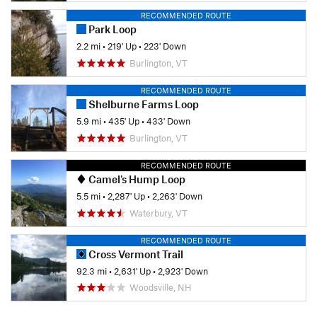
RECOMMENDED ROUTE
Park Loop
2.2 mi
•
219' Up
•
223' Down
Burlington, VT
RECOMMENDED ROUTE
Shelburne Farms Loop
5.9 mi
•
435' Up
•
433' Down
Burlington, VT
RECOMMENDED ROUTE
Camel's Hump Loop
5.5 mi
•
2,287' Up
•
2,263' Down
Waterbury, VT
RECOMMENDED ROUTE
Cross Vermont Trail
92.3 mi
•
2,631' Up
•
2,923' Down
Woodsville, NH