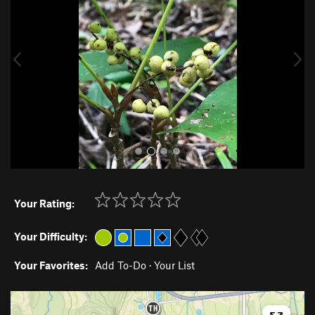
v
t
i
o
u
s
Your Rating:
Your Difficulty:
Your Favorites:
Add To-Do
·
Your List