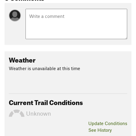
Weather
Weather is unavailable at this time
Current Trail Conditions
Unknown
Update
Conditions
See History