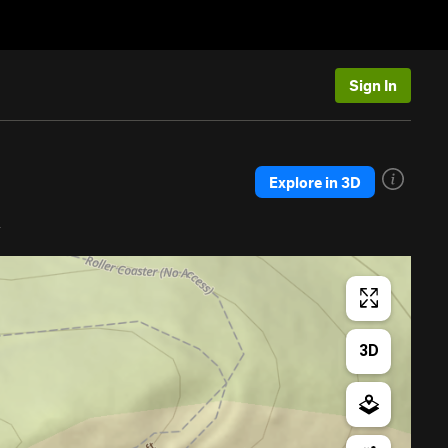
Sign In
Explore in 3D
a