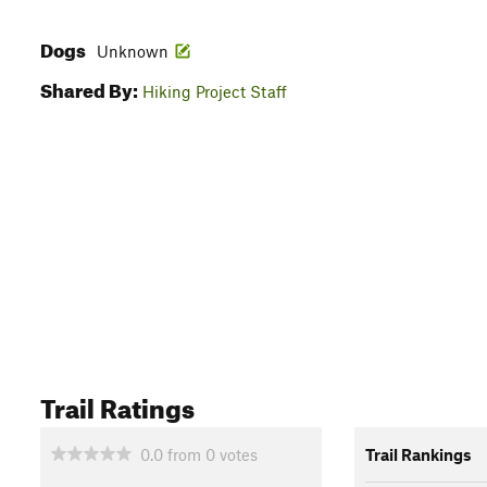
Dogs
Unknown
Shared By:
Hiking Project Staff
Trail Ratings
0.0
from
0
votes
Trail Rankings