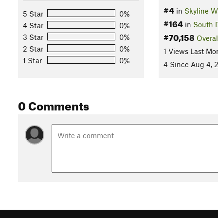
#4
in
Skyline W
5 Star
0%
#164
in
South 
4 Star
0%
#70,158
3 Star
0%
Overal
2 Star
0%
1 Views Last Mo
1 Star
0%
4 Since Aug 4, 
0 Comments