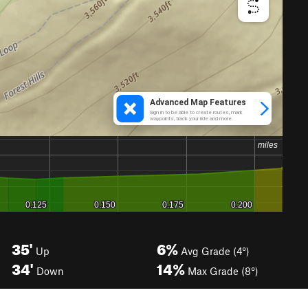
35'
6%
Up
Avg Grade (4°)
34'
14%
Down
Max Grade (8°)