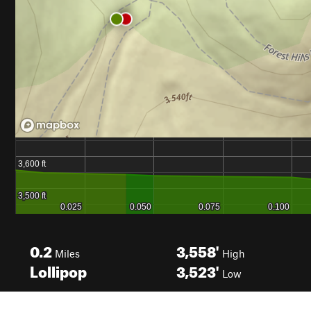
0.2
3,558'
Miles
High
Lollipop
3,523'
Low