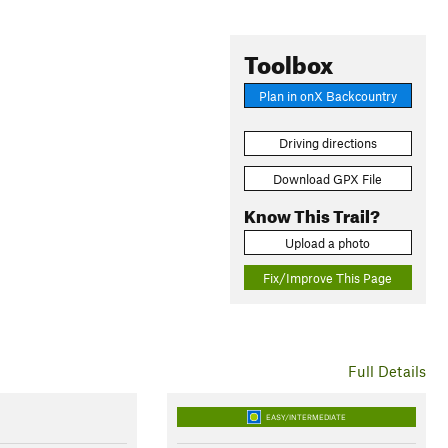
Toolbox
Plan in onX Backcountry
Driving directions
Download GPX File
Know This Trail?
Upload a photo
Fix/Improve This Page
Full Details
EASY/INTERMEDIATE