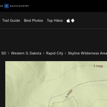
Trail Guide
Best Photos
Top Hikes
SD
Western S. Dakota
Rapid City
Skyline Wilderness Are