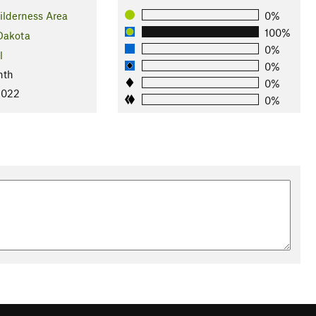
ilderness Area
0%
100%
Dakota
0%
l
0%
nth
0%
2022
0%