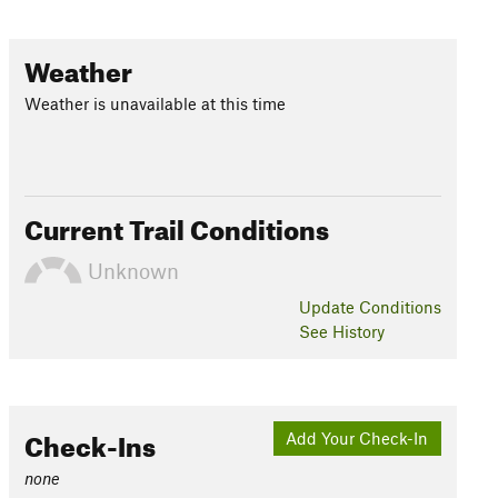
Weather
Weather is unavailable at this time
Current Trail Conditions
Unknown
Update
Conditions
See History
Check-Ins
Add Your Check-In
none