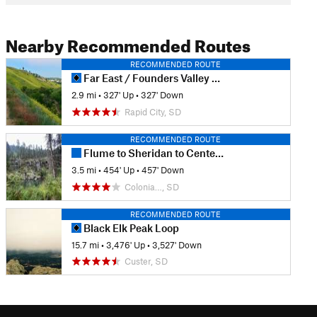
Nearby Recommended Routes
RECOMMENDED ROUTE
Far East / Founders Valley Loop
2.9 mi
•
327' Up
•
327' Down
Rapid City, SD
RECOMMENDED ROUTE
Flume to Sheridan to Centennial Loop
3.5 mi
•
454' Up
•
457' Down
Colonia…, SD
RECOMMENDED ROUTE
Black Elk Peak Loop
15.7 mi
•
3,476' Up
•
3,527' Down
Custer, SD