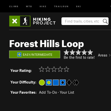
CLIMB
MTB
HIKE
TRAILRUN
SKI
Forest Hills Loop
EASY/INTERMEDIATE
Areas
Be the first to rate!
Your Rating:
Your Difficulty:
Your Favorites:
Add To-Do
·
Your List