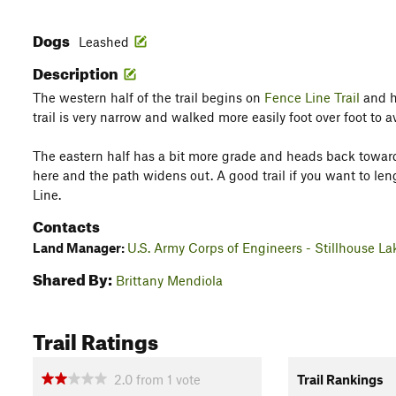
Dogs
Leashed
Description
The western half of the trail begins on
Fence Line Trail
and h
trail is very narrow and walked more easily foot over foot to a
The eastern half has a bit more grade and heads back towa
here and the path widens out. A good trail if you want to l
Line.
Contacts
Land Manager:
U.S. Army Corps of Engineers - Stillhouse La
Shared By:
Brittany Mendiola
Trail Ratings
2.0
from
1
vote
Trail Rankings