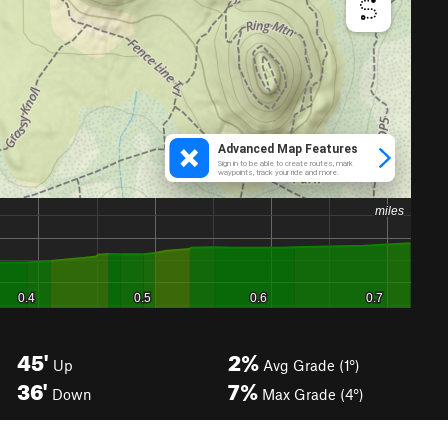
45'
2%
Up
Avg Grade (1°)
36'
7%
Down
Max Grade (4°)