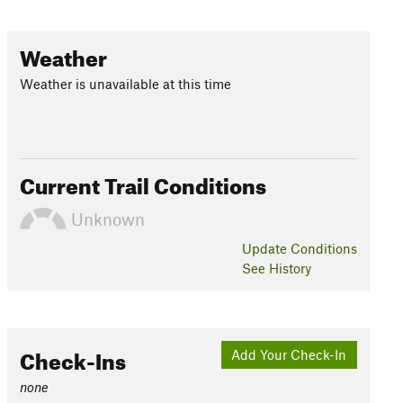
Weather
Weather is unavailable at this time
Current Trail Conditions
Unknown
Update
Conditions
See History
Check-Ins
Add Your Check-In
none