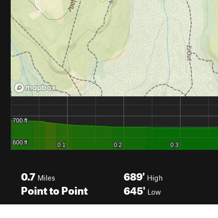
0.7
689'
Miles
High
Point to Point
645'
Low