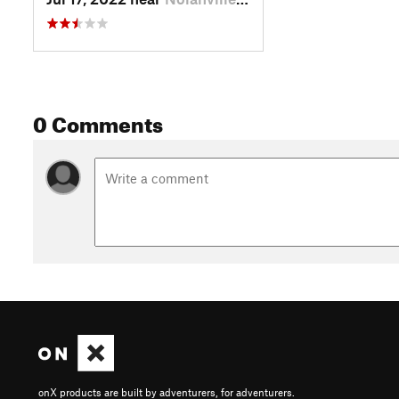
0 Comments
onX products are built by adventurers, for adventurers.