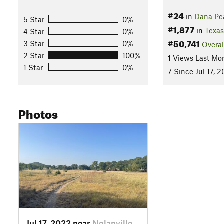
#24
in
Dana Pe
5 Star
0%
#1,877
in
Texas
4 Star
0%
#50,741
3 Star
0%
Overal
2 Star
100%
1 Views Last Mo
1 Star
0%
7 Since Jul 17, 
Photos
Jul 17, 2022 near
Nolanville, TX