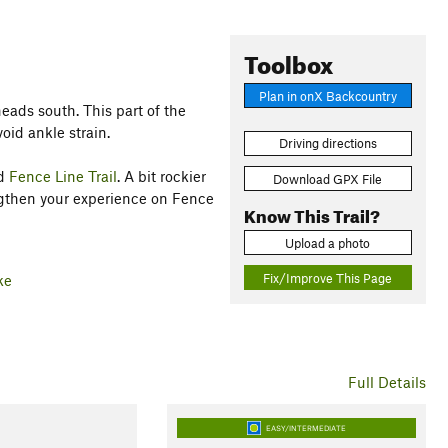
Toolbox
Plan in onX Backcountry
eads south. This part of the
void ankle strain.
Driving directions
rd
Fence Line Trail
. A bit rockier
Download GPX File
engthen your experience on Fence
Know This Trail?
Upload a photo
Fix/Improve This Page
ke
Full Details
EASY/INTERMEDIATE