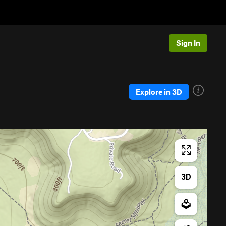
Sign In
Explore in 3D