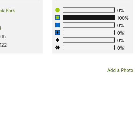
ak Park
0%
100%
0%
l
0%
nth
0%
2022
0%
Add a Photo