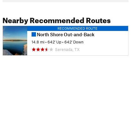
Nearby Recommended Routes
RECOMMENDED ROUTE
North Shore Out-and-Back
14.8 mi
•
642' Up
•
642' Down
Serenada, TX