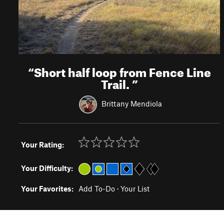
“
Short half loop from Fence Line
Trail.
”
Brittany Mendiola
Your Rating:
Your Difficulty:
Your Favorites:
Add To-Do
·
Your List