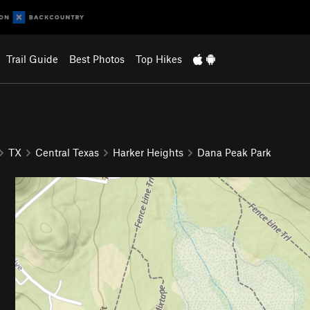
Trail Guide
Best Photos
Top Hikes
TX
Central Texas
Harker Heights
Dana Peak Park