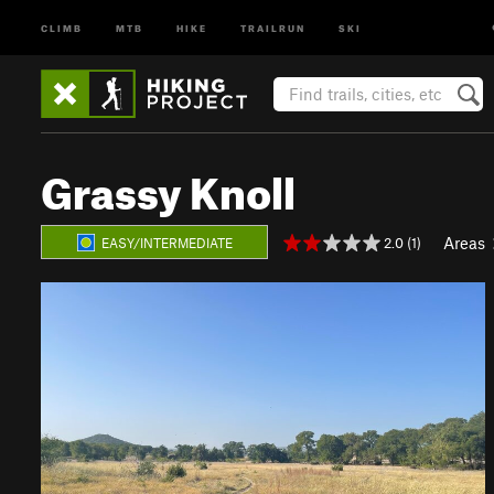
CLIMB
MTB
HIKE
TRAILRUN
SKI
Grassy Knoll
Areas
2.0 (1)
EASY/INTERMEDIATE