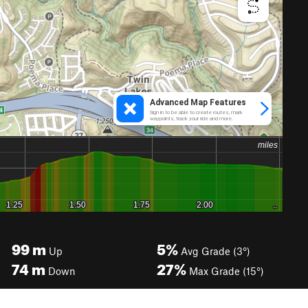
99
m
5%
Up
Avg Grade (3°)
74
m
27%
Down
Max Grade (15°)