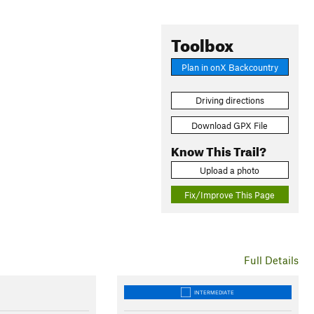
Toolbox
Plan in onX Backcountry
Driving directions
Download GPX File
Know This Trail?
Upload a photo
Fix/Improve This Page
Full Details
INTERMEDIATE