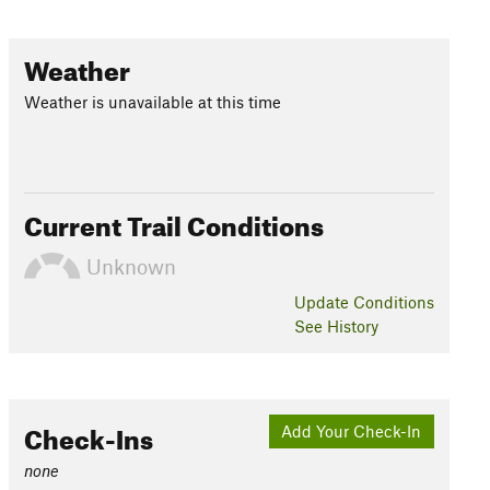
Weather
Weather is unavailable at this time
Current Trail Conditions
Unknown
Update
Conditions
See History
Check-Ins
Add Your Check-In
none