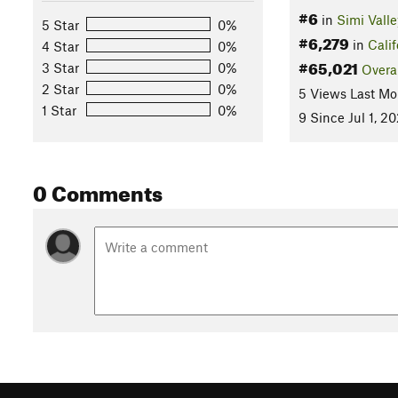
#6
in
Simi Valle
5 Star
0%
#6,279
in
Calif
4 Star
0%
#65,021
3 Star
0%
Overa
2 Star
0%
5 Views Last Mo
1 Star
0%
9 Since Jul 1, 2
0 Comments