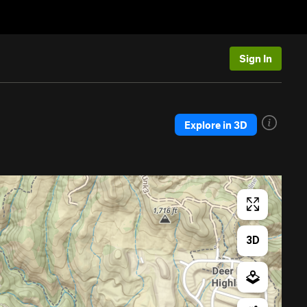
Sign In
Explore in 3D