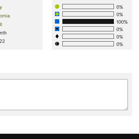
y
0%
0%
ornia
100%
ll
0%
nth
0%
022
0%