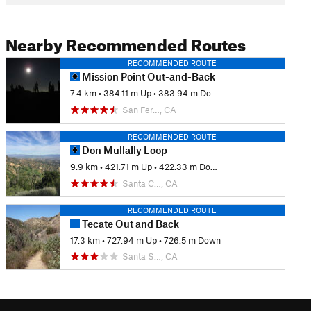
Nearby Recommended Routes
RECOMMENDED ROUTE
Mission Point Out-and-Back
7.4 km
•
384.11 m Up
•
383.94 m Down
San Fer…, CA
RECOMMENDED ROUTE
Don Mullally Loop
9.9 km
•
421.71 m Up
•
422.33 m Down
Santa C…, CA
RECOMMENDED ROUTE
Tecate Out and Back
17.3 km
•
727.94 m Up
•
726.5 m Down
Santa S…, CA