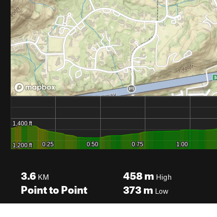
3.6
458
m
KM
High
Point to Point
373
m
Low