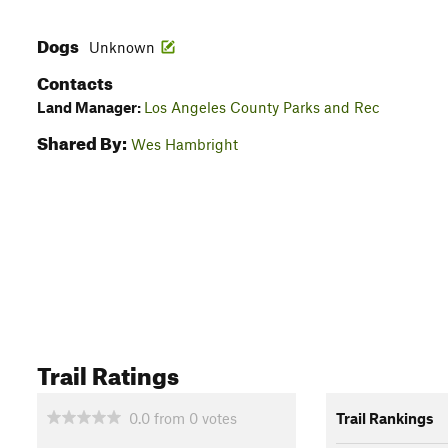
Dogs
Unknown
Contacts
Land Manager:
Los Angeles County Parks and Rec
Shared By:
Wes Hambright
Trail Ratings
0.0
from
0
votes
Trail Rankings