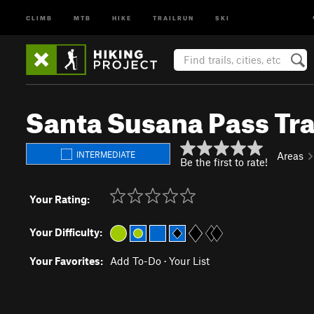
CLIMB
MTB
HIKE
TRAILRUN
SKI
Santa Susana Pass Tra
INTERMEDIATE
Areas
Be the first to rate!
Your Rating:
Your Difficulty:
Your Favorites:
Add To-Do
·
Your List