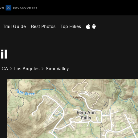
Trail Guide
Best Photos
Top Hikes
il
CA
Los Angeles
Simi Valley