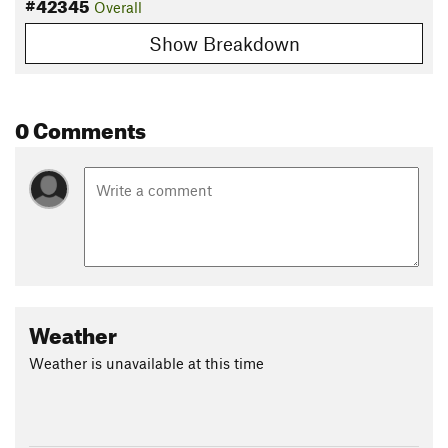
#42345
Overall
Show Breakdown
0 Comments
Weather
Weather is unavailable at this time