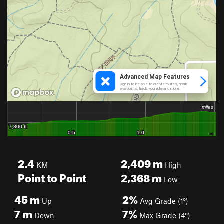
2.4
2,409
m
KM
High
Point to Point
2,368
m
Low
45
m
2%
Up
Avg Grade (1°)
7
m
7%
Down
Max Grade (4°)