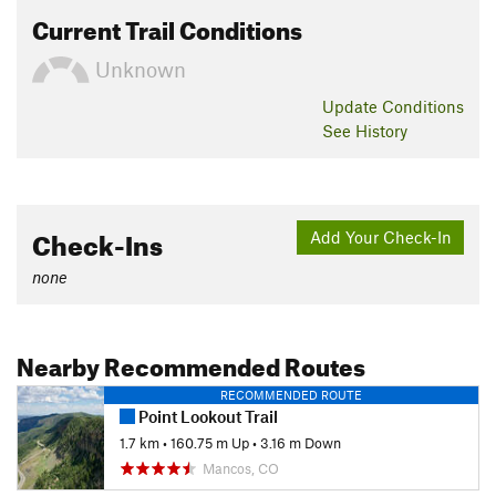
Current Trail Conditions
Unknown
Update
Conditions
See History
Check-Ins
Add Your Check-In
none
Nearby Recommended Routes
RECOMMENDED ROUTE
Point Lookout Trail
1.7 km
•
160.75 m Up
•
3.16 m Down
Mancos, CO