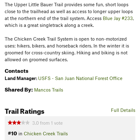
The Upper Little Bauer Trail provides some fun, short loops
close to the trailhead as well as access to longer upper loops
at the northern end of the trail system. Access
Blue Jay #233
,
which is a great singletrack along a creek.
The Chicken Creek Trail System is open to non-motorized
uses: hikers, bikers, and horseback riders. In the winter it is
groomed for cross-country skiing. Hiking and biking is not
allowed on groomed surfaces.
Contacts
Land Manager:
USFS - San Juan National Forest Office
Shared By:
Mancos Trails
Trail Ratings
Full Details
3.0
from
1
vote
#10
in
Chicken Creek Trails