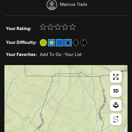
Mancos Trails
Your Rating:
Your Difficulty:
Your Favorites:
Add To-Do
·
Your List