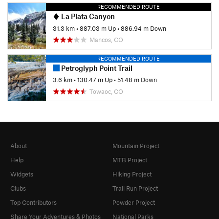
RECOMMENDED ROUTE
La Plata Canyon
31.3 km
•
887.03 m Up
•
886.94 m Down
Mancos, CO
RECOMMENDED ROUTE
Petroglyph Point Trail
3.6 km
•
130.47 m Up
•
51.48 m Down
Towaoc, CO
About
Mountain Project
Help
MTB Project
Widgets
Hiking Project
Clubs
Trail Run Project
Top Contributors
Powder Project
Share Your Adventures & Photos
National Parks