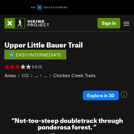
Sign In
Upper Little Bauer Trail
EASY/INTERMEDIATE
3.0 (1)
Areas
CO
…
…
Chicken Creek Trails
Explore in 3D
“
Not-too-steep doubletrack through
ponderosa forest.
”