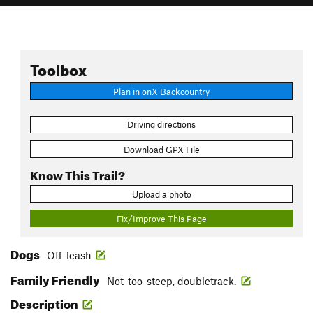
Toolbox
Plan in onX Backcountry
Driving directions
Download GPX File
Know This Trail?
Upload a photo
Fix/Improve This Page
Dogs
Off-leash
Family Friendly
Not-too-steep, doubletrack.
Description