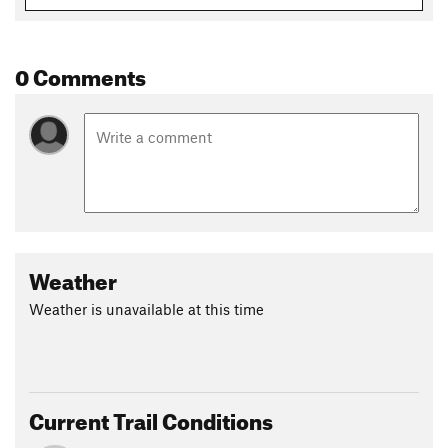
multi-use field. This section of trail has been used for the
VFR 5k, XC meets, and other events that make for a
challenging short distance race.
0 Comments
Contacts
Land Manager:
Oro Valley, AZ - Parks and Recreation
Shared By:
Stephen Woodall
Weather
Weather is unavailable at this time
Current Trail Conditions