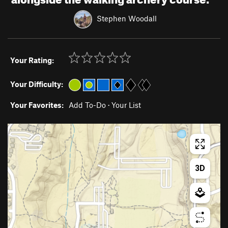
Stephen Woodall
Your Rating:
Your Difficulty:
Your Favorites:
Add To-Do
·
Your List