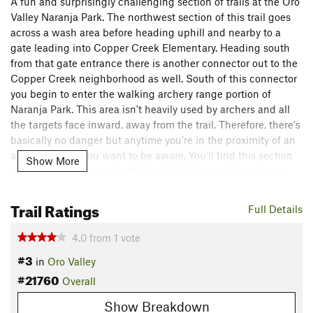
A fun and surprisingly challenging section of trails at the Oro
Valley Naranja Park. The northwest section of this trail goes
across a wash area before heading uphill and nearby to a
gate leading into Copper Creek Elementary. Heading south
from that gate entrance there is another connector out to the
Copper Creek neighborhood as well. South of this connector
you begin to enter the walking archery range portion of
Naranja Park. This area isn't heavily used by archers and all
the targets face inward, away from the trail. Therefore, there's
basically no danger but anytime you're in the proximity of an
archery course you want to be aware. You'll find this section
Show More
of trail quite rocky and with short but steep pitches. Once
reaching the southwest portion of the trail there are some
short connectors out to Naranja Road before meeting up with
Trail Ratings
Full Details
the entrance road at Naranja, which has a path alongside the
road leading to the main park area. Crossing this road to the
4.0
from
1
vote
east and you'll link up with the eastern half of the walking
#3
in
Oro Valley
archery course & trails. Upon getting to the southeast corner
#21760
the terrain once again gets hillier, with similar short, steep
Overall
pitches like on the westside. The trail meets back up with the
Show Breakdown
flatter, easier main loop trail just a bit east of the southern