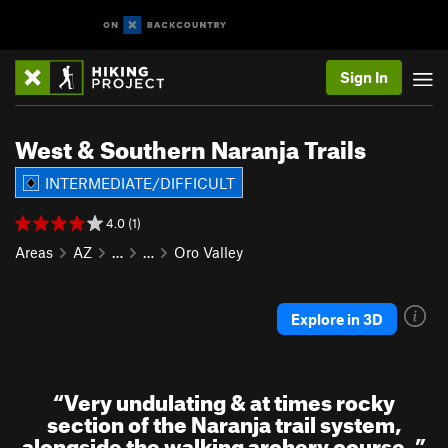
Sign In
West & Southern Naranja Trails
INTERMEDIATE/DIFFICULT
4.0 (1)
Areas
AZ
…
…
Oro Valley
Explore in 3D
“
Very undulating & at times rocky
section of the Naranja trail system,
alongside the walking archery course.
”