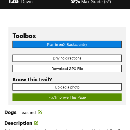
Down
Max Grade (5°)
Toolbox
Plan in onX Backcountry
Driving directions
Download GPX File
Know This Trail?
Upload a photo
Fix/Improve This Page
Dogs
Leashed
Description