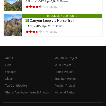
4.9 mi
•
1,047' Up
•
1,046' Down
Oro Valley, AZ
RECOMMENDED ROUTE
Canyon Loop via Horse Trail
3.1 mi
•
285' Up
•
286' Down
Oro Valley, AZ
About
Mountain Project
Help
MTB Project
Widgets
Hiking Project
Clubs
Trail Run Project
Top Contributors
Powder Project
Share Your Adventures & Photos
National Parks