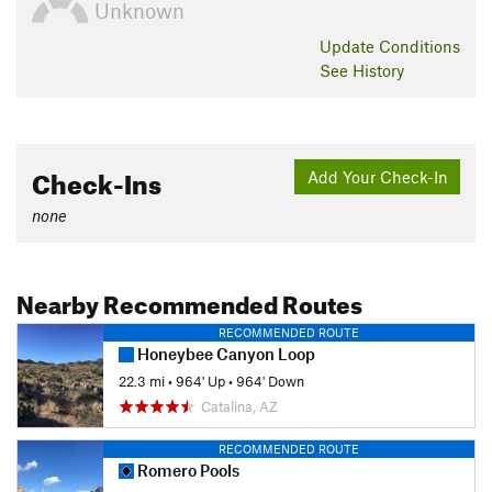
Unknown
Update
Conditions
See History
Check-Ins
Add Your Check-In
none
Nearby Recommended Routes
RECOMMENDED ROUTE
Honeybee Canyon Loop
22.3 mi
•
964' Up
•
964' Down
Catalina, AZ
RECOMMENDED ROUTE
Romero Pools