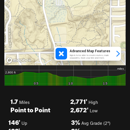
1.7
2,771'
Miles
High
Point to Point
2,672'
Low
146'
3%
Up
Avg Grade (2°)
128'
9%