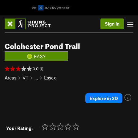
Sign In
Colchester Pond Trail
EASY
3.0 (1)
Areas
VT
…
Essex
Explore in 3D
Your Rating: