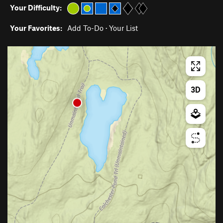
Your Difficulty:
Your Favorites:
Add To-Do
·
Your List