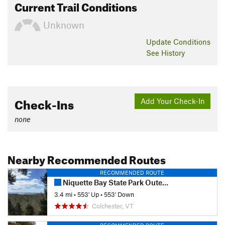
Current Trail Conditions
Unknown
Update
Conditions
See History
Check-Ins
Add Your Check-In
none
Nearby Recommended Routes
RECOMMENDED ROUTE
Niquette Bay State Park Outer Loop
3.4 mi
•
553' Up
•
553' Down
Colchester, VT