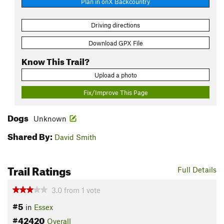
Plan in onX Backcountry
Driving directions
Download GPX File
Know This Trail?
Upload a photo
Fix/Improve This Page
Dogs
Unknown
Shared By:
David Smith
Trail Ratings
Full Details
3.0
from
1
vote
#5
in
Essex
#42420
Overall