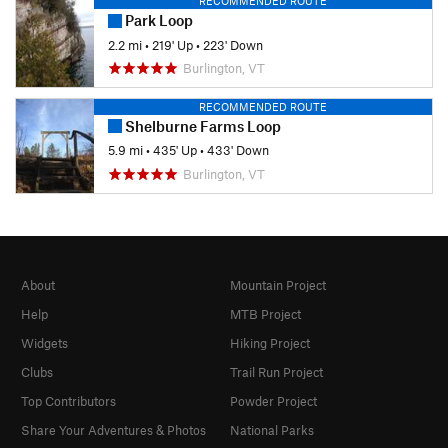
RECOMMENDED ROUTE
Park Loop
2.2 mi
•
219' Up
•
223' Down
Burlington, VT
RECOMMENDED ROUTE
Shelburne Farms Loop
5.9 mi
•
435' Up
•
433' Down
Burlington, VT
About
Mountain Project
Help
MTB Project
Widgets
Hiking Project
Clubs
Trail Run Project
Top Contributors
Powder Project
Share Your Adventures & Photos
National Parks