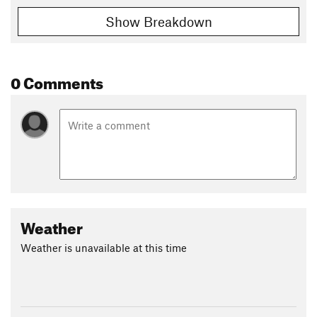
Show Breakdown
0 Comments
Weather
Weather is unavailable at this time