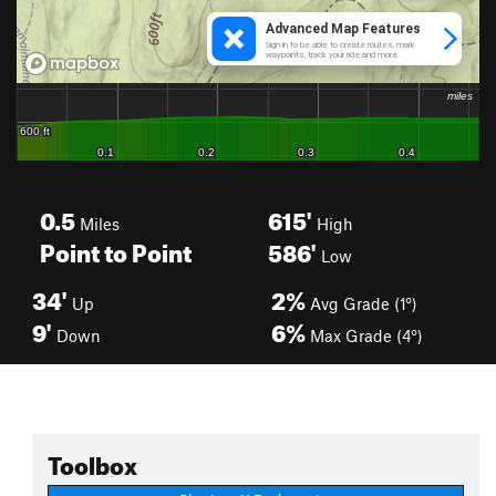
0.5
615'
Miles
High
Point to Point
586'
Low
34'
2%
Up
Avg Grade (1°)
9'
6%
Down
Max Grade (4°)
Toolbox