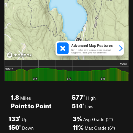
1.8
577'
Miles
High
Point to Point
514'
Low
133'
3%
Up
Avg Grade (2°)
150'
11%
Down
Max Grade (6°)