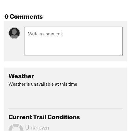
0 Comments
Weather
Weather is unavailable at this time
Current Trail Conditions
Unknown