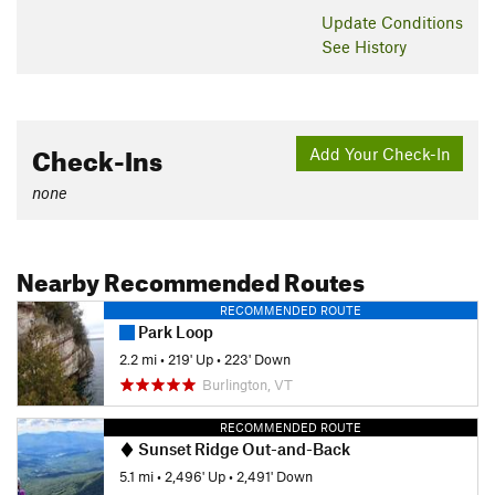
Update
Conditions
See History
Check-Ins
Add Your Check-In
none
Nearby Recommended Routes
RECOMMENDED ROUTE
Park Loop
2.2 mi
•
219' Up
•
223' Down
Burlington, VT
RECOMMENDED ROUTE
Sunset Ridge Out-and-Back
5.1 mi
•
2,496' Up
•
2,491' Down