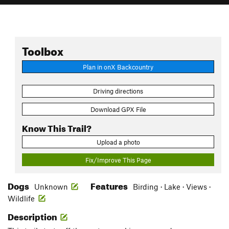
Toolbox
Plan in onX Backcountry
Driving directions
Download GPX File
Know This Trail?
Upload a photo
Fix/Improve This Page
Dogs
Features
Unknown
Birding · Lake · Views ·
Wildlife
Description