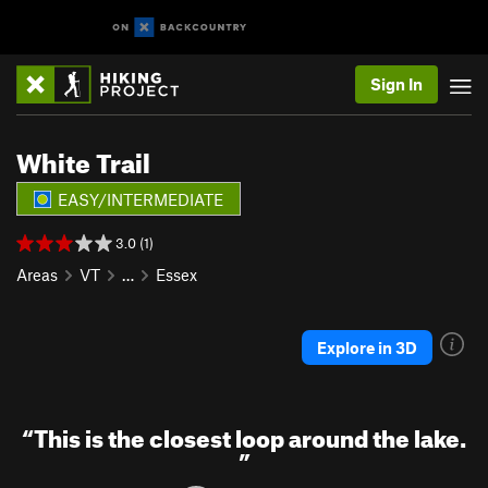
Sign In
White Trail
EASY/INTERMEDIATE
3.0 (1)
Areas
VT
…
Essex
Explore in 3D
“
This is the closest loop around the lake.
”