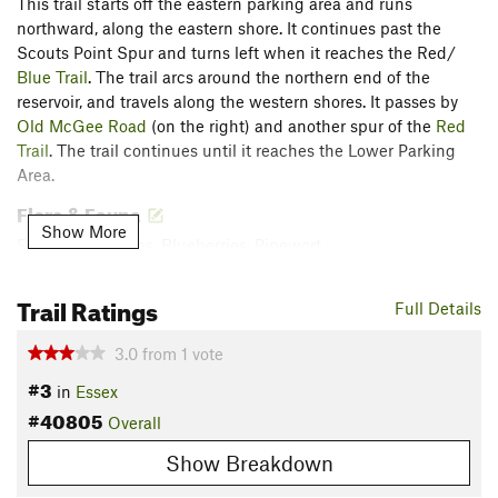
This trail starts off the eastern parking area and runs
northward, along the eastern shore. It continues past the
Scouts Point Spur and turns left when it reaches the Red/
Blue Trail
. The trail arcs around the northern end of the
reservoir, and travels along the western shores. It passes by
Old McGee Road
(on the right) and another spur of the
Red
Trail
. The trail continues until it reaches the Lower Parking
Area.
Flora & Fauna
Show More
Flo
: Huckleberries, Blueberries, Pipewort.
Fauna: Crayfish, Beavers, Tadpoles, Owls, Black Flies.
Trail Ratings
Contacts
Full Details
Land Manager:
Town of Essex, VT - Parks and Recreation
3.0
from
1
vote
Shared By:
David Smith
#3
in
Essex
#40805
Overall
Show Breakdown