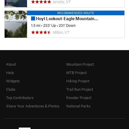
Jericho, VT
RECOMMENDED ROUTE
Hoyt Lookout-Eagle Mountain Loop
1.5 mi
•
233' Up
•
231' Down
Milton, VT
About
Mountain Project
Help
MTB Project
Widgets
Hiking Project
Clubs
Trail Run Project
Top Contributors
Powder Project
Share Your Adventures & Photos
National Parks