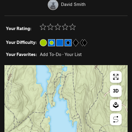
David Smith
Your Rating:
Your Difficulty:
Your Favorites:
Add To-Do
·
Your List