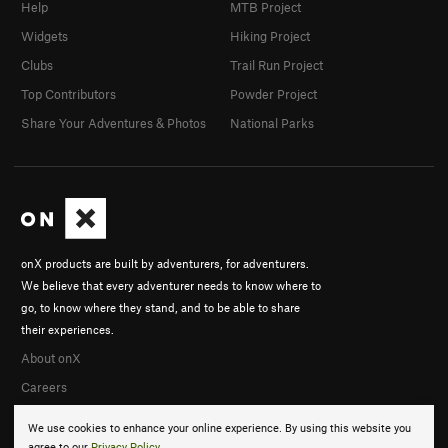
Help
MTB Project
Widgets
Hiking Project
Clubs
Trail Run Project
Top Contributors
Powder Project
Share Your Adventures & Photos
National Parks
onX products are built by adventurers, for adventurers.
We believe that every adventurer needs to know where to
go, to know where they stand, and to be able to share
their experiences.
About onX
Careers
We use cookies to enhance your online experience. By using this website you
agree to our
Privacy Policy
.