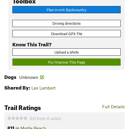
Plan in onX Backcountry
Driving directions
Download GPX File
Know This Trail?
Upload a photo
Fix/Improve This Page
Dogs
Unknown
Shared By:
Lee Lambert
Trail Ratings
Full Details
0.0
from
0
votes
#11
in
Myrtle Beach