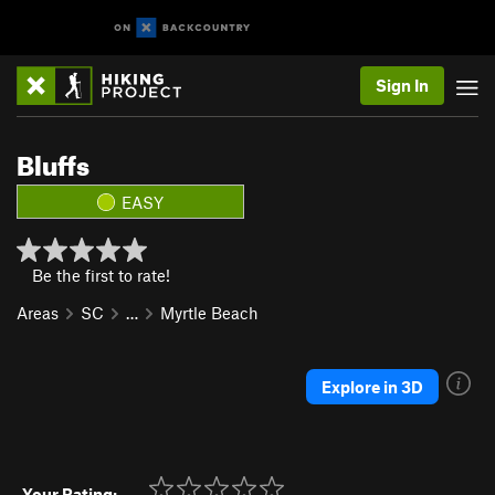
Sign In
Bluffs
EASY
Be the first to rate!
Areas
SC
…
Myrtle Beach
Explore in 3D
Your Rating: