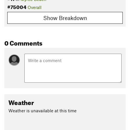
#75004
Overall
Show Breakdown
0 Comments
Weather
Weather is unavailable at this time