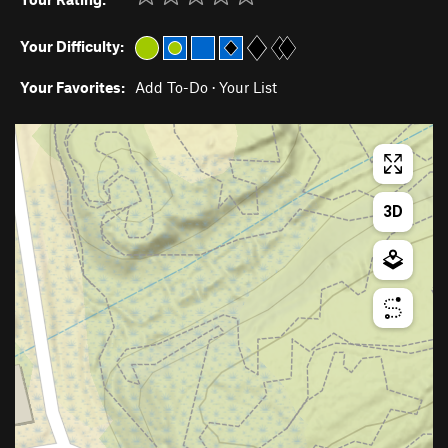
Your Difficulty:
Your Favorites:
Add To-Do
·
Your List