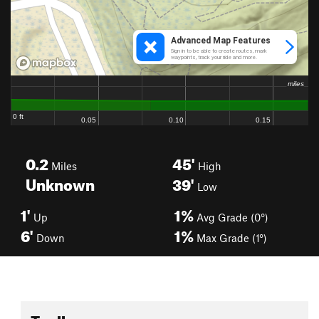
0.2
45'
Miles
High
Unknown
39'
Low
1'
1%
Up
Avg Grade (0°)
6'
1%
Down
Max Grade (1°)
Toolbox