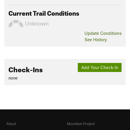
Current Trail Conditions
Unknown
Update
Conditions
See History
Check-Ins
Add Your Check-In
none
About
Mountain Project