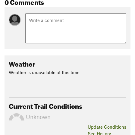
0 Comments
Weather
Weather is unavailable at this time
Current Trail Conditions
Unknown
Update
Conditions
See History