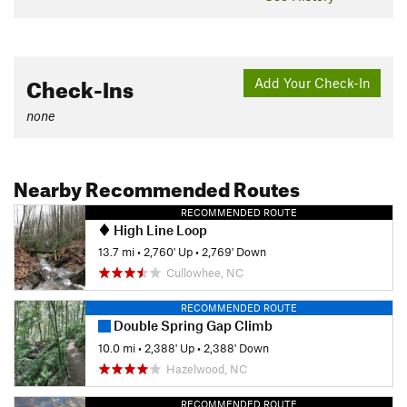
Check-Ins
Add Your Check-In
none
Nearby Recommended Routes
RECOMMENDED ROUTE
High Line Loop
13.7 mi
•
2,760' Up
•
2,769' Down
Cullowhee, NC
RECOMMENDED ROUTE
Double Spring Gap Climb
10.0 mi
•
2,388' Up
•
2,388' Down
Hazelwood, NC
RECOMMENDED ROUTE