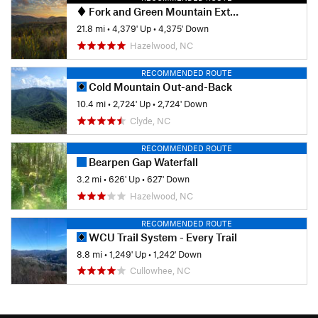
Fork and Green Mountain Extravaganza
21.8 mi
•
4,379' Up
•
4,375' Down
Hazelwood, NC
RECOMMENDED ROUTE
Cold Mountain Out-and-Back
10.4 mi
•
2,724' Up
•
2,724' Down
Clyde, NC
RECOMMENDED ROUTE
Bearpen Gap Waterfall
3.2 mi
•
626' Up
•
627' Down
Hazelwood, NC
RECOMMENDED ROUTE
WCU Trail System - Every Trail
8.8 mi
•
1,249' Up
•
1,242' Down
Cullowhee, NC