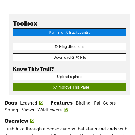
Toolbox
Plan in onX Backcountry
Driving directions
Download GPX File
Know This Trail?
Upload a photo
Fix/Improve This Page
Dogs
Features
Leashed
Birding · Fall Colors ·
Spring · Views · Wildflowers
Overview
Lush hike through a dense canopy that starts and ends with