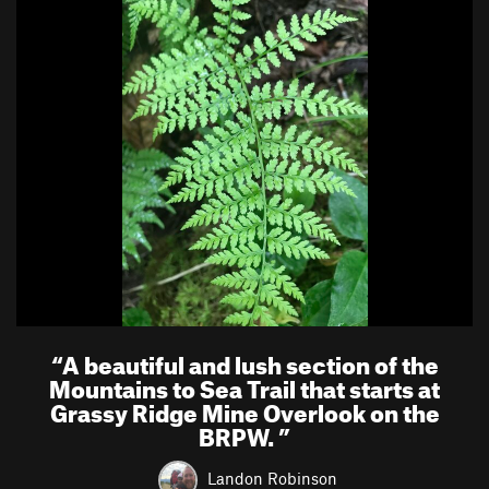
“
A beautiful and lush section of the
Mountains to Sea Trail that starts at
Grassy Ridge Mine Overlook on the
BRPW.
”
Landon Robinson