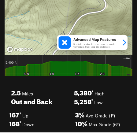
2.5
5,380'
Miles
High
Out and Back
5,258'
Low
167'
3%
Up
Avg Grade (1°)
168'
10%
Down
Max Grade (6°)