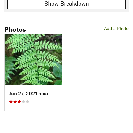
Show Breakdown
Photos
Add a Photo
Jun 27, 2021 near
Hazelwood, NC