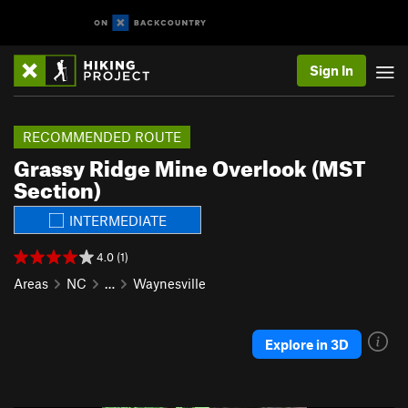
Sign In
RECOMMENDED ROUTE
Grassy Ridge Mine Overlook (MST
Section)
INTERMEDIATE
4.0 (1)
Areas
NC
…
Waynesville
Explore in 3D