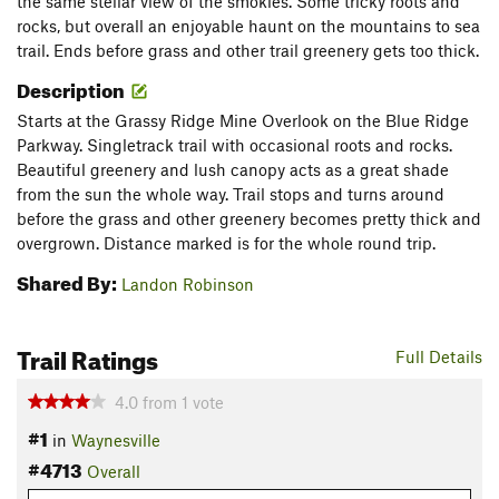
the same stellar view of the smokies. Some tricky roots and
rocks, but overall an enjoyable haunt on the mountains to sea
trail. Ends before grass and other trail greenery gets too thick.
Description
Starts at the Grassy Ridge Mine Overlook on the Blue Ridge
Parkway. Singletrack trail with occasional roots and rocks.
Beautiful greenery and lush canopy acts as a great shade
from the sun the whole way. Trail stops and turns around
before the grass and other greenery becomes pretty thick and
overgrown. Distance marked is for the whole round trip.
Shared By:
Landon Robinson
Trail Ratings
Full Details
4.0
from
1
vote
#1
in
Waynesville
#4713
Overall