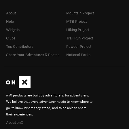
About
Mountain Project
Help
MTB Project
Widgets
Hiking Project
Clubs
Trail Run Project
Top Contributors
Powder Project
Share Your Adventures & Photos
National Parks
onX products are built by adventurers, for adventurers.
We believe that every adventurer needs to know where to
go, to know where they stand, and to be able to share
their experiences.
About onX