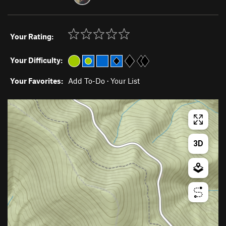
Your Rating:
Your Difficulty:
Your Favorites:
Add To-Do
·
Your List